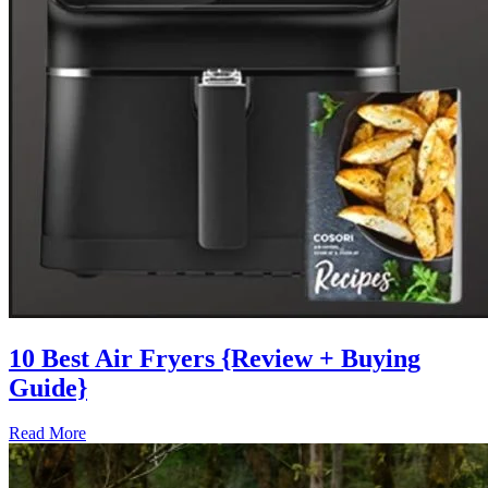
10 Best Air Fryers {Review + Buying
Guide}
Read More