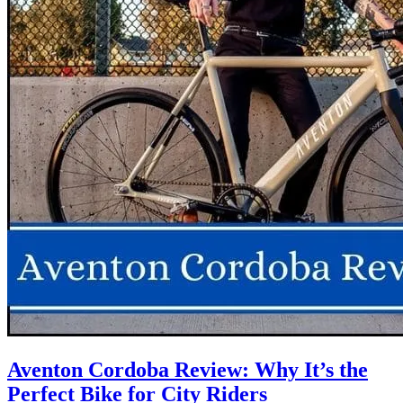
Aventon Cordoba Review: Why It’s the
Perfect Bike for City Riders