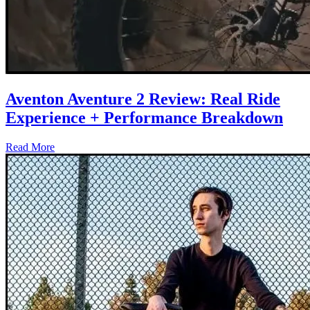
Aventon Aventure 2 Review: Real Ride
Experience + Performance Breakdown
Read More