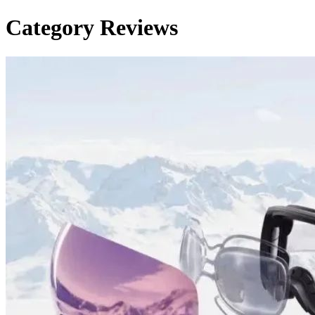
Category
Reviews