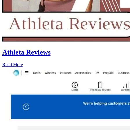
Athleta Reviews
Read More