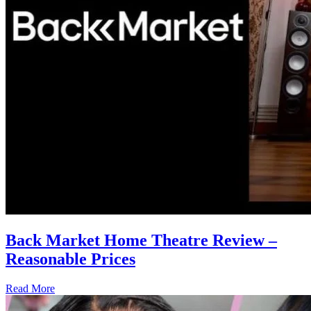
Back Market Home Theatre Review –
Reasonable Prices
Read More