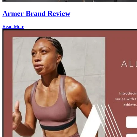
Armer Brand Review
Read More