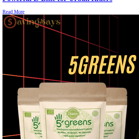
Read More