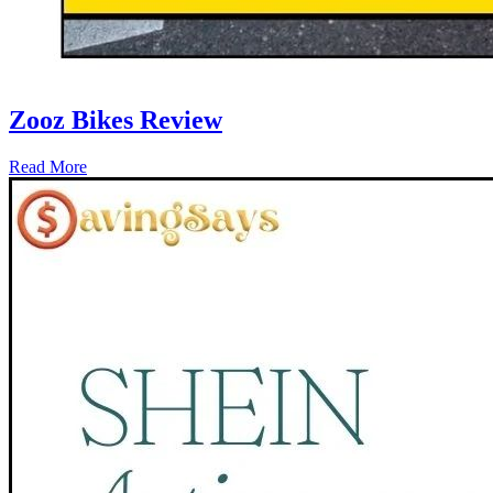
Zooz Bikes Review
Read More