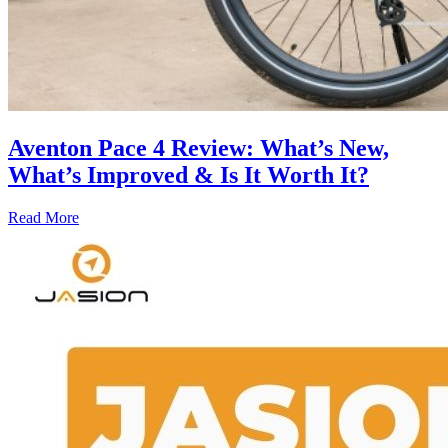
Aventon Pace 4 Review: What’s New,
What’s Improved & Is It Worth It?
Read More