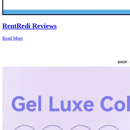
RentRedi Reviews
Read More