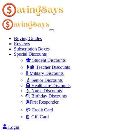
Buying Guides
Reviews
Subscription Boxes
Special Discounts
🎓 Student Discounts
👩‍🏫 Teacher Discounts
🎖️ Military Discounts
👴 Senior Discounts
🏥 Healthcare Discounts
💉 Nurse Discounts
🎂 Birthday Discounts
🚔First Responder
💳 Credit Card
🧧 Gift Card
Login