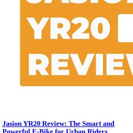
Jasion YR20 Review: The Smart and
Powerful E-Bike for Urban Riders