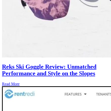
Reks Ski Goggle Review: Unmatched
Performance and Style on the Slopes
Read More