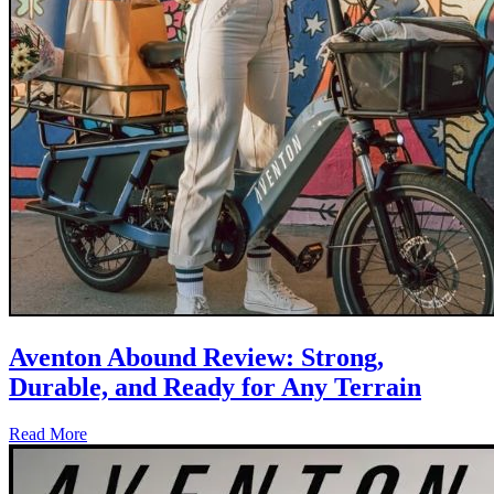
Aventon Abound Review: Strong,
Durable, and Ready for Any Terrain
Read More