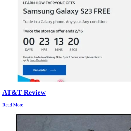
AT&T Review
Read More