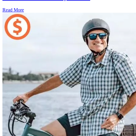
Read More