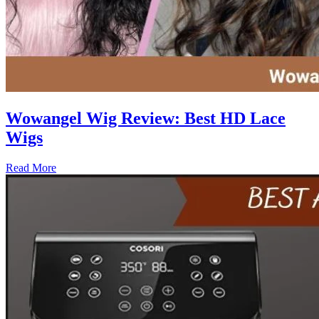
Wowangel Wig Review: Best HD Lace
Wigs
Read More