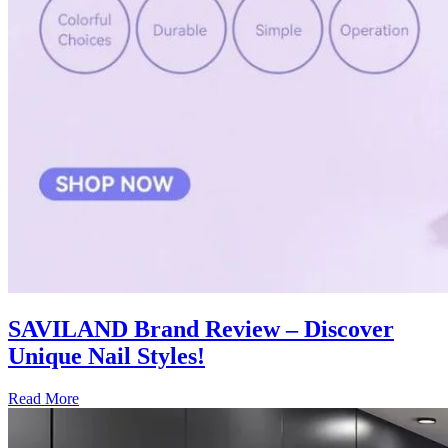
SAVILAND Brand Review – Discover
Unique Nail Styles!
Read More