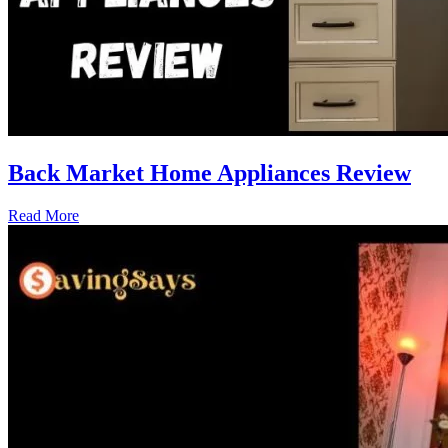
Back Market Home Appliances Review
Read More