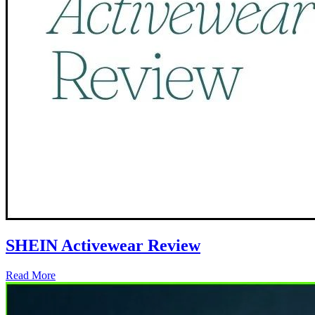
SHEIN Activewear Review
Read More