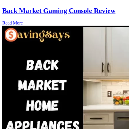
Back Market Gaming Console Review
Read More