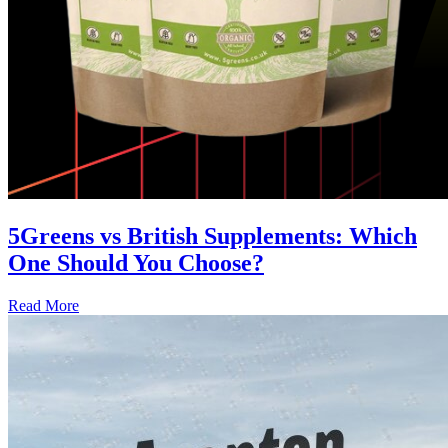
5Greens vs British Supplements: Which
One Should You Choose?
Read More