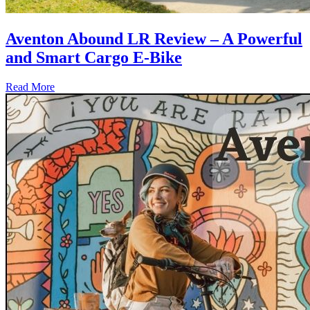
Aventon Abound LR Review – A Powerful
and Smart Cargo E-Bike
Read More