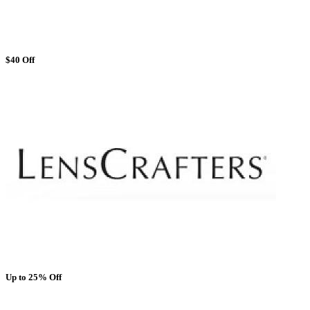
$40 Off
Up to 25% Off