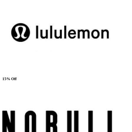
15% Off