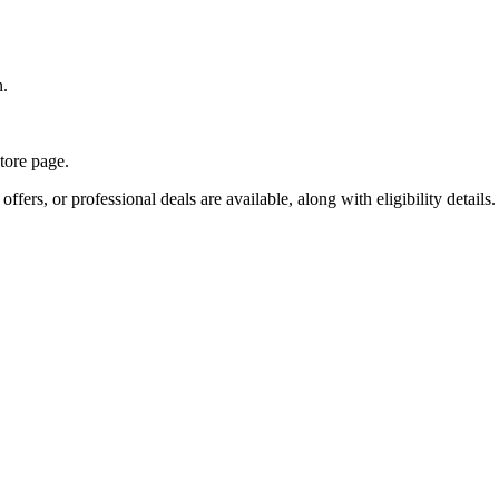
n.
store page.
fers, or professional deals are available, along with eligibility details.