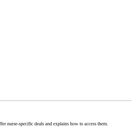
fer nurse-specific deals and explains how to access them.