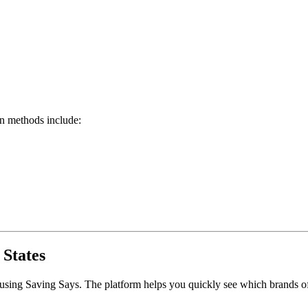
on methods include:
 States
 using Saving Says. The platform helps you quickly see which brands of