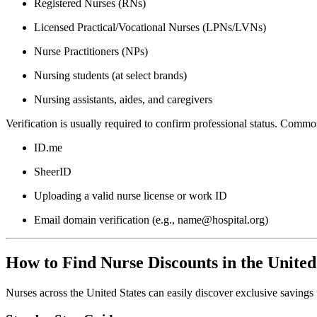
Registered Nurses (RNs)
Licensed Practical/Vocational Nurses (LPNs/LVNs)
Nurse Practitioners (NPs)
Nursing students (at select brands)
Nursing assistants, aides, and caregivers
Verification is usually required to confirm professional status. Comm
ID.me
SheerID
Uploading a valid nurse license or work ID
Email domain verification (e.g., name@hospital.org)
How to Find Nurse Discounts in the United
Nurses across the United States can easily discover exclusive savings