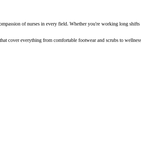
mpassion of nurses in every field. Whether you're working long shifts in
 that cover everything from comfortable footwear and scrubs to wellness