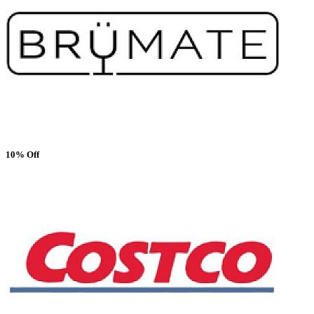
10% Off