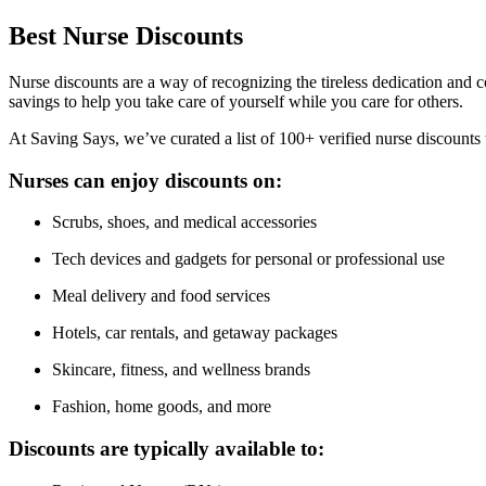
Best
Nurse
Discounts
Nurse discounts are a way of recognizing the tireless dedication and co
savings to help you take care of yourself while you care for others.
At Saving Says, we’ve curated a list of 100+ verified nurse discounts
Nurses can enjoy discounts on:
Scrubs, shoes, and medical accessories
Tech devices and gadgets for personal or professional use
Meal delivery and food services
Hotels, car rentals, and getaway packages
Skincare, fitness, and wellness brands
Fashion, home goods, and more
Discounts are typically available to: