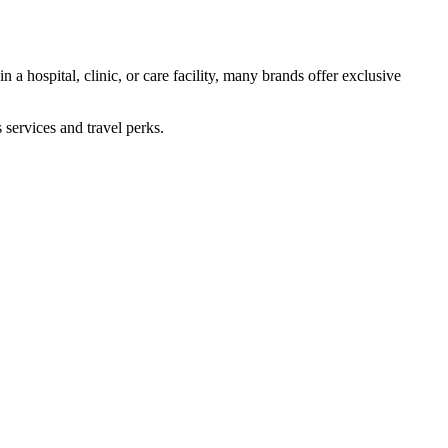
 a hospital, clinic, or care facility, many brands offer exclusive
 services and travel perks.