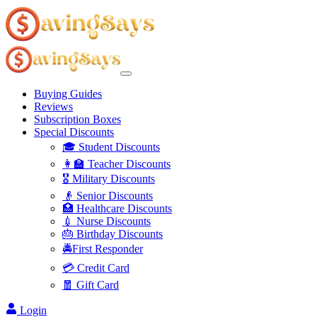
Buying Guides
Reviews
Subscription Boxes
Special Discounts
🎓 Student Discounts
👩‍🏫 Teacher Discounts
🎖️ Military Discounts
👴 Senior Discounts
🏥 Healthcare Discounts
💉 Nurse Discounts
🎂 Birthday Discounts
🚔First Responder
💳 Credit Card
🧧 Gift Card
Login