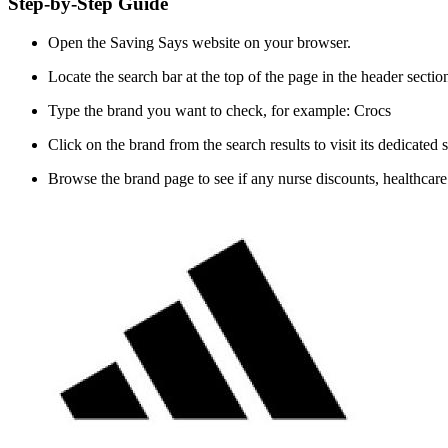
Step-by-Step Guide
Open the Saving Says website on your browser.
Locate the search bar at the top of the page in the header sectio
Type the brand you want to check, for example: Crocs
Click on the brand from the search results to visit its dedicated 
Browse the brand page to see if any nurse discounts, healthcare of