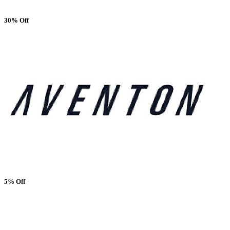
30% Off
5% Off