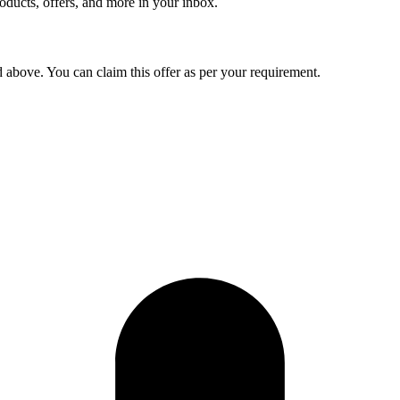
roducts, offers, and more in your inbox.
d above. You can claim this offer as per your requirement.