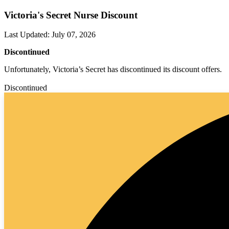
Victoria's Secret Nurse Discount
Last Updated
:
July 07, 2026
Discontinued
Unfortunately, Victoria’s Secret has discontinued its discount offers.
Discontinued