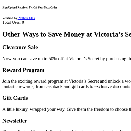
Sign Up And Receive 15% Off Your Next Order
Verified by
Nathan Ellis
Total Uses:
0
Other Ways to Save Money at Victoria’s S
Clearance Sale
Now you can save up to 50% off at Victoria’s Secret by purchasing t
Reward Program
Join the exciting
reward program
at Victoria’s Secret and unlock a wor
fantastic rewards, from cashback and gift cards to exclusive discounts
Gift Cards
A little luxury, wrapped your way. Give them the freedom to choose the
Newsletter