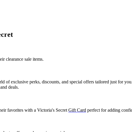
ecret
heir
clearance sale items
.
ld of exclusive perks, discounts, and special offers tailored just for y
 and deals.
ir favorites with a Victoria's Secret
Gift Card
perfect for adding confi