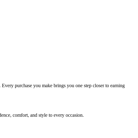
ou. Every purchase you make brings you one step closer to earning
dence, comfort, and style to every occasion.