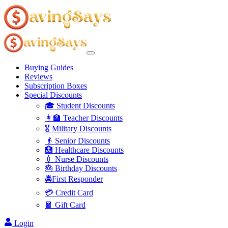
Buying Guides
Reviews
Subscription Boxes
Special Discounts
🎓 Student Discounts
👩‍🏫 Teacher Discounts
🎖️ Military Discounts
👴 Senior Discounts
🏥 Healthcare Discounts
💉 Nurse Discounts
🎂 Birthday Discounts
🚔First Responder
💳 Credit Card
🧧 Gift Card
Login