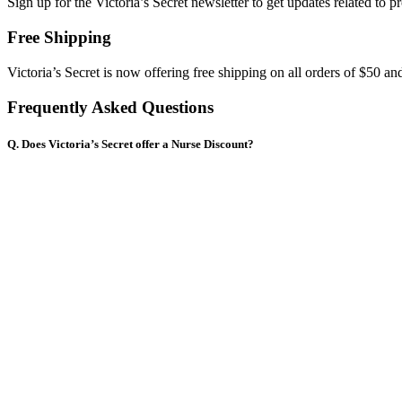
Sign up for the Victoria’s Secret newsletter to get updates related to p
Free Shipping
Victoria’s Secret is now offering free shipping on all orders of $50 an
Frequently Asked Questions
Q. Does Victoria’s Secret offer a Nurse Discount?