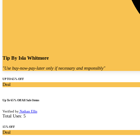
Tip By
Isla Whitmore
"
Use buy-now-pay-later only if necessary and responsibly
"
UP TO 65% OFF
Deal
Up To 65% Off All Sale Items
Verified by
Nathan Ellis
Total Uses:
5
15% OFF
Deal