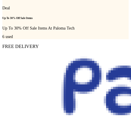
Deal
Up To 30% Off Sale Items
Up To 30% Off Sale Items At Paloma Tech
6
used
FREE DELIVERY