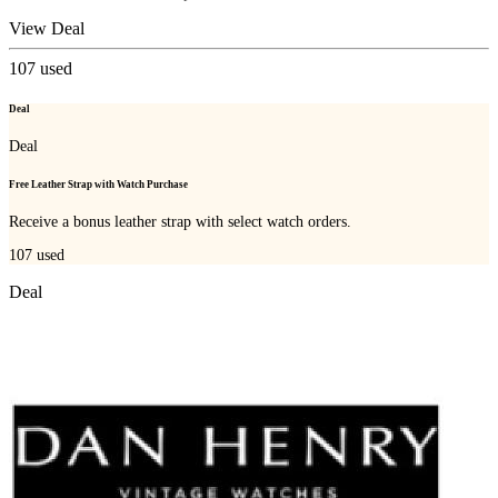
View Deal
107
used
Deal
Deal
Free Leather Strap with Watch Purchase
Receive a bonus leather strap with select watch orders.
107
used
Deal