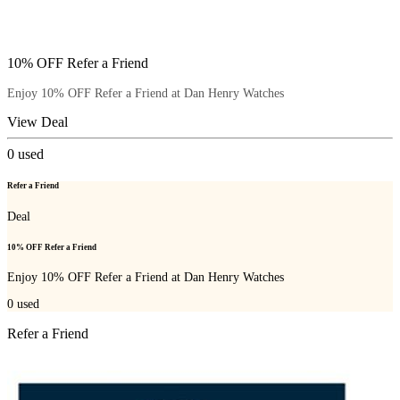
10% OFF Refer a Friend
Enjoy 10% OFF Refer a Friend at Dan Henry Watches
View Deal
0
used
Refer a Friend
Deal
10% OFF Refer a Friend
Enjoy 10% OFF Refer a Friend at Dan Henry Watches
0
used
Refer a Friend