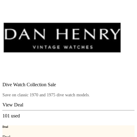
Dive Watch Collection Sale
Save on classic 1970 and 1975 dive watch models.
View Deal
101
used
Deal