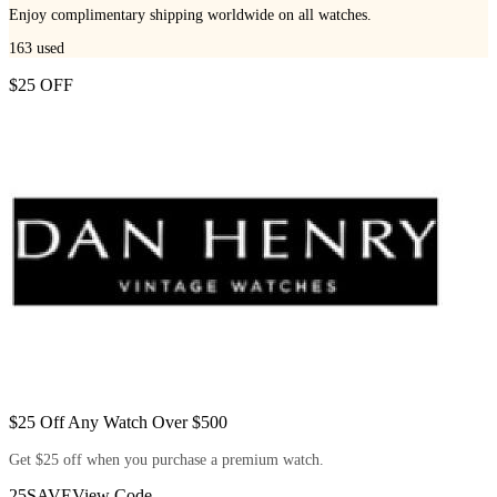
Enjoy complimentary shipping worldwide on all watches.
163
used
$25 OFF
$25 Off Any Watch Over $500
Get $25 off when you purchase a premium watch.
25SAVE
View Code