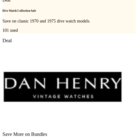
Deal
Dive Watch Collection Sale
Save on classic 1970 and 1975 dive watch models.
101
used
Deal
Save More on Bundles