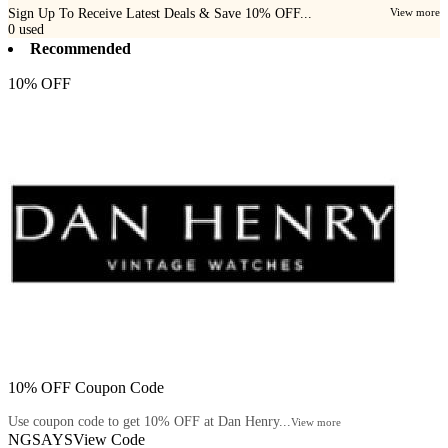
Sign Up To Receive Latest Deals & Save 10% OFF...
View more
0
used
Recommended
10% OFF
10% OFF Coupon Code
Use coupon code to get 10% OFF at Dan Henry...
View more
NGSAYS
View Code