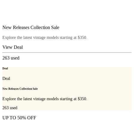
New Releases Collection Sale
Explore the latest vintage models starting at $350.
View Deal
263
used
Deal
Deal
New Releases Collection Sale
Explore the latest vintage models starting at $350.
263
used
UP TO 50% OFF