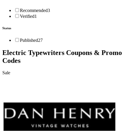
Recommended
3
Verified
1
Status
Published
27
Electric Typewriters
Coupons & Promo
Codes
Sale