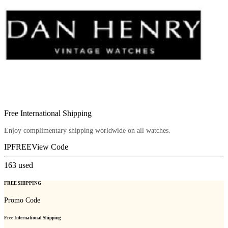
Free International Shipping
Enjoy complimentary shipping worldwide on all watches.
IPFREE
View Code
163
used
FREE SHIPPING
Promo Code
Free International Shipping