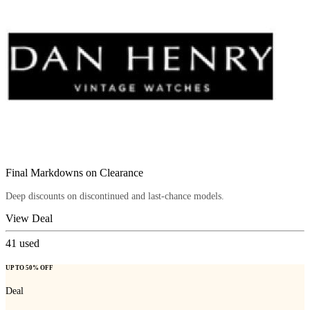
Final Markdowns on Clearance
Deep discounts on discontinued and last-chance models.
View Deal
41
used
UP TO 50% OFF
Deal