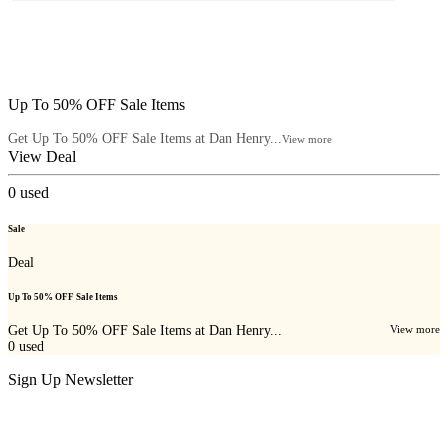
Up To 50% OFF Sale Items
Get Up To 50% OFF Sale Items at Dan Henry...
View more
View Deal
0
used
Sale
Deal
Up To 50% OFF Sale Items
Get Up To 50% OFF Sale Items at Dan Henry...
View more
0
used
Sign Up Newsletter