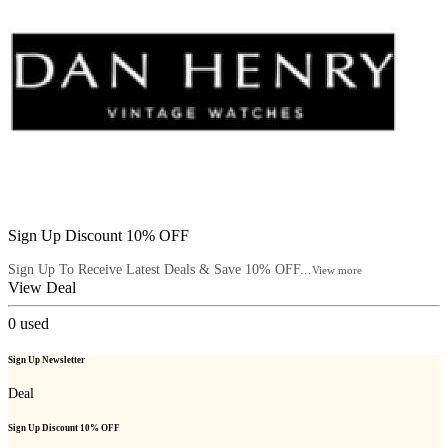
Sign Up Discount 10% OFF
Sign Up To Receive Latest Deals & Save 10% OFF...
View more
View Deal
0
used
Sign Up Newsletter
Deal
Sign Up Discount 10% OFF