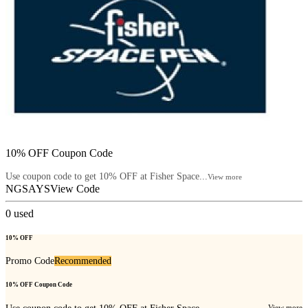
10% OFF Coupon Code
Use coupon code to get 10% OFF at Fisher Space...
View more
NGSAYS
View Code
0
used
10% OFF
Promo Code
Recommended
10% OFF Coupon Code
View more