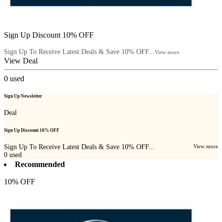
Sign Up Discount 10% OFF
Sign Up To Receive Latest Deals & Save 10% OFF...
View more
View Deal
0
used
Sign Up Newsletter
Deal
Sign Up Discount 10% OFF
Sign Up To Receive Latest Deals & Save 10% OFF...
View more
0
used
Recommended
10% OFF