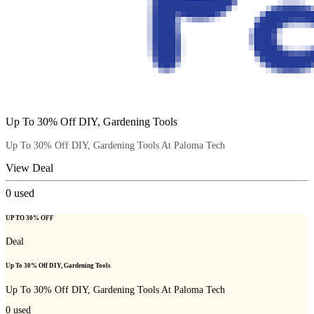
Up To 30% Off DIY, Gardening Tools
Up To 30% Off DIY, Gardening Tools At Paloma Tech
View Deal
0
used
UP TO 30% OFF
Deal
Up To 30% Off DIY, Gardening Tools
Up To 30% Off DIY, Gardening Tools At Paloma Tech
0
used