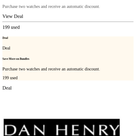
Purchase two watches and receive an automatic discount.
View Deal
199
used
Deal
Deal
Save More on Bundles
Purchase two watches and receive an automatic discount.
199
used
Deal