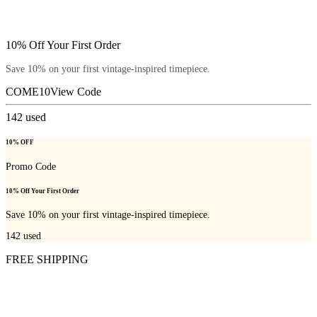
10% Off Your First Order
Save 10% on your first vintage-inspired timepiece.
COME10
View Code
142
used
10% OFF
Promo Code
10% Off Your First Order
Save 10% on your first vintage-inspired timepiece.
142
used
FREE SHIPPING