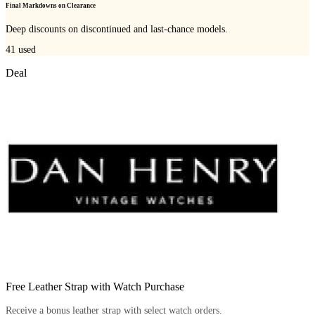
Final Markdowns on Clearance
Deep discounts on discontinued and last-chance models.
41
used
Deal
Free Leather Strap with Watch Purchase
Receive a bonus leather strap with select watch orders.