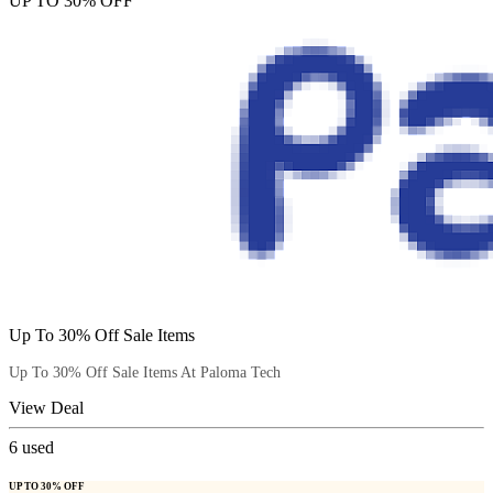
UP TO 30% OFF
Up To 30% Off Sale Items
Up To 30% Off Sale Items At Paloma Tech
View Deal
6
used
UP TO 30% OFF