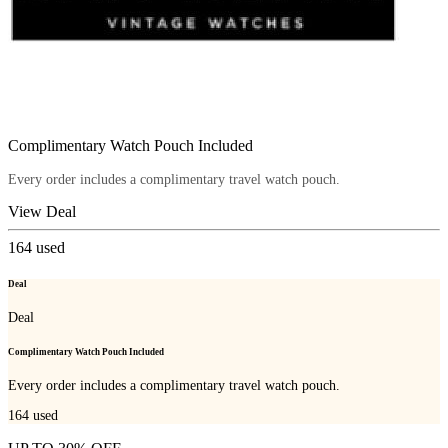
Complimentary Watch Pouch Included
Every order includes a complimentary travel watch pouch.
View Deal
164
used
Deal
Deal
Complimentary Watch Pouch Included
Every order includes a complimentary travel watch pouch.
164
used