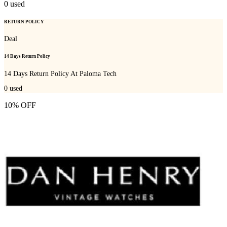
0
used
RETURN POLICY
Deal
14 Days Return Policy
14 Days Return Policy At Paloma Tech
0
used
10% OFF