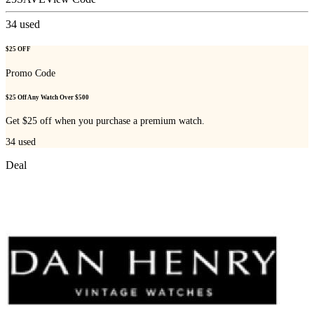
34
used
$25 OFF
Promo Code
$25 Off Any Watch Over $500
Get $25 off when you purchase a premium watch.
34
used
Deal