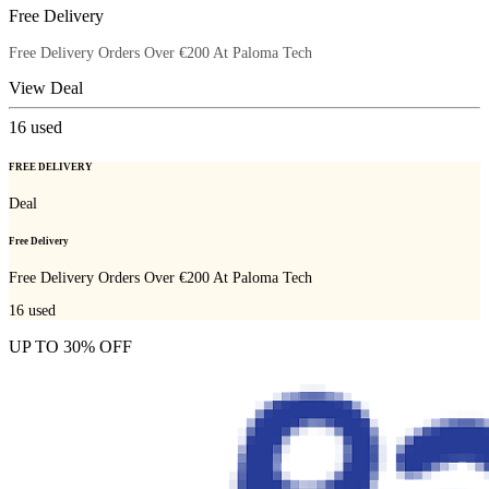
Free Delivery
Free Delivery Orders Over €200 At Paloma Tech
View Deal
16
used
FREE DELIVERY
Deal
Free Delivery
Free Delivery Orders Over €200 At Paloma Tech
16
used
UP TO 30% OFF