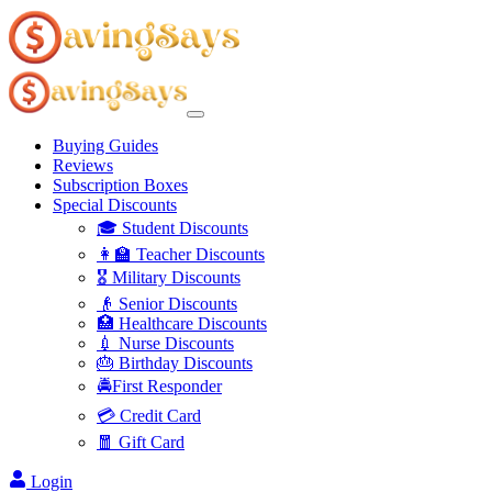
Buying Guides
Reviews
Subscription Boxes
Special Discounts
🎓 Student Discounts
👩‍🏫 Teacher Discounts
🎖️ Military Discounts
👴 Senior Discounts
🏥 Healthcare Discounts
💉 Nurse Discounts
🎂 Birthday Discounts
🚔First Responder
💳 Credit Card
🧧 Gift Card
Login