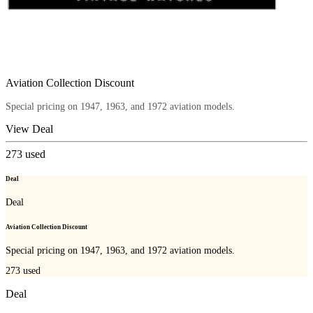
Aviation Collection Discount
Special pricing on 1947, 1963, and 1972 aviation models.
View Deal
273
used
Deal
Deal
Aviation Collection Discount
Special pricing on 1947, 1963, and 1972 aviation models.
273
used
Deal