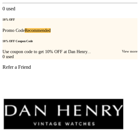
0
used
10% OFF
Promo Code
Recommended
10% OFF Coupon Code
Use coupon code to get 10% OFF at Dan Henry...
View more
0
used
Refer a Friend