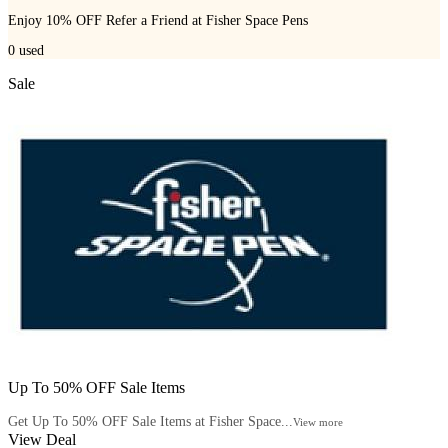
Enjoy 10% OFF Refer a Friend at Fisher Space Pens
0
used
Sale
Up To 50% OFF Sale Items
Get Up To 50% OFF Sale Items at Fisher Space...
View more
View Deal