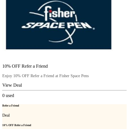
10% OFF Refer a Friend
Enjoy 10% OFF Refer a Friend at Fisher Space Pens
View Deal
0
used
Refer a Friend
Deal
10% OFF Refer a Friend