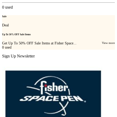
0
used
Sale
Deal
Up To 50% OFF Sale Items
Get Up To 50% OFF Sale Items at Fisher Space...
View more
0
used
Sign Up Newsletter