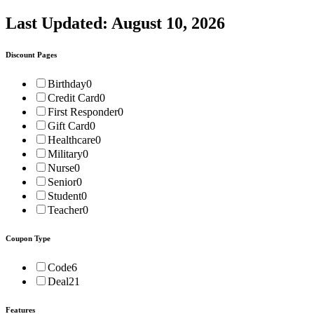
Last Updated:
August 10, 2026
Discount Pages
Birthday
0
Credit Card
0
First Responder
0
Gift Card
0
Healthcare
0
Military
0
Nurse
0
Senior
0
Student
0
Teacher
0
Coupon Type
Code
6
Deal
21
Features