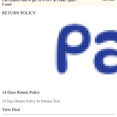
Use coupon code to get 10% OFF at Fisher Space...
0
used
RETURN POLICY
14 Days Return Policy
14 Days Return Policy At Paloma Tech
View Deal