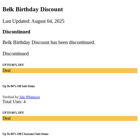
Belk Birthday Discount
Last Updated
:
August 04, 2025
Discontinued
Belk Birthday Discount has been discontinued.
Discontinued
UP TO 80% OFF
Deal
Up To 80% Off Sale Items
Verified by
Isla Whitmore
Total Uses:
4
UP TO 80% OFF
Deal
Up To 80% Off Clearance Sale Items