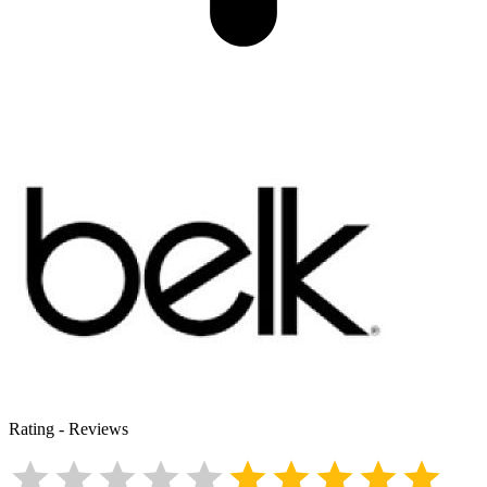
Rating
-
Reviews