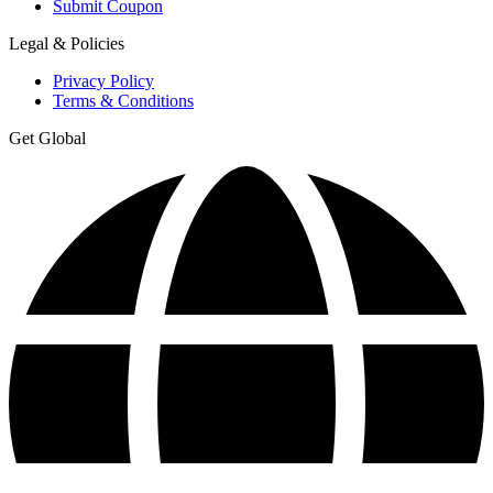
Submit Coupon
Legal & Policies
Privacy Policy
Terms & Conditions
Get Global