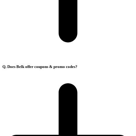
Q. Does Belk offer coupons & promo codes?