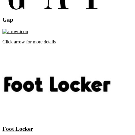
Gap
Click arrow for more details
Foot Locker