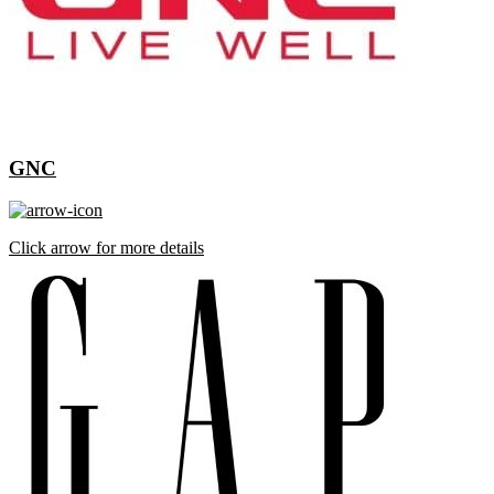
GNC
Click arrow for more details