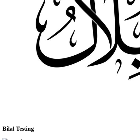
Bilal Testing