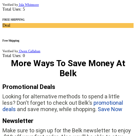
Verified by
Isla Whitmore
Total Uses:
5
FREE SHIPPING
Deal
Free Shipping
Verified by
Owen Callahan
Total Uses:
0
More Ways To Save Money At
Belk
Promotional Deals
Looking for alternative methods to spend a little
less? Don’t forget to check out Belk’s
promotional
deals
and save money, while shopping.
Save Now
Newsletter
Make sure to sign up for the Belk newsletter to enjoy