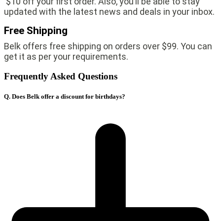
$10 off your first order. Also, you’ll be able to stay
updated with the latest news and deals in your inbox.
Free Shipping
Belk offers free shipping on orders over $99. You can
get it as per your requirements.
Frequently Asked Questions
Q. Does Belk offer a discount for birthdays?