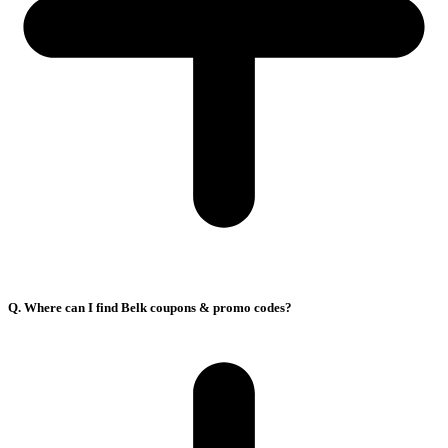
Q. Where can I find Belk coupons & promo codes?