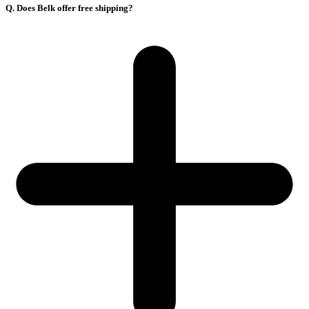
Q. Does Belk offer free shipping?