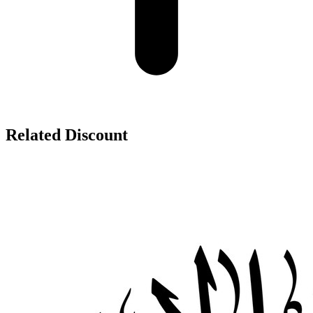
Related Discount