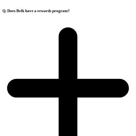
Q. Does Belk have a rewards program?