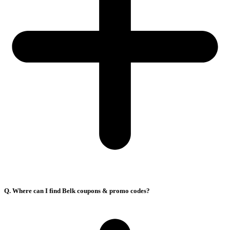
Q. Where can I find Belk coupons & promo codes?