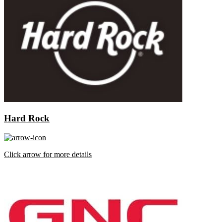
Hard Rock
Click arrow for more details