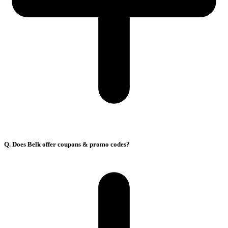
Q. Does Belk offer coupons & promo codes?