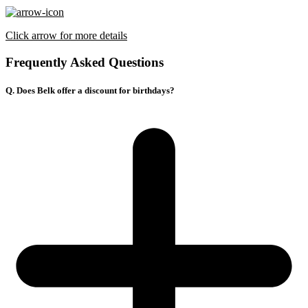
Click arrow for more details
Frequently Asked Questions
Q. Does Belk offer a discount for birthdays?