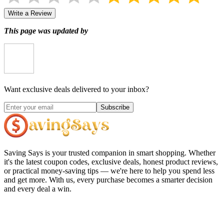
Write a Review
This page was updated by
Want exclusive deals delivered to your inbox?
Subscribe
Saving Says
is your trusted companion in smart shopping. Whether
it's the latest coupon codes, exclusive deals, honest product reviews,
or practical money-saving tips — we're here to help you spend less
and get more. With us, every purchase becomes a smarter decision
and every deal a win.