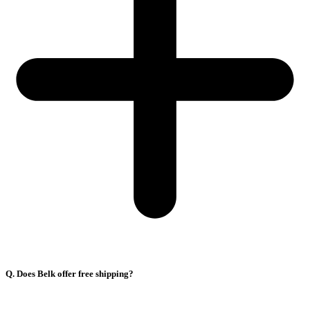
Q. Does Belk offer free shipping?