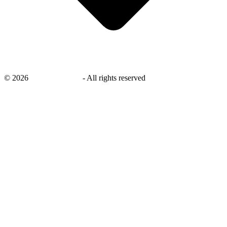
©
2026
savingsays.com
-
All rights reserved