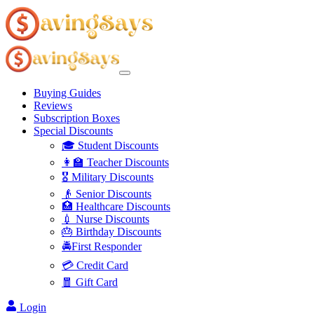
Buying Guides
Reviews
Subscription Boxes
Special Discounts
🎓 Student Discounts
👩‍🏫 Teacher Discounts
🎖️ Military Discounts
👴 Senior Discounts
🏥 Healthcare Discounts
💉 Nurse Discounts
🎂 Birthday Discounts
🚔First Responder
💳 Credit Card
🧧 Gift Card
Login