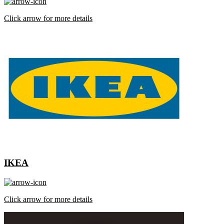
Click arrow for more details
IKEA
Click arrow for more details