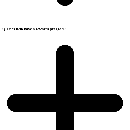
Q. Does Belk have a rewards program?