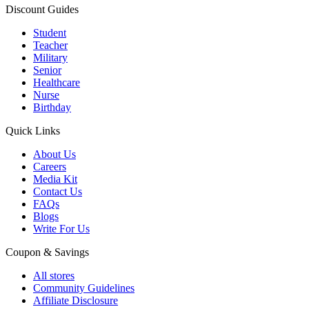
Discount Guides
Student
Teacher
Military
Senior
Healthcare
Nurse
Birthday
Quick Links
About Us
Careers
Media Kit
Contact Us
FAQs
Blogs
Write For Us
Coupon & Savings
All stores
Community Guidelines
Affiliate Disclosure