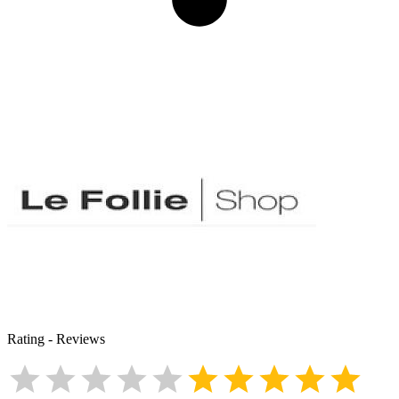
Rating
-
Reviews