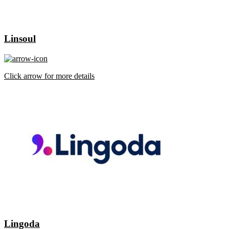
Linsoul
Click arrow for more details
Lingoda