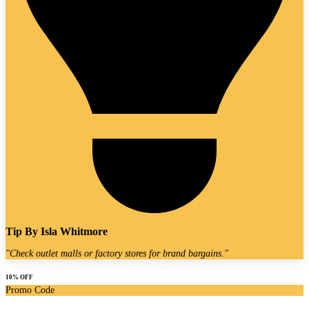
Tip By
Isla Whitmore
"
Check outlet malls or factory stores for brand bargains.
"
10% OFF
Promo Code