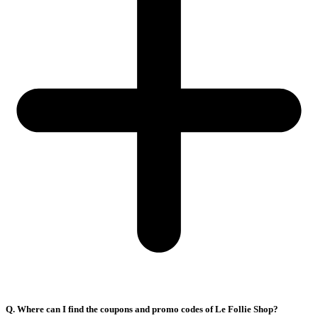
Q. Where can I find the coupons and promo codes of Le Follie Shop?