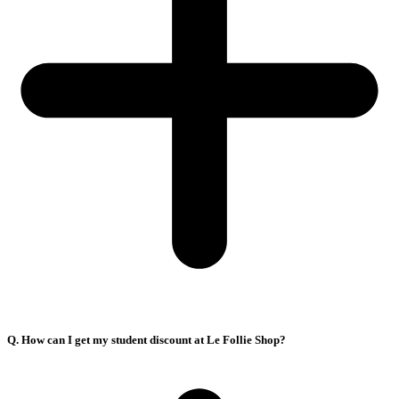
Q. How can I get my student discount at Le Follie Shop?