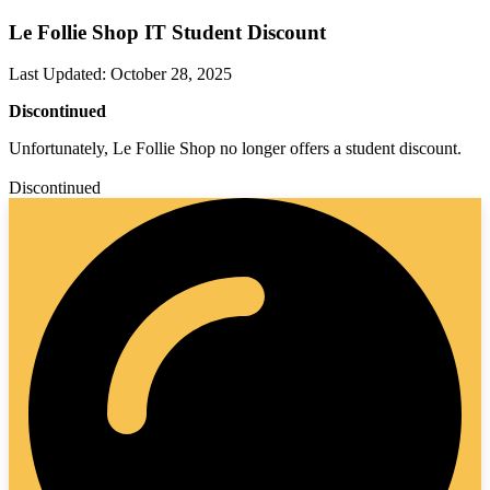
Le Follie Shop IT Student Discount
Last Updated
:
October 28, 2025
Discontinued
Unfortunately, Le Follie Shop no longer offers a student discount.
Discontinued