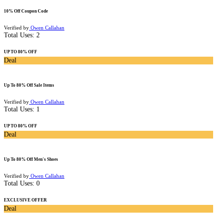
10% Off Coupon Code
Verified by
Owen Callahan
Total Uses:
2
UP TO 80% OFF
Deal
Up To 80% Off Sale Items
Verified by
Owen Callahan
Total Uses:
1
UP TO 80% OFF
Deal
Up To 80% Off Men's Shoes
Verified by
Owen Callahan
Total Uses:
0
EXCLUSIVE OFFER
Deal