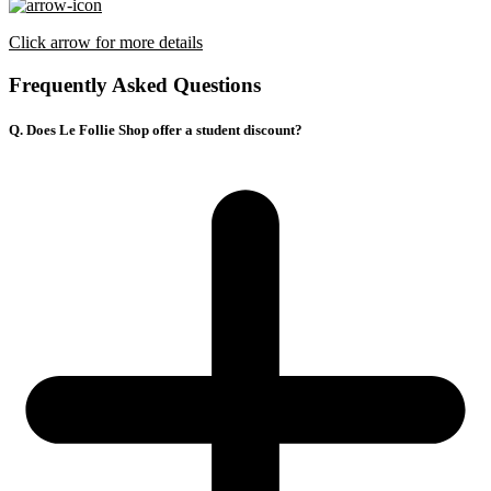
Click arrow for more details
Frequently Asked Questions
Q. Does Le Follie Shop offer a student discount?