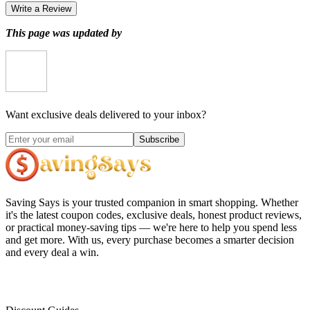
Write a Review
This page was updated by
Want exclusive deals delivered to your inbox?
Subscribe
Saving Says
is your trusted companion in smart shopping. Whether
it's the latest coupon codes, exclusive deals, honest product reviews,
or practical money-saving tips — we're here to help you spend less
and get more. With us, every purchase becomes a smarter decision
and every deal a win.