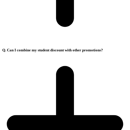
Q. Can I combine my student discount with other promotions?