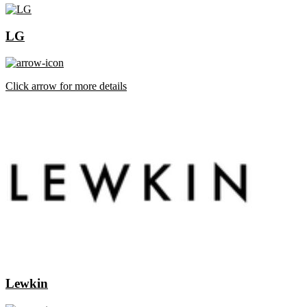
LG
Click arrow for more details
Lewkin