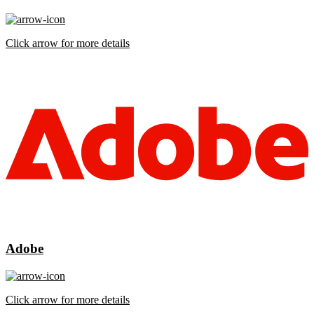
Click arrow for more details
Adobe
Click arrow for more details