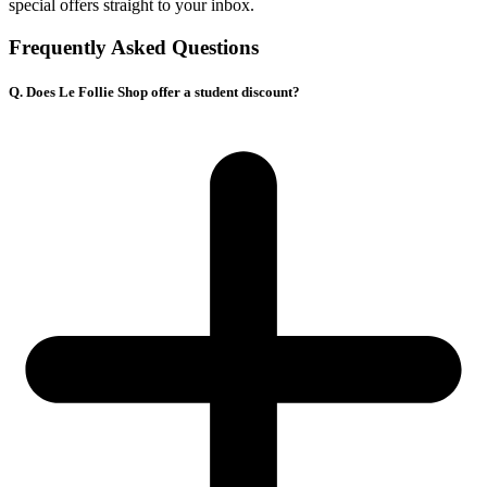
special offers straight to your inbox.
Frequently Asked Questions
Q. Does Le Follie Shop offer a student discount?