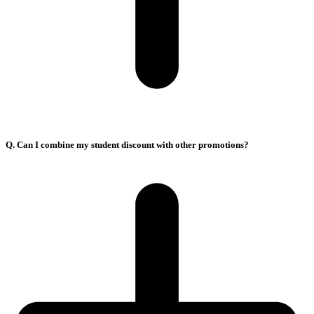
Q. Can I combine my student discount with other promotions?