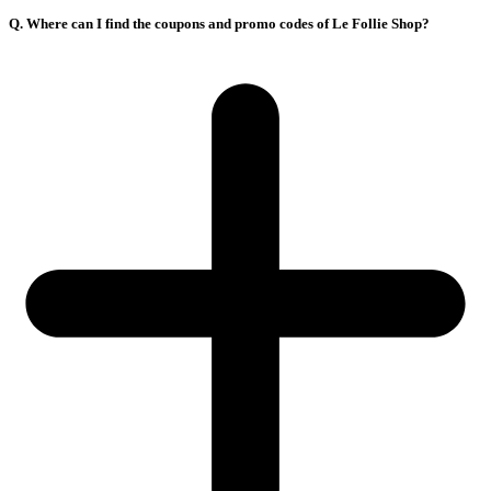
Q. Where can I find the coupons and promo codes of Le Follie Shop?