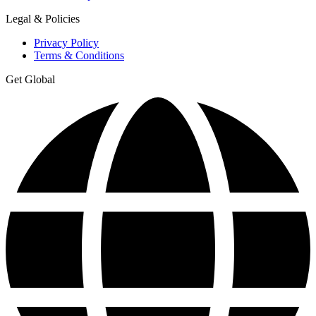
Legal & Policies
Privacy Policy
Terms & Conditions
Get Global