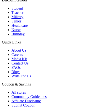
Discount Guides
Student
Teacher
Military
Senior
Healthcare
Nurse
Birthday
Quick Links
About Us
Careers
Media Kit
Contact Us
FAQs
Blogs
Write For Us
Coupon & Savings
All stores
Community Guidelines
Affiliate Disclosure
Submit Coupon