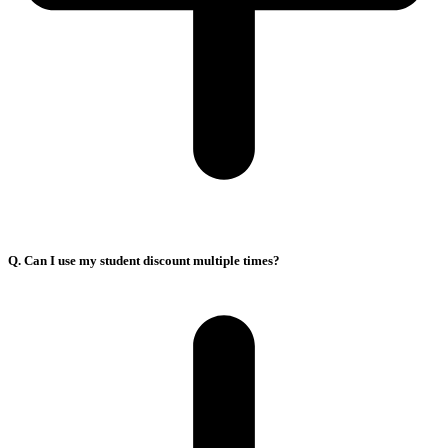
Q. Can I use my student discount multiple times?