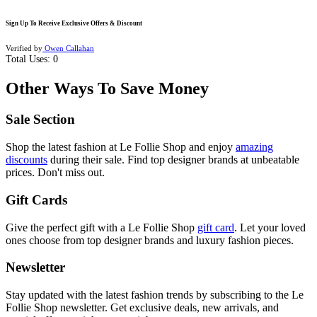
Sign Up To Receive Exclusive Offers & Discount
Verified by
Owen Callahan
Total Uses:
0
Other Ways To Save Money
Sale Section
Shop the latest fashion at Le Follie Shop and enjoy
amazing
discounts
during their sale. Find top designer brands at unbeatable
prices. Don't miss out.
Gift Cards
Give the perfect gift with a Le Follie Shop
gift card
. Let your loved
ones choose from top designer brands and luxury fashion pieces.
Newsletter
Stay updated with the latest fashion trends by subscribing to the Le
Follie Shop newsletter. Get exclusive deals, new arrivals, and