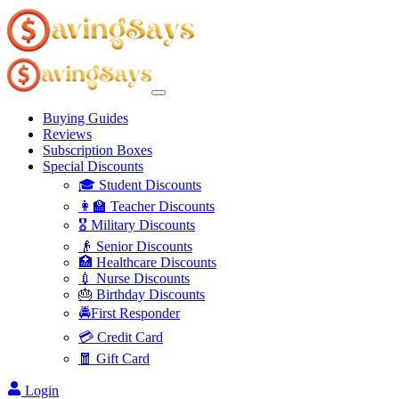
Buying Guides
Reviews
Subscription Boxes
Special Discounts
🎓 Student Discounts
👩‍🏫 Teacher Discounts
🎖️ Military Discounts
👴 Senior Discounts
🏥 Healthcare Discounts
💉 Nurse Discounts
🎂 Birthday Discounts
🚔First Responder
💳 Credit Card
🧧 Gift Card
Login