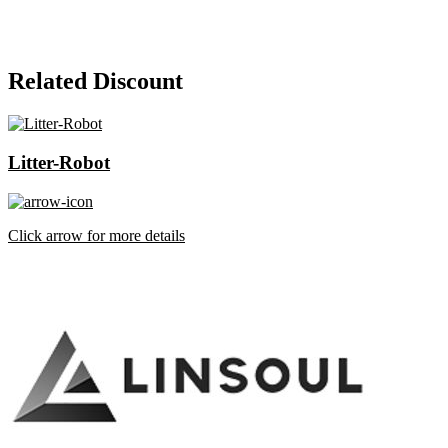
Related Discount
Litter-Robot
Click arrow for more details