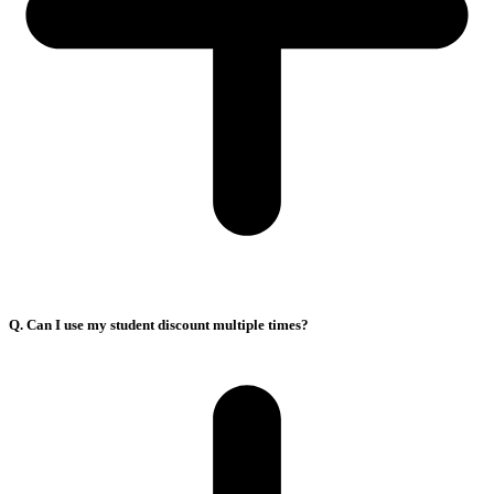
Q. Can I use my student discount multiple times?