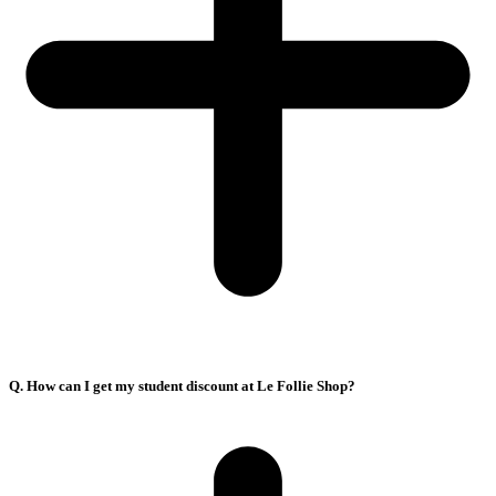
Q. How can I get my student discount at Le Follie Shop?