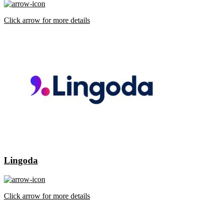
Click arrow for more details
Lingoda
Click arrow for more details