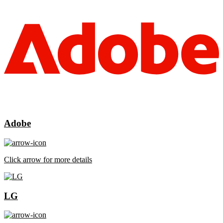
Adobe
Click arrow for more details
LG