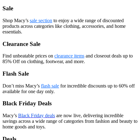
Sale
Shop Macy’s
sale section
to enjoy a wide range of discounted
products across categories like clothing, accessories, and home
essentials.
Clearance Sale
Find unbeatable prices on
clearance items
and closeout deals up to
85% Off on clothing, footwear, and more.
Flash Sale
Don’t miss Macy’s
flash sale
for incredible discounts up to 60% off
available for one day only.
Black Friday Deals
Macy’s
Black Friday deals
are now live, delivering incredible
savings across a wide range of categories from fashion and beauty to
home goods and toys.
Deals