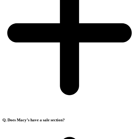
Q. Does Macy’s have a sale section?