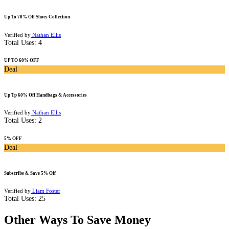
Up To 70% Off Shoes Collection
Verified by
Nathan Ellis
Total Uses:
4
UP TO 60% OFF
Deal
Up Tp 60% Off Handbags & Accessories
Verified by
Nathan Ellis
Total Uses:
2
5% OFF
Deal
Subscribe & Save 5% Off
Verified by
Liam Foster
Total Uses:
25
Other Ways To Save Money