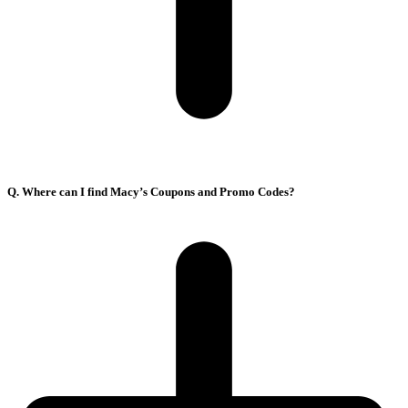
Q. Where can I find Macy’s Coupons and Promo Codes?