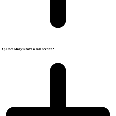
Q. Does Macy’s have a sale section?