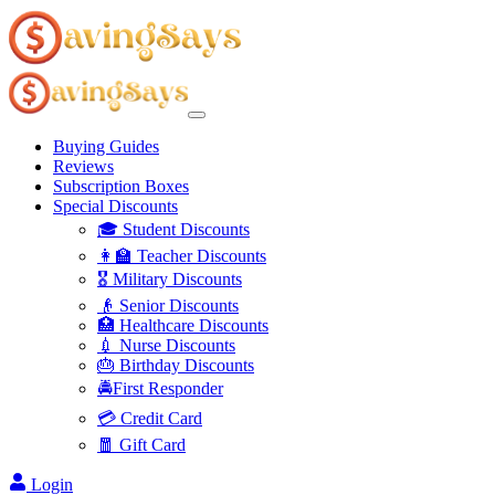
Buying Guides
Reviews
Subscription Boxes
Special Discounts
🎓 Student Discounts
👩‍🏫 Teacher Discounts
🎖️ Military Discounts
👴 Senior Discounts
🏥 Healthcare Discounts
💉 Nurse Discounts
🎂 Birthday Discounts
🚔First Responder
💳 Credit Card
🧧 Gift Card
Login