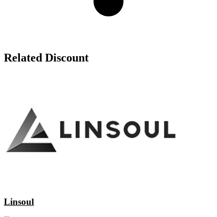
Related Discount
Linsoul