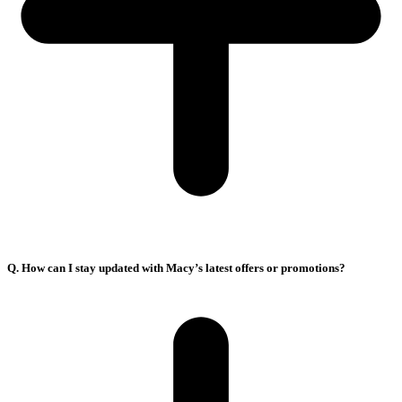
Q. How can I stay updated with Macy’s latest offers or promotions?