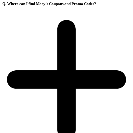
Q. Where can I find Macy’s Coupons and Promo Codes?