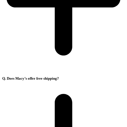
Q. Does Macy’s offer free shipping?