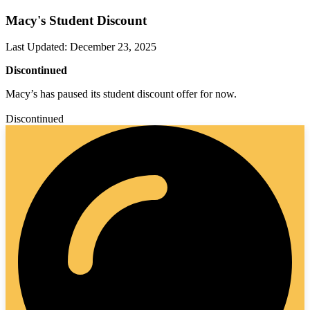
Macy's Student Discount
Last Updated
:
December 23, 2025
Discontinued
Macy’s has paused its student discount offer for now.
Discontinued