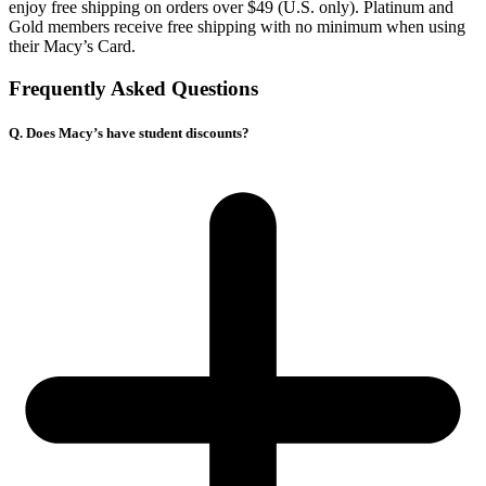
enjoy free shipping on orders over $49 (U.S. only). Platinum and
Gold members receive free shipping with no minimum when using
their Macy’s Card.
Frequently Asked Questions
Q. Does Macy’s have student discounts?