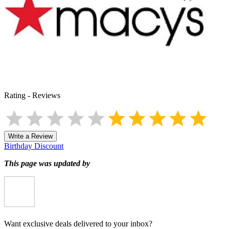
Rating
-
Reviews
Write a Review
Birthday Discount
This page was updated by
Want exclusive deals delivered to your inbox?