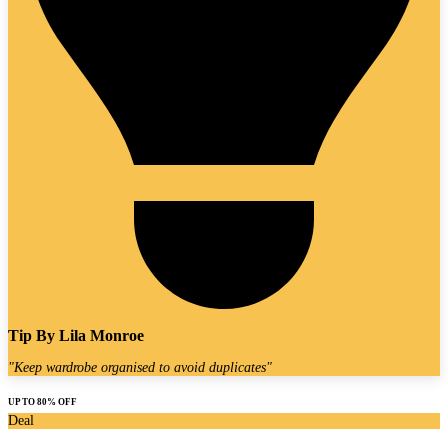
Tip By
Lila Monroe
"
Keep wardrobe organised to avoid duplicates
"
UP TO 80% OFF
Deal