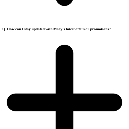
Q. How can I stay updated with Macy’s latest offers or promotions?