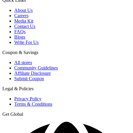
Quick Links
About Us
Careers
Media Kit
Contact Us
FAQs
Blogs
Write For Us
Coupon & Savings
All stores
Community Guidelines
Affiliate Disclosure
Submit Coupon
Legal & Policies
Privacy Policy
Terms & Conditions
Get Global