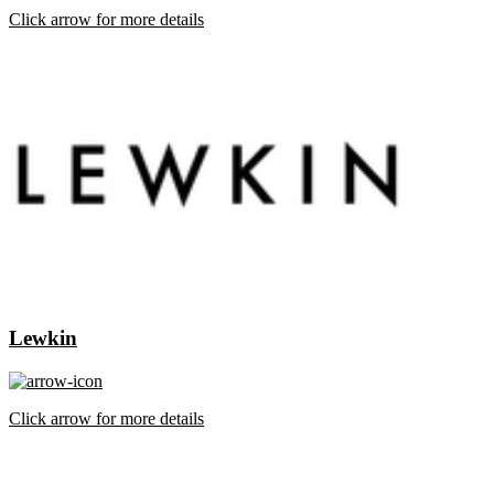
Click arrow for more details
Lewkin
Click arrow for more details