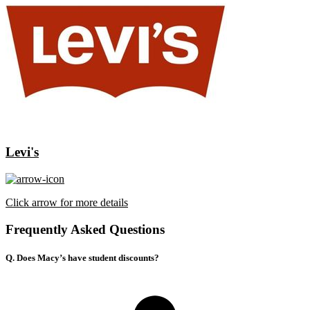
Levi's
Click arrow for more details
Frequently Asked Questions
Q. Does Macy’s have student discounts?