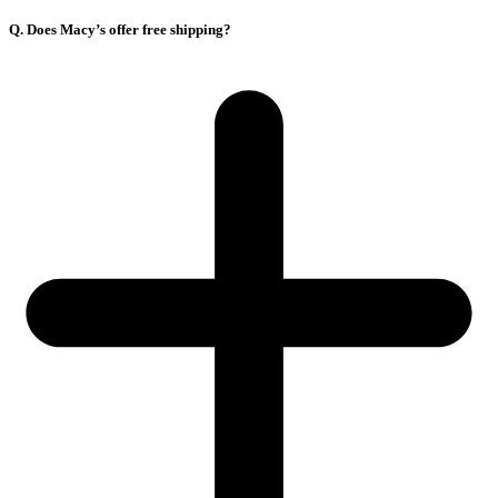
Q. Does Macy’s offer free shipping?