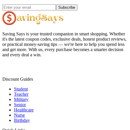
Subscribe
Saving Says
is your trusted companion in smart shopping. Whether
it's the latest coupon codes, exclusive deals, honest product reviews,
or practical money-saving tips — we're here to help you spend less
and get more. With us, every purchase becomes a smarter decision
and every deal a win.
Discount Guides
Student
Teacher
Military
Senior
Healthcare
Nurse
Birthday