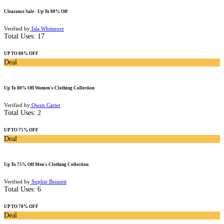
Clearance Sale - Up To 80% Off
Verified by
Isla Whitmore
Total Uses:
17
UP TO 80% OFF
Deal
Up To 80% Off Women's Clothing Collection
Verified by
Owen Carter
Total Uses:
2
UP TO 75% OFF
Deal
Up To 75% Off Men's Clothing Collection
Verified by
Sophie Bennett
Total Uses:
6
UP TO 70% OFF
Deal