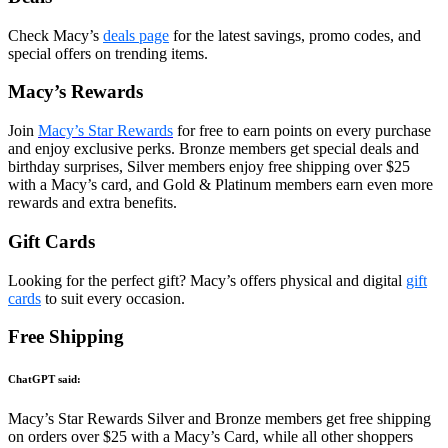
Check Macy’s
deals page
for the latest savings, promo codes, and
special offers on trending items.
Macy’s Rewards
Join
Macy’s Star Rewards
for free to earn points on every purchase
and enjoy exclusive perks. Bronze members get special deals and
birthday surprises, Silver members enjoy free shipping over $25
with a Macy’s card, and Gold & Platinum members earn even more
rewards and extra benefits.
Gift Cards
Looking for the perfect gift? Macy’s offers physical and digital
gift
cards
to suit every occasion.
Free Shipping
ChatGPT said:
Macy’s Star Rewards Silver and Bronze members get free shipping
on orders over $25 with a Macy’s Card, while all other shoppers