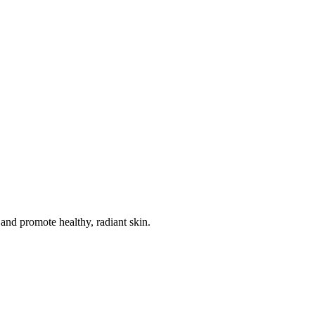
 and promote healthy, radiant skin.