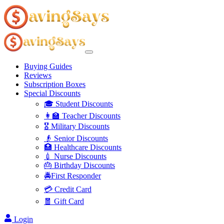
Buying Guides
Reviews
Subscription Boxes
Special Discounts
🎓 Student Discounts
👩‍🏫 Teacher Discounts
🎖️ Military Discounts
👴 Senior Discounts
🏥 Healthcare Discounts
💉 Nurse Discounts
🎂 Birthday Discounts
🚔First Responder
💳 Credit Card
🧧 Gift Card
Login