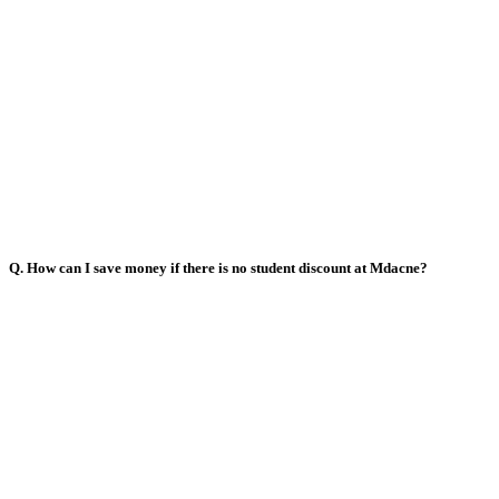
Q. How can I save money if there is no student discount at Mdacne?