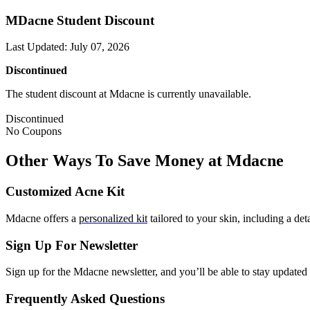
MDacne Student Discount
Last Updated
:
July 07, 2026
Discontinued
The student discount at Mdacne is currently unavailable.
Discontinued
No Coupons
Other Ways To Save Money at Mdacne
Customized Acne Kit
Mdacne offers a
personalized kit
tailored to your skin, including a de
Sign Up For Newsletter
Sign up for the Mdacne newsletter, and you’ll be able to stay updated 
Frequently Asked Questions