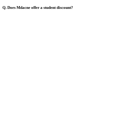
Q. Does Mdacne offer a student discount?