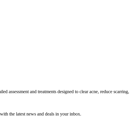
tailed assessment and treatments designed to clear acne, reduce scarring,
with the latest news and deals in your inbox.