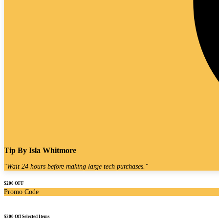
Tip By
Isla Whitmore
"
Wait 24 hours before making large tech purchases.
"
$200 OFF
Promo Code
$200 Off Selected Items