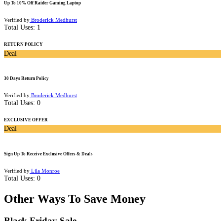
Up To 10% Off Raider Gaming Laptop
Verified by
Broderick Medhurst
Total Uses:
1
RETURN POLICY
Deal
30 Days Return Policy
Verified by
Broderick Medhurst
Total Uses:
0
EXCLUSIVE OFFER
Deal
Sign Up To Receive Exclusive Offers & Deals
Verified by
Lila Monroe
Total Uses:
0
Other Ways To Save Money
Black Friday Sale