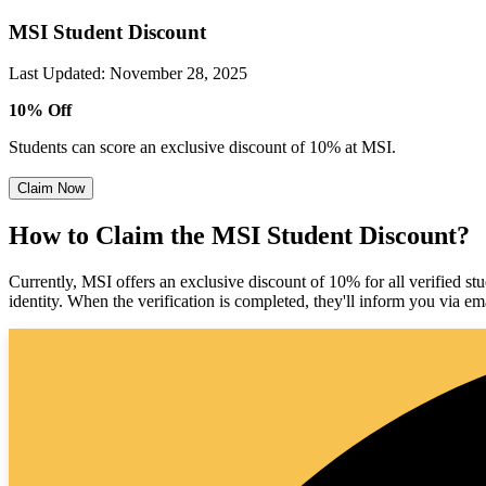
MSI Student Discount
Last Updated
:
November 28, 2025
10% Off
Students can score an exclusive discount of 10% at MSI.
Claim Now
How to Claim the MSI Student Discount?
Currently, MSI offers an exclusive discount of 10% for all verified st
identity. When the verification is completed, they'll inform you via em