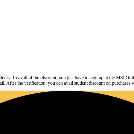
udents. To avail of the discount, you just have to sign up at the MSI On
ail. After the verification, you can avail student discount on purchases