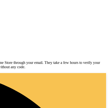
line Store through your email. They take a few hours to verify your
 without any code.