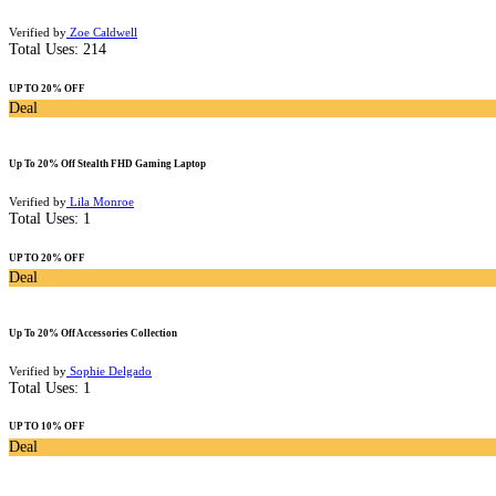
Verified by
Zoe Caldwell
Total Uses:
214
UP TO 20% OFF
Deal
Up To 20% Off Stealth FHD Gaming Laptop
Verified by
Lila Monroe
Total Uses:
1
UP TO 20% OFF
Deal
Up To 20% Off Accessories Collection
Verified by
Sophie Delgado
Total Uses:
1
UP TO 10% OFF
Deal