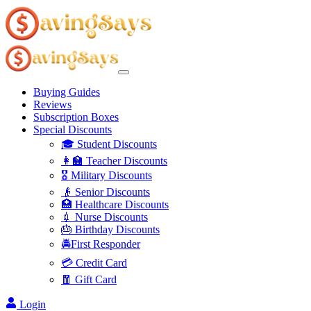
Buying Guides
Reviews
Subscription Boxes
Special Discounts
🎓 Student Discounts
👩‍🏫 Teacher Discounts
🎖️ Military Discounts
👴 Senior Discounts
🏥 Healthcare Discounts
💉 Nurse Discounts
🎂 Birthday Discounts
🚔First Responder
💳 Credit Card
🧧 Gift Card
Login