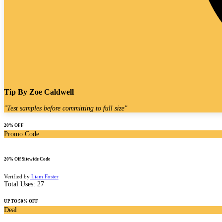
Tip By
Zoe Caldwell
"
Test samples before committing to full size
"
20% OFF
Promo Code
20% Off Sitewide Code
Verified by
Liam Foster
Total Uses:
27
UP TO 50% OFF
Deal