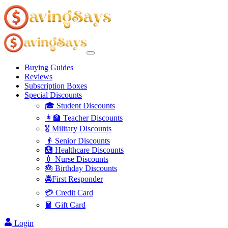
Buying Guides
Reviews
Subscription Boxes
Special Discounts
🎓 Student Discounts
👩‍🏫 Teacher Discounts
🎖️ Military Discounts
👴 Senior Discounts
🏥 Healthcare Discounts
💉 Nurse Discounts
🎂 Birthday Discounts
🚔First Responder
💳 Credit Card
🧧 Gift Card
Login