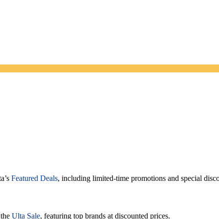
ta’s
Featured Deals
, including limited-time promotions and special disc
 the
Ulta Sale
, featuring top brands at discounted prices.