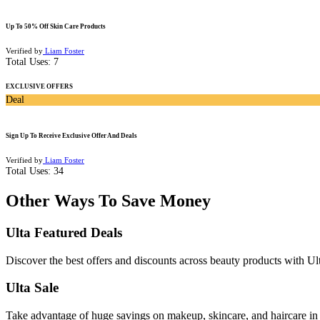
Up To 50% Off Skin Care Products
Verified by
Liam Foster
Total Uses:
7
EXCLUSIVE OFFERS
Deal
Sign Up To Receive Exclusive Offer And Deals
Verified by
Liam Foster
Total Uses:
34
Other Ways To Save Money
Ulta Featured Deals
Discover the best offers and discounts across beauty products with Ul
Ulta Sale
Take advantage of huge savings on makeup, skincare, and haircare in