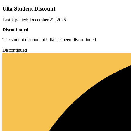
Ulta Student Discount
Last Updated
:
December 22, 2025
Discontinued
The student discount at Ulta has been discontinued.
Discontinued