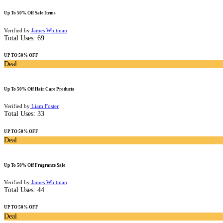
Up To 50% Off Sale Items
Verified by
James Whitman
Total Uses:
69
UP TO 50% OFF
Deal
Up To 50% Off Hair Care Products
Verified by
Liam Foster
Total Uses:
33
UP TO 50% OFF
Deal
Up To 50% Off Fragrance Sale
Verified by
James Whitman
Total Uses:
44
UP TO 50% OFF
Deal