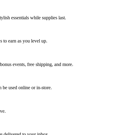
ish essentials while supplies last.
 to earn as you level up.
onus events, free shipping, and more.
n be used online or in-store.
ve.
re delivered to your inbox.