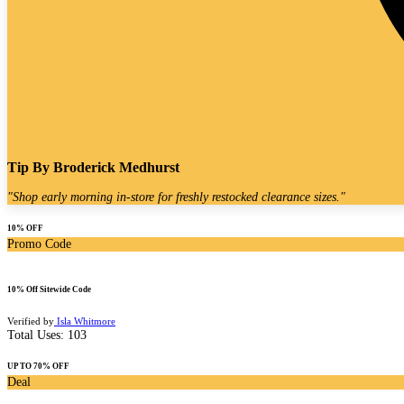
Tip By
Broderick Medhurst
"
Shop early morning in-store for freshly restocked clearance sizes.
"
10% OFF
Promo Code
10% Off Sitewide Code
Verified by
Isla Whitmore
Total Uses:
103
UP TO 70% OFF
Deal