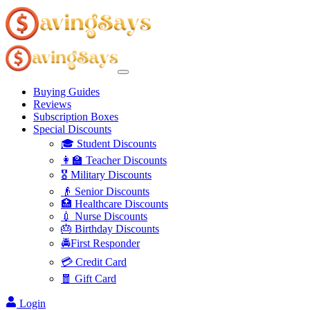
Buying Guides
Reviews
Subscription Boxes
Special Discounts
🎓 Student Discounts
👩‍🏫 Teacher Discounts
🎖️ Military Discounts
👴 Senior Discounts
🏥 Healthcare Discounts
💉 Nurse Discounts
🎂 Birthday Discounts
🚔First Responder
💳 Credit Card
🧧 Gift Card
Login