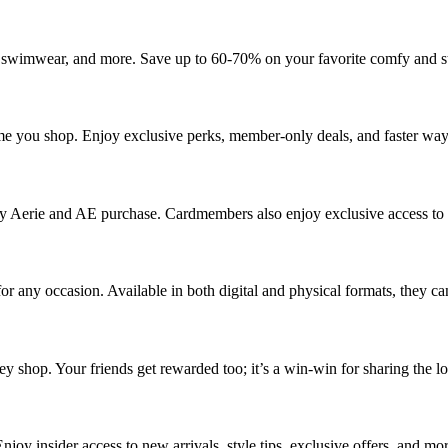
 swimwear, and more. Save up to 60-70% on your favorite comfy and styl
 you shop. Enjoy exclusive perks, member-only deals, and faster ways
 Aerie and AE purchase. Cardmembers also enjoy exclusive access to b
 for any occasion. Available in both digital and physical formats, they ca
 shop. Your friends get rewarded too; it’s a win-win for sharing the lo
njoy insider access to new arrivals, style tips, exclusive offers, and mo