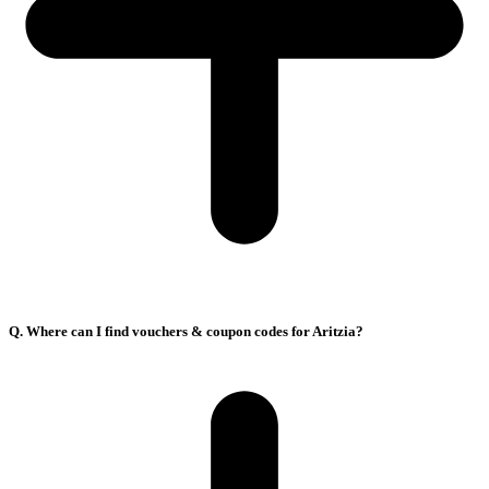
Q. Where can I find vouchers & coupon codes for Aritzia?