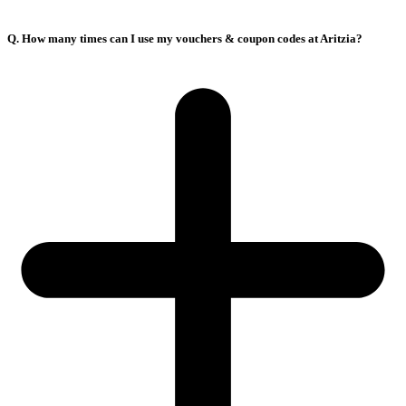
Q. How many times can I use my vouchers & coupon codes at Aritzia?