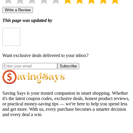
Write a Review
This page was updated by
Want exclusive deals delivered to your inbox?
Subscribe
Saving Says
is your trusted companion in smart shopping. Whether
it's the latest coupon codes, exclusive deals, honest product reviews,
or practical money-saving tips — we're here to help you spend less
and get more. With us, every purchase becomes a smarter decision
and every deal a win.