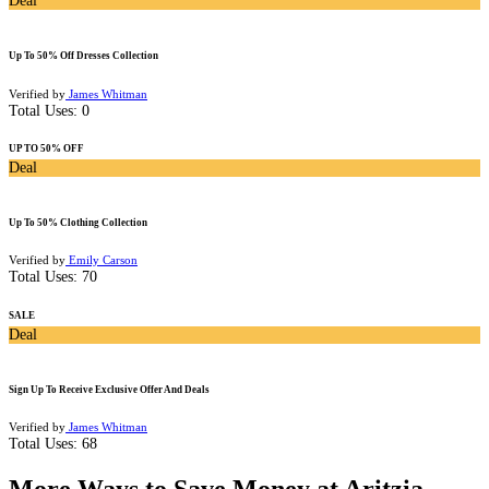
Deal
Up To 50% Off Dresses Collection
Verified by
James Whitman
Total Uses:
0
UP TO 50% OFF
Deal
Up To 50% Clothing Collection
Verified by
Emily Carson
Total Uses:
70
SALE
Deal
Sign Up To Receive Exclusive Offer And Deals
Verified by
James Whitman
Total Uses:
68