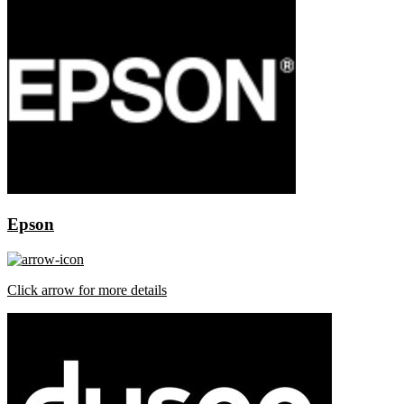
Epson
Click arrow for more details