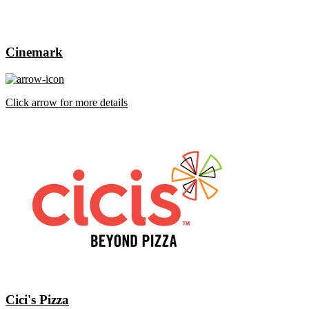
Cinemark
Click arrow for more details
Cici's Pizza