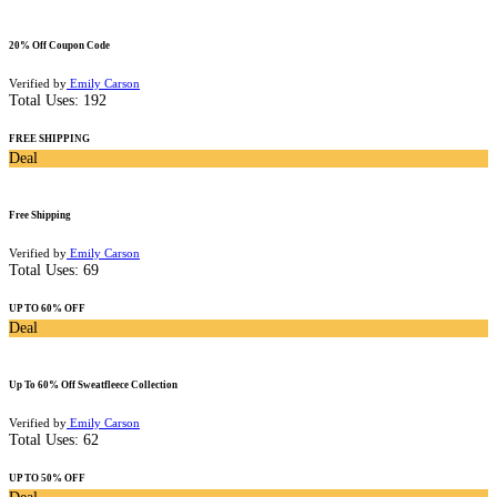
20% Off Coupon Code
Verified by
Emily Carson
Total Uses:
192
FREE SHIPPING
Deal
Free Shipping
Verified by
Emily Carson
Total Uses:
69
UP TO 60% OFF
Deal
Up To 60% Off Sweatfleece Collection
Verified by
Emily Carson
Total Uses:
62
UP TO 50% OFF