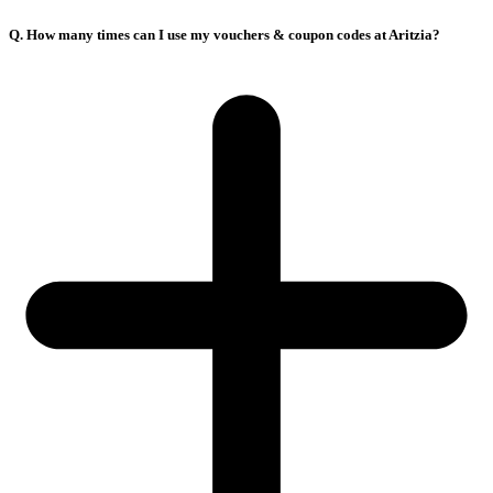
Q. How many times can I use my vouchers & coupon codes at Aritzia?