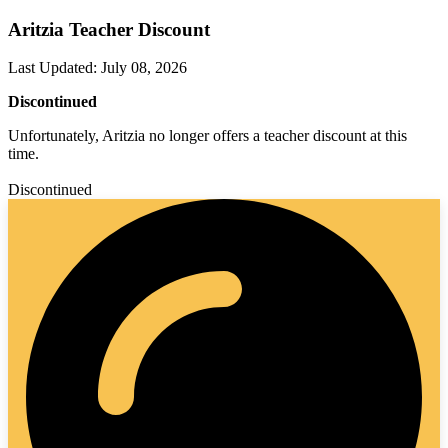
Aritzia Teacher Discount
Last Updated
:
July 08, 2026
Discontinued
Unfortunately, Aritzia no longer offers a teacher discount at this
time.
Discontinued