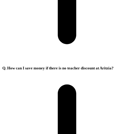
Q. How can I save money if there is no teacher discount at Aritzia?