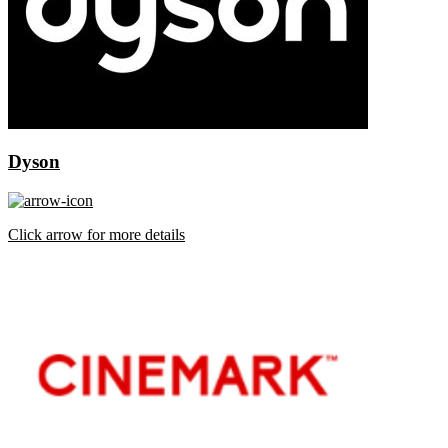
Dyson
Click arrow for more details