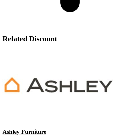
Related Discount
Ashley Furniture