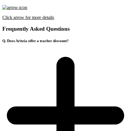
Click arrow for more details
Frequently Asked Questions
Q. Does Aritzia offer a teacher discount?