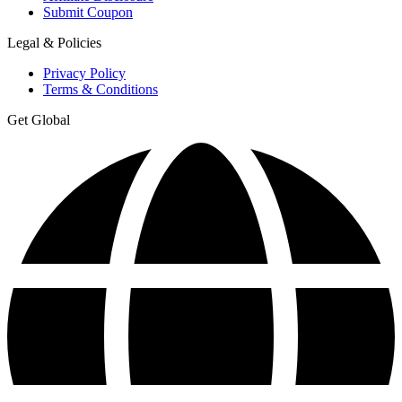
Submit Coupon
Legal & Policies
Privacy Policy
Terms & Conditions
Get Global