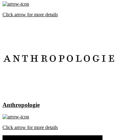
Click arrow for more details
Anthropologie
Click arrow for more details