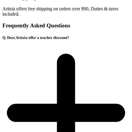
Aritzia offers free shipping on orders over
$90, Duties & taxes
included.
Frequently Asked Questions
Q. Does Aritzia offer a teacher discount?