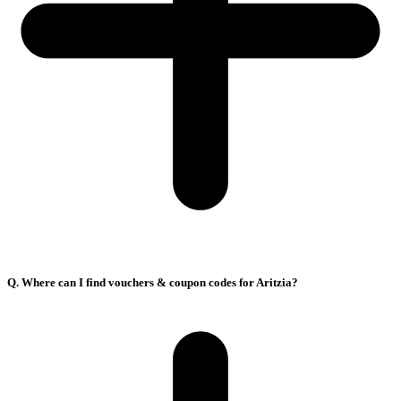
Q. Where can I find vouchers & coupon codes for Aritzia?