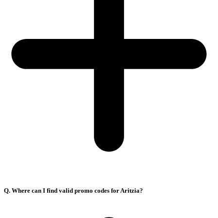
Q. Where can I find valid promo codes for Aritzia?