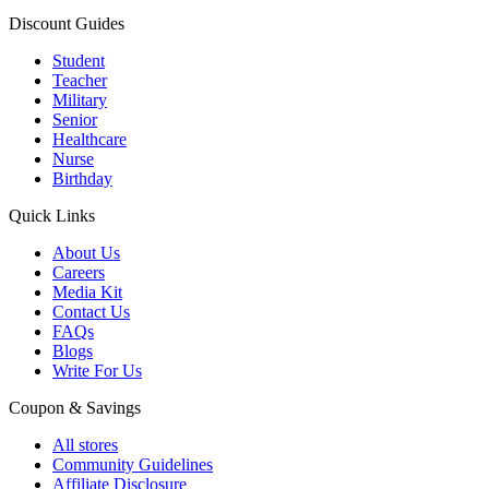
Discount Guides
Student
Teacher
Military
Senior
Healthcare
Nurse
Birthday
Quick Links
About Us
Careers
Media Kit
Contact Us
FAQs
Blogs
Write For Us
Coupon & Savings
All stores
Community Guidelines
Affiliate Disclosure