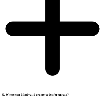
Q. Where can I find valid promo codes for Aritzia?