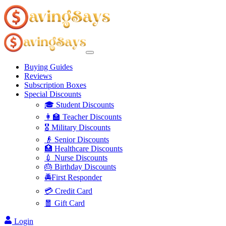
Buying Guides
Reviews
Subscription Boxes
Special Discounts
🎓 Student Discounts
👩‍🏫 Teacher Discounts
🎖️ Military Discounts
👴 Senior Discounts
🏥 Healthcare Discounts
💉 Nurse Discounts
🎂 Birthday Discounts
🚔First Responder
💳 Credit Card
🧧 Gift Card
Login