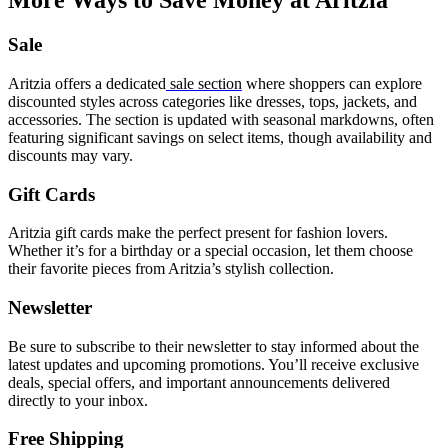
More Ways to Save Money at Aritzia
Sale
Aritzia offers a dedicated
sale section
where shoppers can explore
discounted styles across categories like dresses, tops, jackets, and
accessories. The section is updated with seasonal markdowns, often
featuring significant savings on select items, though availability and
discounts may vary.
Gift Cards
Aritzia
gift cards
make the perfect present for fashion lovers.
Whether it’s for a birthday or a special occasion, let them choose
their favorite pieces from Aritzia’s stylish collection.
Newsletter
Be sure to subscribe to their newsletter to stay informed about the
latest updates and upcoming promotions. You’ll receive exclusive
deals, special offers, and important announcements delivered
directly to your inbox.
Free Shipping