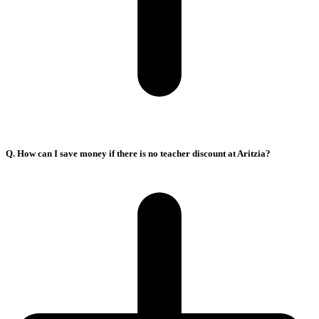
Q. How can I save money if there is no teacher discount at Aritzia?