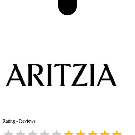
Rating
-
Reviews