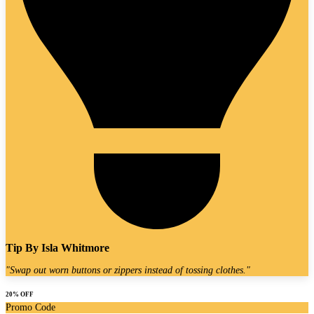
Tip By
Isla Whitmore
"
Swap out worn buttons or zippers instead of tossing clothes.
"
20% OFF
Promo Code