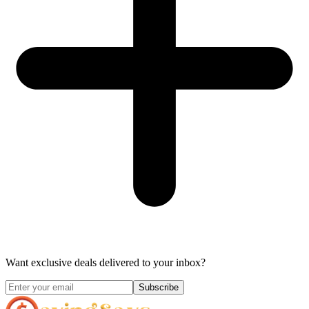
Want exclusive deals delivered to your inbox?
Subscribe