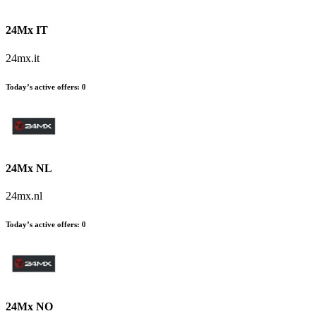
24Mx IT
24mx.it
Today’s active offers:
0
24Mx NL
24mx.nl
Today’s active offers:
0
24Mx NO