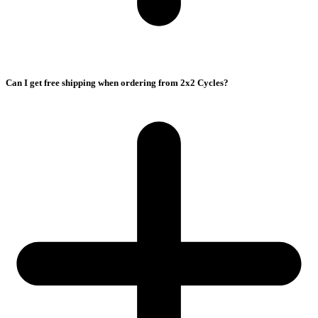
Can I get free shipping when ordering from 2x2 Cycles?