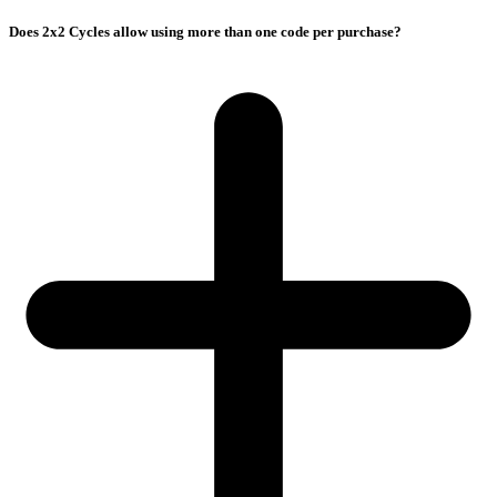
Does 2x2 Cycles allow using more than one code per purchase?