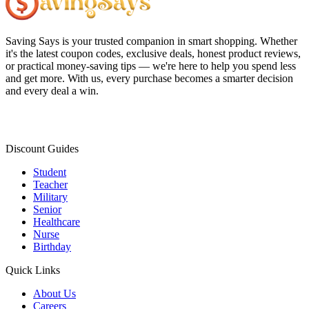
Saving Says
is your trusted companion in smart shopping. Whether
it's the latest coupon codes, exclusive deals, honest product reviews,
or practical money-saving tips — we're here to help you spend less
and get more. With us, every purchase becomes a smarter decision
and every deal a win.
Discount Guides
Student
Teacher
Military
Senior
Healthcare
Nurse
Birthday
Quick Links
About Us
Careers