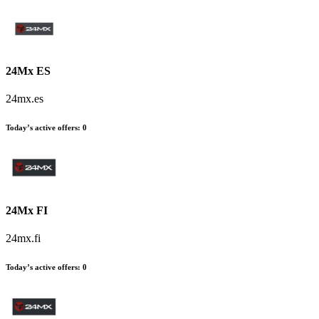
24Mx ES
24mx.es
Today’s active offers:
0
24Mx FI
24mx.fi
Today’s active offers:
0