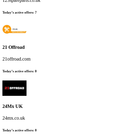
123spareparts.co.uk
Today’s active offers:
7
21 Offroad
21offroad.com
Today’s active offers:
0
24Mx UK
24mx.co.uk
Today’s active offers:
0