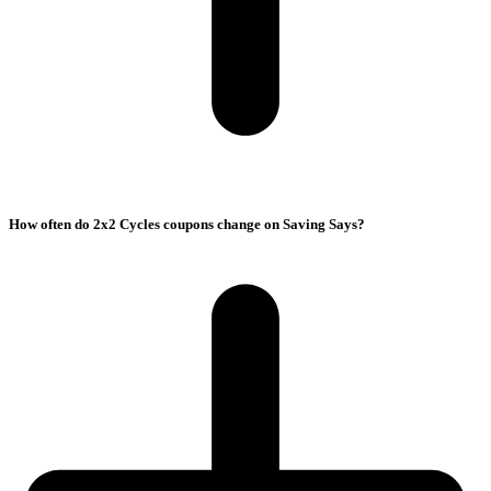
How often do 2x2 Cycles coupons change on Saving Says?