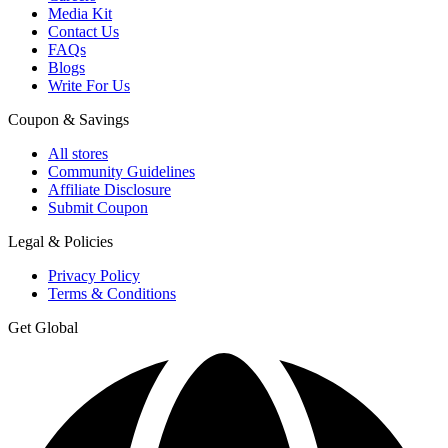
Media Kit
Contact Us
FAQs
Blogs
Write For Us
Coupon & Savings
All stores
Community Guidelines
Affiliate Disclosure
Submit Coupon
Legal & Policies
Privacy Policy
Terms & Conditions
Get Global