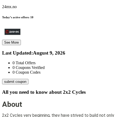
24mx.no
Today’s active offers:
10
See More
Last Updated
:
August 9, 2026
0
Total Offers
0
Coupons Verified
0
Coupon Codes
submit coupon
All you need to know about
2x2 Cycles
About
2x2 Cycles very beginning, they have strived to build not only