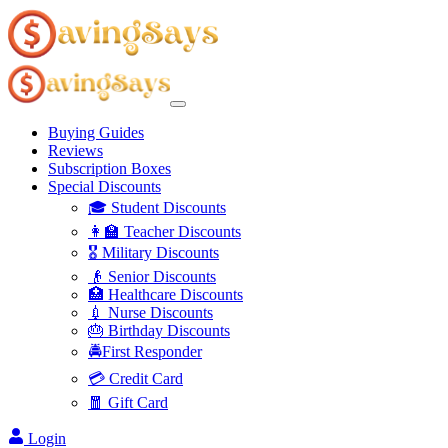
Buying Guides
Reviews
Subscription Boxes
Special Discounts
🎓 Student Discounts
👩‍🏫 Teacher Discounts
🎖️ Military Discounts
👴 Senior Discounts
🏥 Healthcare Discounts
💉 Nurse Discounts
🎂 Birthday Discounts
🚔First Responder
💳 Credit Card
🧧 Gift Card
Login