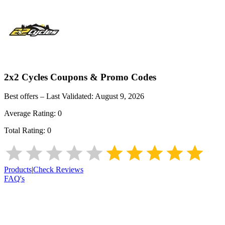
2x2 Cycles
Coupons & Promo Codes
Best offers – Last Validated:
August 9, 2026
Average Rating:
0
Total Rating:
0
Products
|
Check Reviews
FAQ's