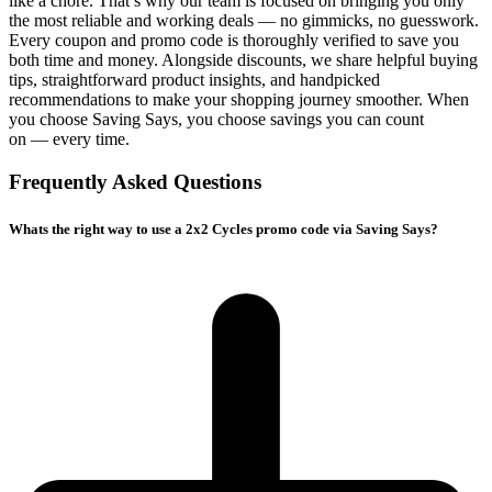
like a chore. That’s why our team is focused on bringing you only
the most reliable and working deals — no gimmicks, no guesswork.
Every coupon and promo code is thoroughly verified to save you
both time and money. Alongside discounts, we share helpful buying
tips, straightforward product insights, and handpicked
recommendations to make your shopping journey smoother. When
you choose
Saving Says
, you choose savings you can count
on — every time.
Frequently Asked Questions
Whats the right way to use a 2x2 Cycles promo code via Saving Says?