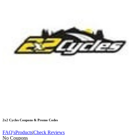
2x2 Cycles
Coupons & Promo Codes
FAQ's
Products
|
Check Reviews
No Coupons