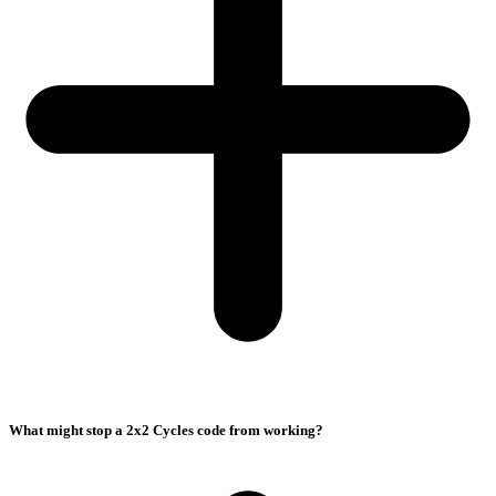
What might stop a 2x2 Cycles code from working?