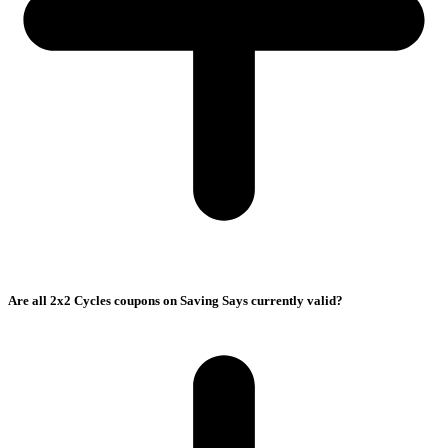
Are all 2x2 Cycles coupons on Saving Says currently valid?