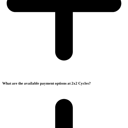
What are the available payment options at 2x2 Cycles?