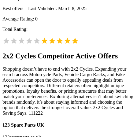
Best offers – Last Validated: March 8, 2025
Average Rating:
0
Total Rating:
2x2 Cycles
Competitor Active Offers
Shopping doesn’t have to end with 2x2 Cycles. Expanding your
search across Motorcycle Parts, Vehicle Cargo Racks, and Bike
Accessories can open the door to equally appealing deals from
respected competitors. Different retailers often highlight unique
promotions, loyalty benefits, or pricing structures that may better
match your preferences. Exploring alternatives isn’t about switching
brands randomly, it’s about staying informed and choosing the
option that delivers the strongest overall value. 2x2 Cycles and
Saving Says. 111222
123 Spare Parts UK