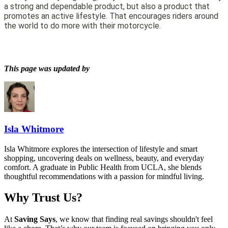
a strong and dependable product, but also a product that
promotes an active lifestyle. That encourages riders around
the world to do more with their motorcycle.
This page was updated by
Isla Whitmore
Isla Whitmore explores the intersection of lifestyle and smart
shopping, uncovering deals on wellness, beauty, and everyday
comfort. A graduate in Public Health from UCLA, she blends
thoughtful recommendations with a passion for mindful living.
Why Trust Us?
At
Saving Says
, we know that finding real savings shouldn't feel