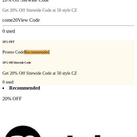
Get 20% Off Sitewide Code at 50 style CZ
come20
View Code
0
used
20% OFF
Promo Code
Recommended
20% Off Sitewide Code
Get 20% Off Sitewide Code at 50 style CZ
0
used
Recommended
20% OFF