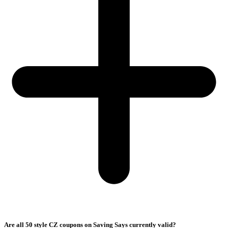
Are all 50 style CZ coupons on Saving Says currently valid?