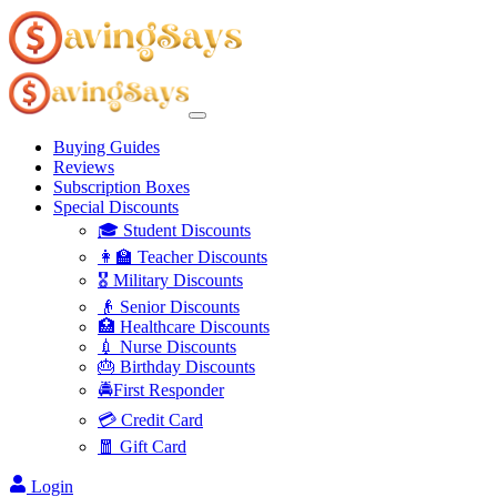
Buying Guides
Reviews
Subscription Boxes
Special Discounts
🎓 Student Discounts
👩‍🏫 Teacher Discounts
🎖️ Military Discounts
👴 Senior Discounts
🏥 Healthcare Discounts
💉 Nurse Discounts
🎂 Birthday Discounts
🚔First Responder
💳 Credit Card
🧧 Gift Card
Login