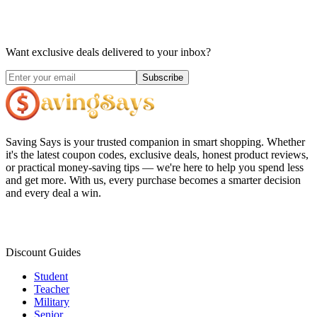
Want exclusive deals delivered to your inbox?
Subscribe
Saving Says
is your trusted companion in smart shopping. Whether
it's the latest coupon codes, exclusive deals, honest product reviews,
or practical money-saving tips — we're here to help you spend less
and get more. With us, every purchase becomes a smarter decision
and every deal a win.
Discount Guides
Student
Teacher
Military
Senior