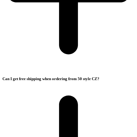
Can I get free shipping when ordering from 50 style CZ?