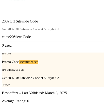
20% Off Sitewide Code
Get 20% Off Sitewide Code at 50 style CZ
come20
View Code
0
used
20% OFF
Promo Code
Recommended
20% Off Sitewide Code
Get 20% Off Sitewide Code at 50 style CZ
0
used
Best offers – Last Validated: March 8, 2025
Average Rating:
0