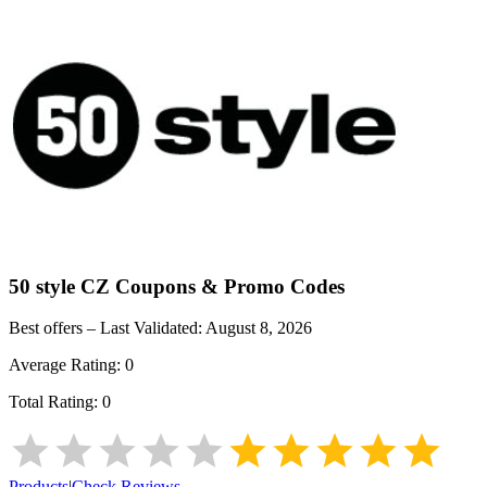
50 style CZ
Coupons & Promo Codes
Best offers – Last Validated:
August 8, 2026
Average Rating:
0
Total Rating:
0
Products
|
Check Reviews