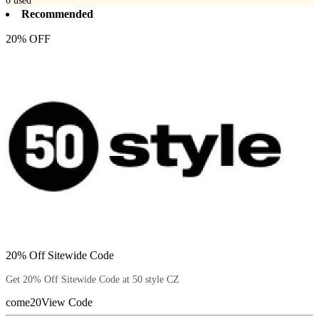
0
used
Recommended
20% OFF
20% Off Sitewide Code
Get 20% Off Sitewide Code at 50 style CZ
come20
View Code