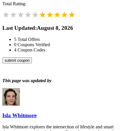
Total Rating:
Last Updated
:
August 8, 2026
5
Total Offers
0
Coupons Verified
4
Coupon Codes
submit coupon
This page was updated by
Isla Whitmore
Isla Whitmore explores the intersection of lifestyle and smart