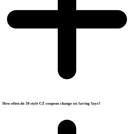
How often do 50 style CZ coupons change on Saving Says?