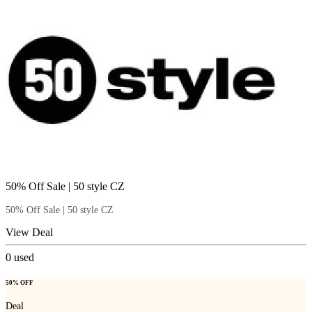
50% Off Sale | 50 style CZ
50% Off Sale | 50 style CZ
View Deal
0
used
50% OFF
Deal