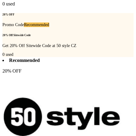
0
used
20% OFF
Promo Code
Recommended
20% Off Sitewide Code
Get 20% Off Sitewide Code at 50 style CZ
0
used
Recommended
20% OFF