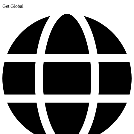
Get Global