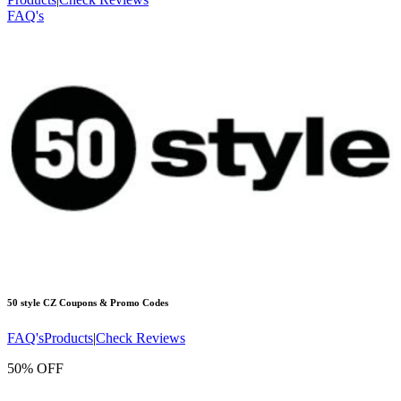
FAQ's
50 style CZ
Coupons & Promo Codes
FAQ's
Products
|
Check Reviews
50% OFF