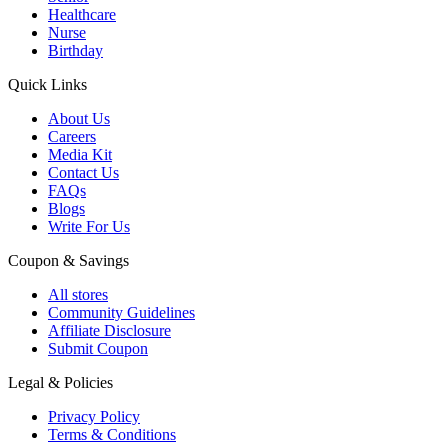
Healthcare
Nurse
Birthday
Quick Links
About Us
Careers
Media Kit
Contact Us
FAQs
Blogs
Write For Us
Coupon & Savings
All stores
Community Guidelines
Affiliate Disclosure
Submit Coupon
Legal & Policies
Privacy Policy
Terms & Conditions