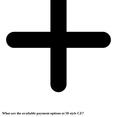
What are the available payment options at 50 style CZ?