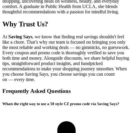
shopping, uncovering deals on wellness, beauty, and everyday
comfort. A graduate in Public Health from UCLA, she blends
thoughtful recommendations with a passion for mindful living.
Why Trust Us?
At
Saving Says
, we know that finding real savings shouldn't feel
like a chore. That’s why our team is focused on bringing you only
the most reliable and working deals — no gimmicks, no guesswork.
Every coupon and promo code is thoroughly verified to save you
both time and money. Alongside discounts, we share helpful buying
tips, straightforward product insights, and handpicked
recommendations to make your shopping journey smoother. When
you choose
Saving Says
, you choose savings you can count
on — every time.
Frequently Asked Questions
Whats the right way to use a 50 style CZ promo code via Saving Says?