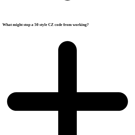
What might stop a 50 style CZ code from working?