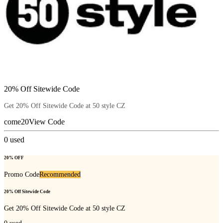
20% Off Sitewide Code
Get 20% Off Sitewide Code at 50 style CZ
come20
View Code
0
used
20% OFF
Promo Code
Recommended
20% Off Sitewide Code
Get 20% Off Sitewide Code at 50 style CZ