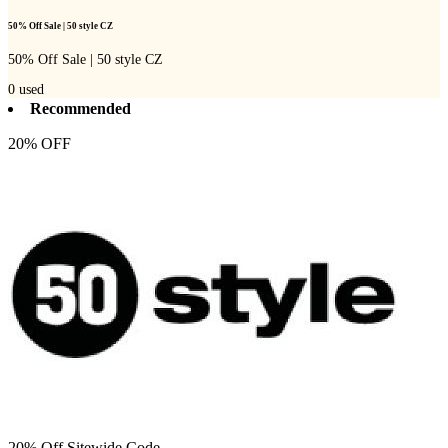
50% Off Sale | 50 style CZ
50% Off Sale | 50 style CZ
0
used
Recommended
20% OFF
20% Off Sitewide Code