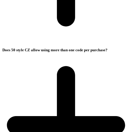
Does 50 style CZ allow using more than one code per purchase?