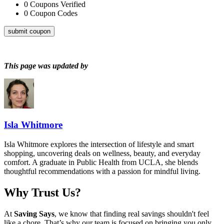
0
Coupons Verified
0
Coupon Codes
submit coupon
This page was updated by
Isla Whitmore
Isla Whitmore explores the intersection of lifestyle and smart
shopping, uncovering deals on wellness, beauty, and everyday
comfort. A graduate in Public Health from UCLA, she blends
thoughtful recommendations with a passion for mindful living.
Why Trust Us?
At
Saving Says
, we know that finding real savings shouldn't feel
like a chore. That’s why our team is focused on bringing you only