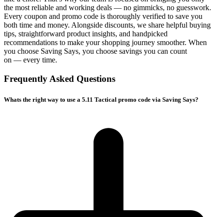
the most reliable and working deals — no gimmicks, no guesswork.
Every coupon and promo code is thoroughly verified to save you
both time and money. Alongside discounts, we share helpful buying
tips, straightforward product insights, and handpicked
recommendations to make your shopping journey smoother. When
you choose
Saving Says
, you choose savings you can count
on — every time.
Frequently Asked Questions
Whats the right way to use a 5.11 Tactical promo code via Saving Says?