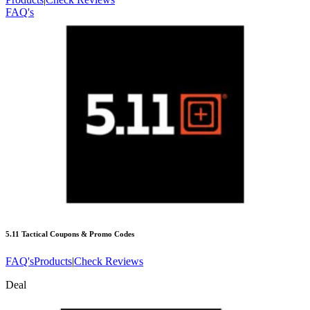
FAQ's
5.11 Tactical
Coupons & Promo Codes
FAQ's
Products
|
Check Reviews
Deal