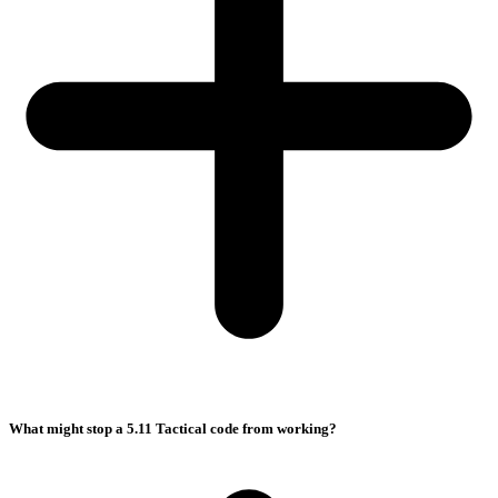
What might stop a 5.11 Tactical code from working?