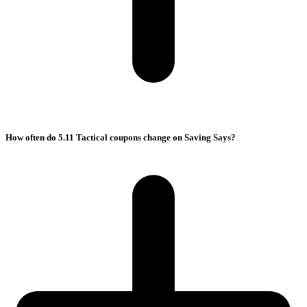
How often do 5.11 Tactical coupons change on Saving Says?