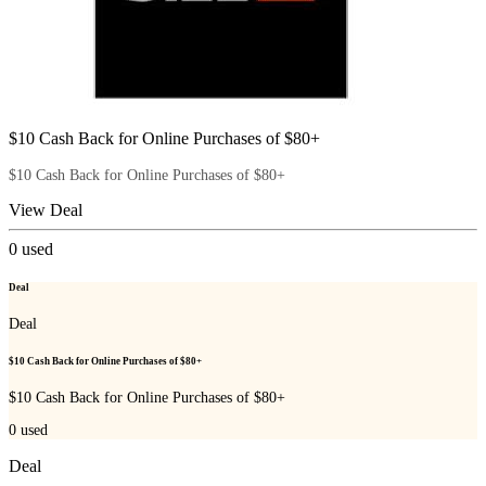
$10 Cash Back for Online Purchases of $80+
$10 Cash Back for Online Purchases of $80+
View Deal
0
used
Deal
Deal
$10 Cash Back for Online Purchases of $80+
$10 Cash Back for Online Purchases of $80+
0
used
Deal