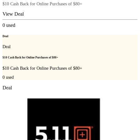
$10 Cash Back for Online Purchases of $80+
View Deal
0
used
Deal
Deal
$10 Cash Back for Online Purchases of $80+
$10 Cash Back for Online Purchases of $80+
0
used
Deal