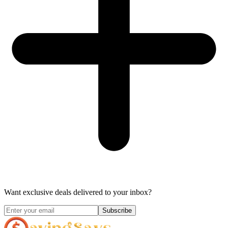
Want exclusive deals delivered to your inbox?
Subscribe