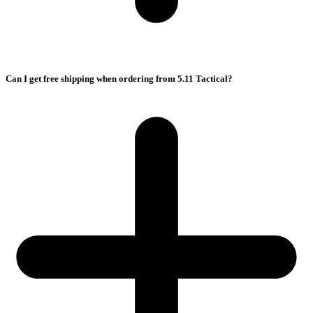
Can I get free shipping when ordering from 5.11 Tactical?