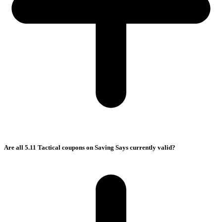
Are all 5.11 Tactical coupons on Saving Says currently valid?