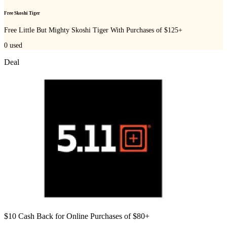
Free Skoshi Tiger
Free Little But Mighty Skoshi Tiger With Purchases of $125+
0
used
Deal
$10 Cash Back for Online Purchases of $80+