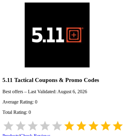
5.11 Tactical
Coupons & Promo Codes
Best offers – Last Validated:
August 6, 2026
Average Rating:
0
Total Rating:
0
Products
|
Check Reviews