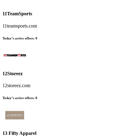
11TeamSports
11teamsports.com
Today’s active offers:
0
12Storeez
12storeez.com
Today’s active offers:
0
13 Fifty Apparel