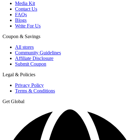
Media Kit
Contact Us
FAQs
Blogs
Write For Us
Coupon & Savings
All stores
Community Guidelines
Affiliate Disclosure
Submit Coupon
Legal & Policies
Privacy Policy
Terms & Conditions
Get Global