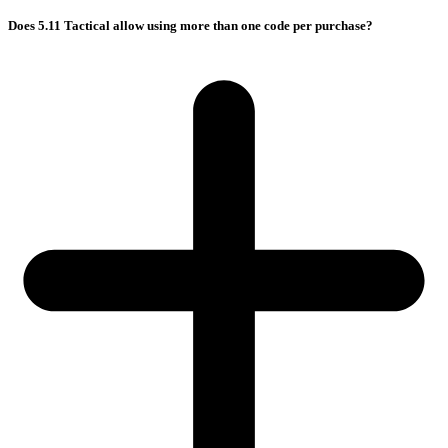
Does 5.11 Tactical allow using more than one code per purchase?