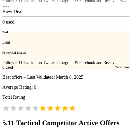
Follow 5.11 Tactical on Twitter, Instagram & Facebook and Receive...
View
more
View Deal
0
used
Deal
Deal
Follow 5.11 Tactical
Follow 5.11 Tactical on Twitter, Instagram & Facebook and Receive...
0
used
View more
Best offers – Last Validated: March 8, 2025
Average Rating:
0
Total Rating:
5.11 Tactical
Competitor Active Offers