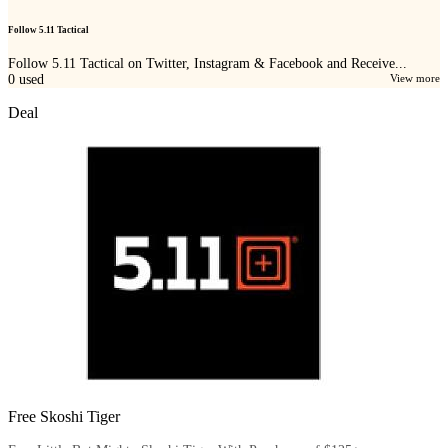
Follow 5.11 Tactical
Follow 5.11 Tactical on Twitter, Instagram & Facebook and Receive...
0
used
View more
Deal
Free Skoshi Tiger