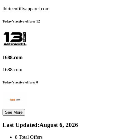
thirteenfiftyapparel.com
Today’s active offers:
12
1688.com
1688.com
Today’s active offers:
0
See More
Last Updated
:
August 6, 2026
8
Total Offers