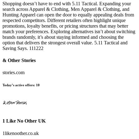
Shopping doesn’t have to end with 5.11 Tactical. Expanding your
search across Apparel & Clothing, Men Apparel & Clothing, and
Hunting Apparel can open the door to equally appealing deals from
respected competitors. Different retailers often highlight unique
promotions, loyalty benefits, or pricing structures that may better
match your preferences. Exploring alternatives isn’t about switching
brands randomly, it’s about staying informed and choosing the
option that delivers the strongest overall value. 5.11 Tactical and
Saving Says. 111222
& Other Stories
stories.com
Today’s active offers:
10
1 Like No Other UK
1likenoother.co.uk