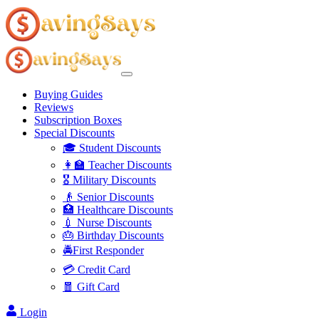
Buying Guides
Reviews
Subscription Boxes
Special Discounts
🎓 Student Discounts
👩‍🏫 Teacher Discounts
🎖️ Military Discounts
👴 Senior Discounts
🏥 Healthcare Discounts
💉 Nurse Discounts
🎂 Birthday Discounts
🚔First Responder
💳 Credit Card
🧧 Gift Card
Login