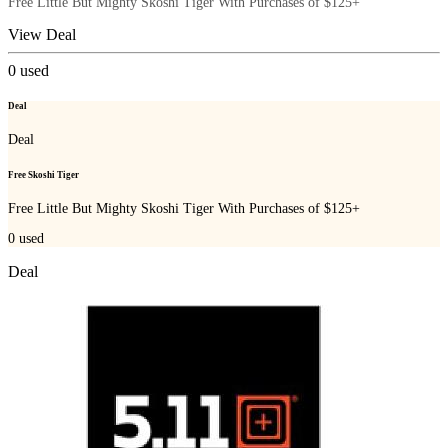
Free Little But Mighty Skoshi Tiger With Purchases of $125+
View Deal
0
used
Deal
Deal
Free Skoshi Tiger
Free Little But Mighty Skoshi Tiger With Purchases of $125+
0
used
Deal