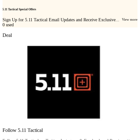
5.11 Tactical Special Offers
Sign Up for 5.11 Tactical Email Updates and Receive Exclusive...
View more
0
used
Deal
Follow 5.11 Tactical