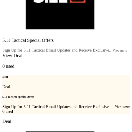
5.11 Tactical Special Offers
Sign Up for 5.11 Tactical Email Updates and Receive Exclusive...
View more
View Deal
0
used
Deal
Deal
5.11 Tactical Special Offers
Sign Up for 5.11 Tactical Email Updates and Receive Exclusive...
View more
0
used
Deal