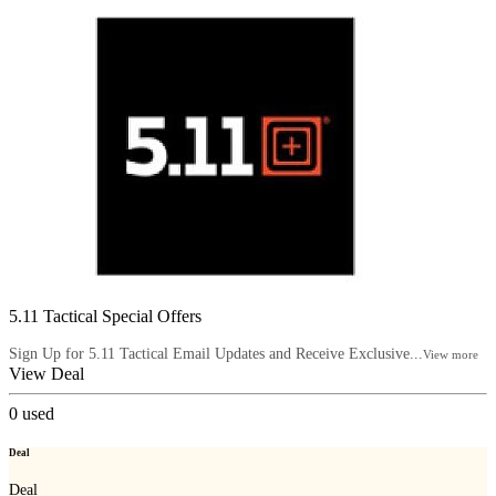
5.11 Tactical Special Offers
Sign Up for 5.11 Tactical Email Updates and Receive Exclusive...
View more
View Deal
0
used
Deal
Deal