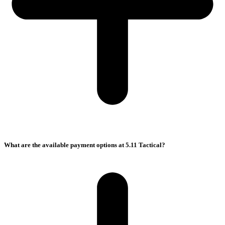
What are the available payment options at 5.11 Tactical?