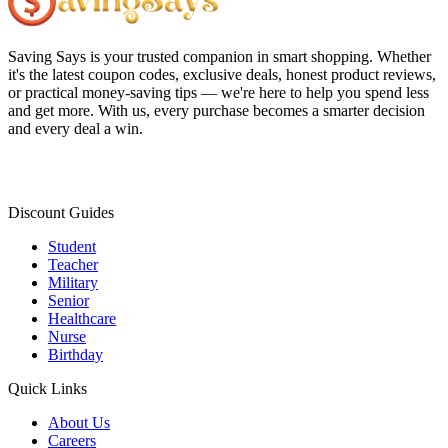
Saving Says
is your trusted companion in smart shopping. Whether
it's the latest coupon codes, exclusive deals, honest product reviews,
or practical money-saving tips — we're here to help you spend less
and get more. With us, every purchase becomes a smarter decision
and every deal a win.
Discount Guides
Student
Teacher
Military
Senior
Healthcare
Nurse
Birthday
Quick Links
About Us
Careers