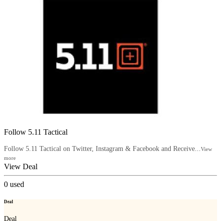
Follow 5.11 Tactical
Follow 5.11 Tactical on Twitter, Instagram & Facebook and Receive...
View
more
View Deal
0
used
Deal
Deal