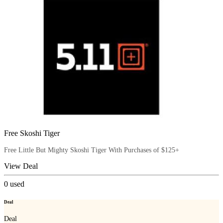
Free Skoshi Tiger
Free Little But Mighty Skoshi Tiger With Purchases of $125+
View Deal
0
used
Deal
Deal