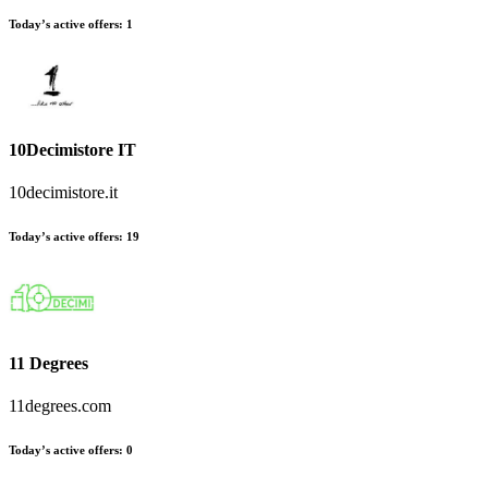
Today’s active offers:
1
10Decimistore IT
10decimistore.it
Today’s active offers:
19
11 Degrees
11degrees.com
Today’s active offers:
0