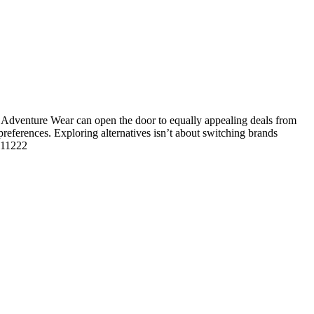
Adventure Wear can open the door to equally appealing deals from
 preferences. Exploring alternatives isn’t about switching brands
 111222