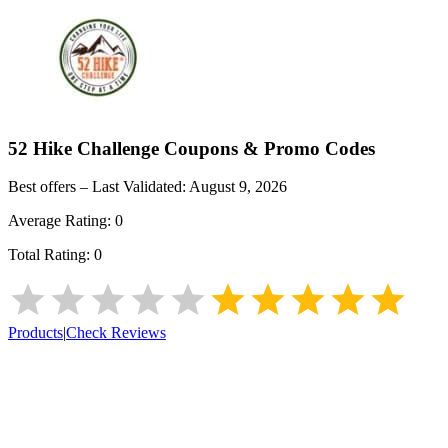
52 Hike Challenge
Coupons & Promo Codes
Best offers – Last Validated:
August 9, 2026
Average Rating:
0
Total Rating:
0
Products
|
Check Reviews