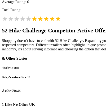
Average Rating:
0
Total Rating:
52 Hike Challenge
Competitor Active Offe
Shopping doesn’t have to end with 52 Hike Challenge. Expanding yo
respected competitors. Different retailers often highlight unique promo
randomly, it’s about staying informed and choosing the option that de
& Other Stories
stories.com
Today’s active offers:
10
1 Like No Other UK