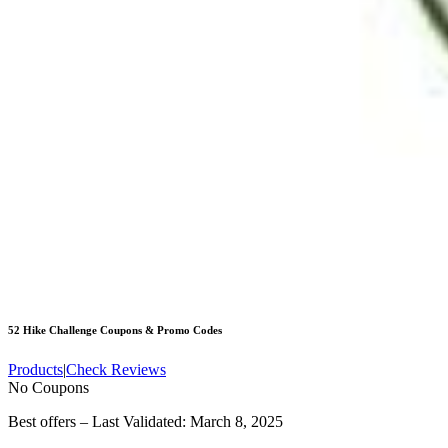
52 Hike Challenge
Coupons & Promo Codes
Products
|
Check Reviews
No Coupons
Best offers – Last Validated: March 8, 2025