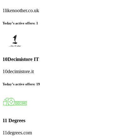
1likenoother.co.uk
Today’s active offers:
1
10Decimistore IT
10decimistore.it
Today’s active offers:
19
11 Degrees
11degrees.com