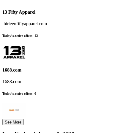
13 Fifty Apparel
thirteenfiftyapparel.com
Today’s active offers:
12
1688.com
1688.com
Today’s active offers:
0
See More