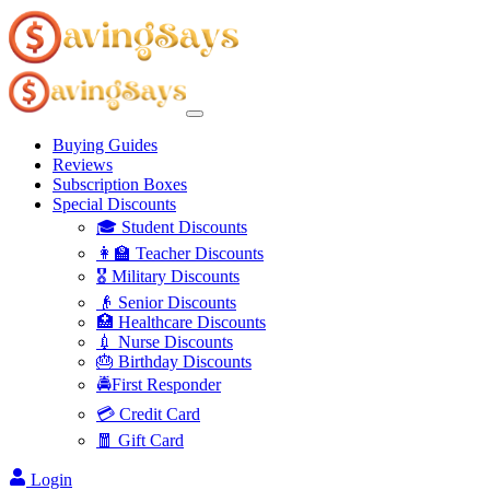
Buying Guides
Reviews
Subscription Boxes
Special Discounts
🎓 Student Discounts
👩‍🏫 Teacher Discounts
🎖️ Military Discounts
👴 Senior Discounts
🏥 Healthcare Discounts
💉 Nurse Discounts
🎂 Birthday Discounts
🚔First Responder
💳 Credit Card
🧧 Gift Card
Login