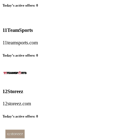
Today’s active offers:
0
11TeamSports
11teamsports.com
Today’s active offers:
0
12Storeez
12storeez.com
Today’s active offers:
0