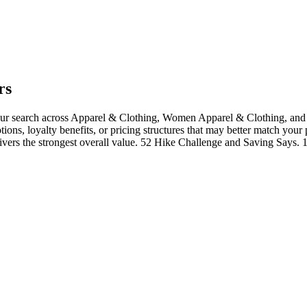
rs
ur search across Apparel & Clothing, Women Apparel & Clothing, and 
tions, loyalty benefits, or pricing structures that may better match your
livers the strongest overall value. 52 Hike Challenge and Saving Says.