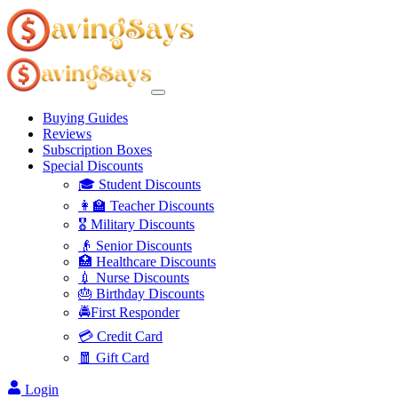
Buying Guides
Reviews
Subscription Boxes
Special Discounts
🎓 Student Discounts
👩‍🏫 Teacher Discounts
🎖️ Military Discounts
👴 Senior Discounts
🏥 Healthcare Discounts
💉 Nurse Discounts
🎂 Birthday Discounts
🚔First Responder
💳 Credit Card
🧧 Gift Card
Login