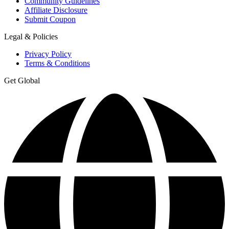
Community Guidelines
Affiliate Disclosure
Submit Coupon
Legal & Policies
Privacy Policy
Terms & Conditions
Get Global