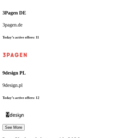
3Pagen DE
3pagen.de
Today’s active offers:
11
9design PL
9design.pl
Today’s active offers:
12
See More