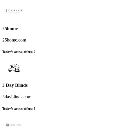
25home
25home.com
Today’s active offers:
0
3 Day Blinds
3dayblinds.com
Today’s active offers:
3