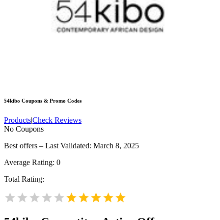
54kibo
Coupons & Promo Codes
Products
|
Check Reviews
No Coupons
Best offers – Last Validated: March 8, 2025
Average Rating:
0
Total Rating: