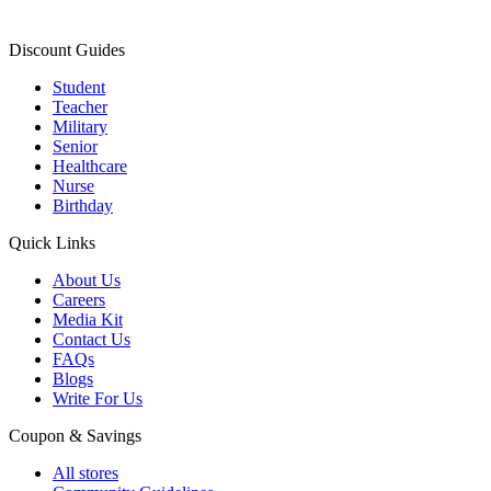
Discount Guides
Student
Teacher
Military
Senior
Healthcare
Nurse
Birthday
Quick Links
About Us
Careers
Media Kit
Contact Us
FAQs
Blogs
Write For Us
Coupon & Savings
All stores