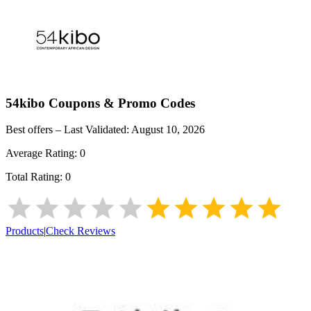
54kibo
Coupons & Promo Codes
Best offers – Last Validated:
August 10, 2026
Average Rating:
0
Total Rating:
0
Products
|
Check Reviews