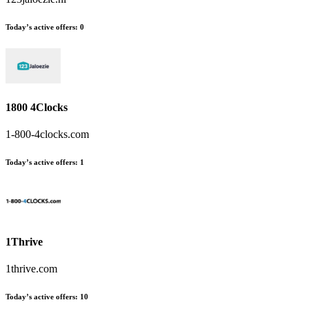
Today’s active offers:
0
1800 4Clocks
1-800-4clocks.com
Today’s active offers:
1
1Thrive
1thrive.com
Today’s active offers:
10