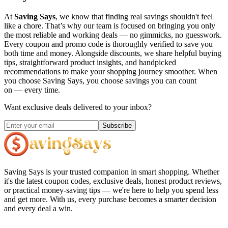
At
Saving Says
, we know that finding real savings shouldn't feel
like a chore. That’s why our team is focused on bringing you only
the most reliable and working deals — no gimmicks, no guesswork.
Every coupon and promo code is thoroughly verified to save you
both time and money. Alongside discounts, we share helpful buying
tips, straightforward product insights, and handpicked
recommendations to make your shopping journey smoother. When
you choose
Saving Says
, you choose savings you can count
on — every time.
Want exclusive deals delivered to your inbox?
Subscribe
Saving Says
is your trusted companion in smart shopping. Whether
it's the latest coupon codes, exclusive deals, honest product reviews,
or practical money-saving tips — we're here to help you spend less
and get more. With us, every purchase becomes a smarter decision
and every deal a win.