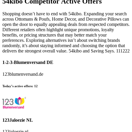
54kibo
Competitor Active Offers
Shopping doesn’t have to end with 54kibo. Expanding your search
across Ottomans & Poufs, Home Decor, and Decorative Pillows can
open the door to equally appealing deals from respected competitors.
Different retailers often highlight unique promotions, loyalty
benefits, or pricing structures that may better match your
preferences. Exploring alternatives isn’t about switching brands
randomly, it’s about staying informed and choosing the option that
delivers the strongest overall value. 54kibo and Saving Says. 111222
1-2-3-Blumenversand DE
123blumenversand.de
Today’s active offers:
12
123Jaloezie NL
123jaloezie.nl