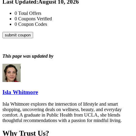
Last Updated
:
August 10, 2026
0
Total Offers
0
Coupons Verified
0
Coupon Codes
submit coupon
This page was updated by
Isla Whitmore
Isla Whitmore explores the intersection of lifestyle and smart
shopping, uncovering deals on wellness, beauty, and everyday
comfort. A graduate in Public Health from UCLA, she blends
thoughtful recommendations with a passion for mindful living.
Why Trust Us?