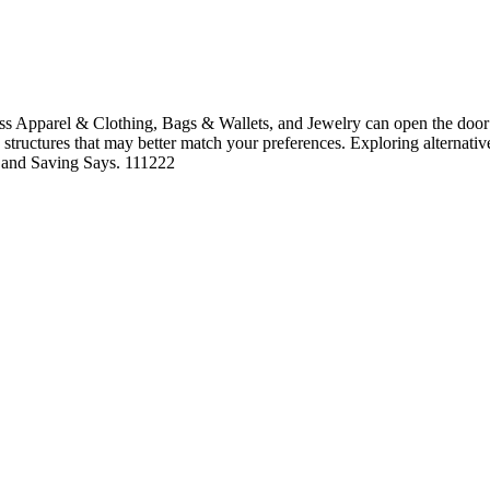
s Apparel & Clothing, Bags & Wallets, and Jewelry can open the door t
ng structures that may better match your preferences. Exploring alternati
le and Saving Says. 111222