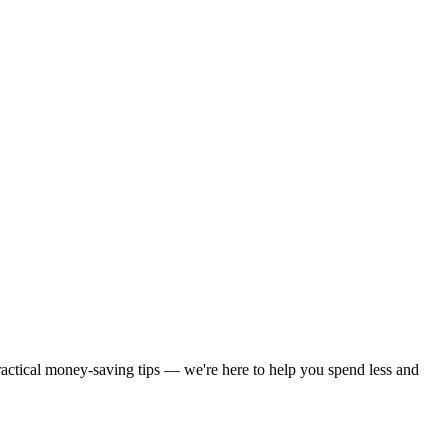
practical money-saving tips — we're here to help you spend less and