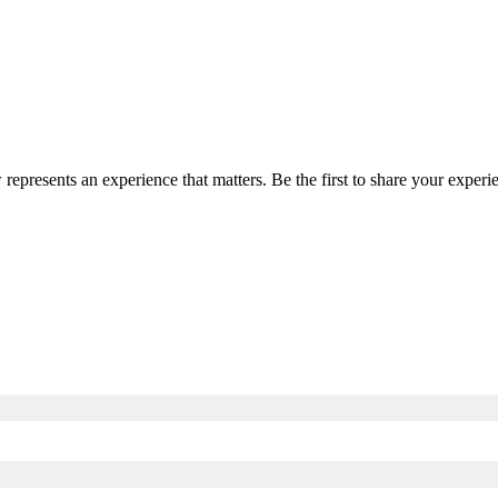
 represents an experience that matters. Be the first to share your expe