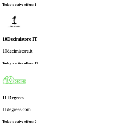
Today’s active offers
:
1
10Decimistore IT
10decimistore.it
Today’s active offers
:
19
11 Degrees
11degrees.com
Today’s active offers
:
0