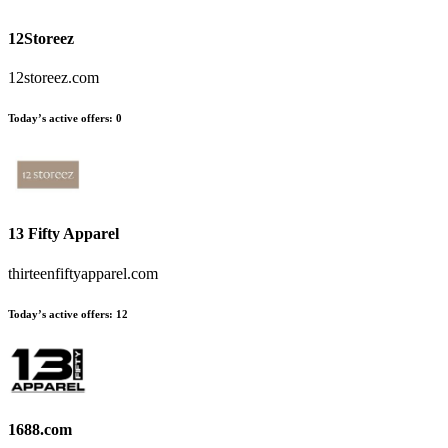
12Storeez
12storeez.com
Today’s active offers
:
0
13 Fifty Apparel
thirteenfiftyapparel.com
Today’s active offers
:
12
1688.com