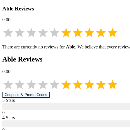
Able
Reviews
0.00
There are currently no reviews for
Able
. We believe that every review
Able
Reviews
0.00
Coupons & Promo Codes
5
Star
s
0
4
Star
s
0