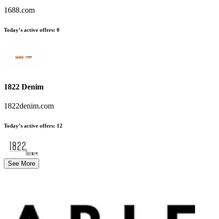
1688.com
Today’s active offers
:
0
1822 Denim
1822denim.com
Today’s active offers
:
12
See More