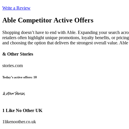
Write a Review
Able
Competitor Active Offers
Shopping doesn’t have to end with Able. Expanding your search acros
retailers often highlight unique promotions, loyalty benefits, or prici
and choosing the option that delivers the strongest overall value. Ab
& Other Stories
stories.com
Today’s active offers
:
10
1 Like No Other UK
1likenoother.co.uk