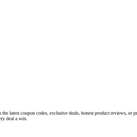
s the latest coupon codes, exclusive deals, honest product reviews, or 
ry deal a win.