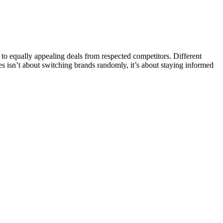
o equally appealing deals from respected competitors. Different
ves isn’t about switching brands randomly, it’s about staying informed