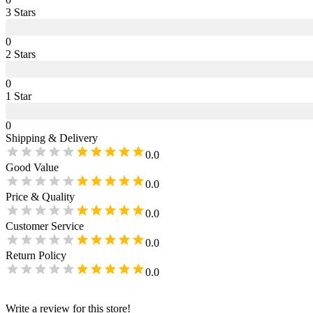
3
Star
s
0
2
Star
s
0
1
Star
0
Shipping & Delivery
0.0
Good Value
0.0
Price & Quality
0.0
Customer Service
0.0
Return Policy
0.0
Write a review for this store!