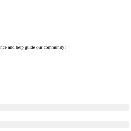
rience and help guide our community!