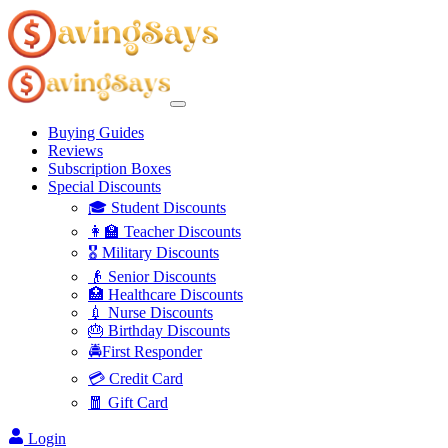
Buying Guides
Reviews
Subscription Boxes
Special Discounts
🎓 Student Discounts
👩‍🏫 Teacher Discounts
🎖️ Military Discounts
👴 Senior Discounts
🏥 Healthcare Discounts
💉 Nurse Discounts
🎂 Birthday Discounts
🚔First Responder
💳 Credit Card
🧧 Gift Card
Login