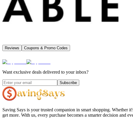
Reviews
Coupons & Promo Codes
Want exclusive deals delivered to your inbox?
Subscribe
Saving Says
is your trusted companion in smart shopping. Whether it'
get more. With us, every purchase becomes a smarter decision and eve