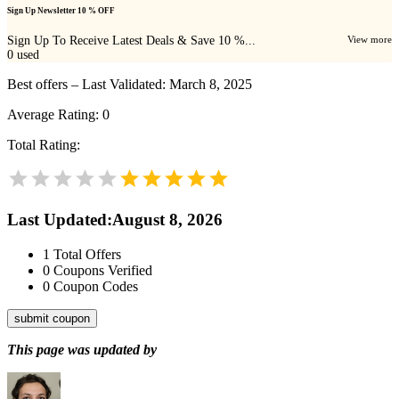
Sign Up Newsletter 10 % OFF
Sign Up To Receive Latest Deals & Save 10 %...
View more
0
used
Best offers – Last Validated: March 8, 2025
Average Rating:
0
Total Rating:
Last Updated
:
August 8, 2026
1
Total Offers
0
Coupons Verified
0
Coupon Codes
submit coupon
This page was updated by