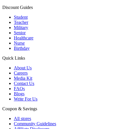
Discount Guides
Student
Teacher
Military
Senior
Healthcare
Nurse
Birthday
Quick Links
About Us
Careers
Media Kit
Contact Us
FAQs
Blogs
Write For Us
Coupon & Savings
All stores
Community Guidelines
Affiliate Disclosure