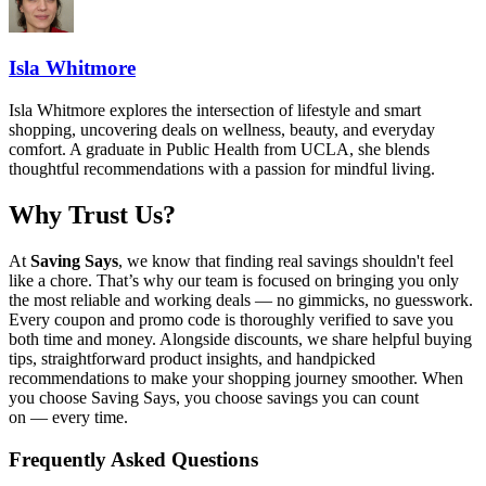
Isla Whitmore
Isla Whitmore explores the intersection of lifestyle and smart
shopping, uncovering deals on wellness, beauty, and everyday
comfort. A graduate in Public Health from UCLA, she blends
thoughtful recommendations with a passion for mindful living.
Why Trust Us?
At
Saving Says
, we know that finding real savings shouldn't feel
like a chore. That’s why our team is focused on bringing you only
the most reliable and working deals — no gimmicks, no guesswork.
Every coupon and promo code is thoroughly verified to save you
both time and money. Alongside discounts, we share helpful buying
tips, straightforward product insights, and handpicked
recommendations to make your shopping journey smoother. When
you choose
Saving Says
, you choose savings you can count
on — every time.
Frequently Asked Questions