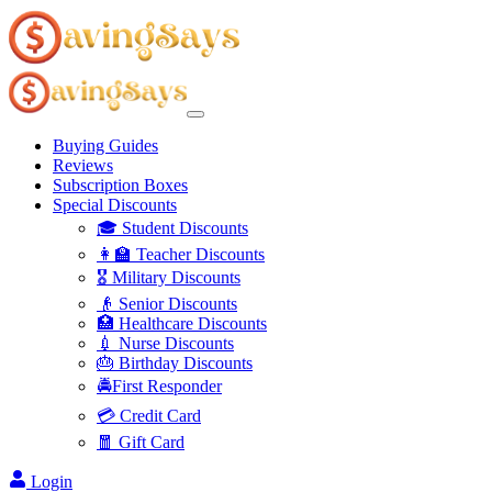
Buying Guides
Reviews
Subscription Boxes
Special Discounts
🎓 Student Discounts
👩‍🏫 Teacher Discounts
🎖️ Military Discounts
👴 Senior Discounts
🏥 Healthcare Discounts
💉 Nurse Discounts
🎂 Birthday Discounts
🚔First Responder
💳 Credit Card
🧧 Gift Card
Login