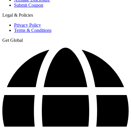
Submit Coupon
Legal & Policies
Privacy Policy
Terms & Conditions
Get Global