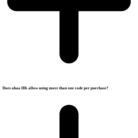
Does ahaa HK allow using more than one code per purchase?