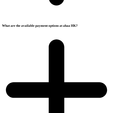
What are the available payment options at ahaa HK?