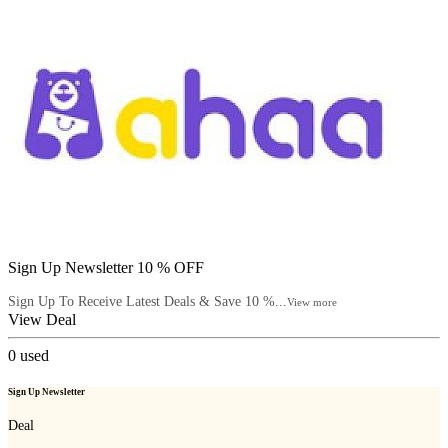
Sign Up Newsletter 10 % OFF
Sign Up To Receive Latest Deals & Save 10 %...
View more
View Deal
0
used
Sign Up Newsletter
Deal