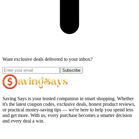
Want exclusive deals delivered to your inbox?
Subscribe
Saving Says
is your trusted companion in smart shopping. Whether
it's the latest coupon codes, exclusive deals, honest product reviews,
or practical money-saving tips — we're here to help you spend less
and get more. With us, every purchase becomes a smarter decision
and every deal a win.