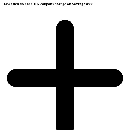
How often do ahaa HK coupons change on Saving Says?