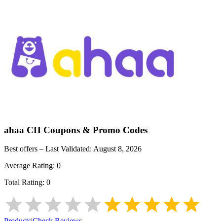
ahaa CH
Coupons & Promo Codes
Best offers – Last Validated:
August 8, 2026
Average Rating:
0
Total Rating:
0
Products
|
Check Reviews