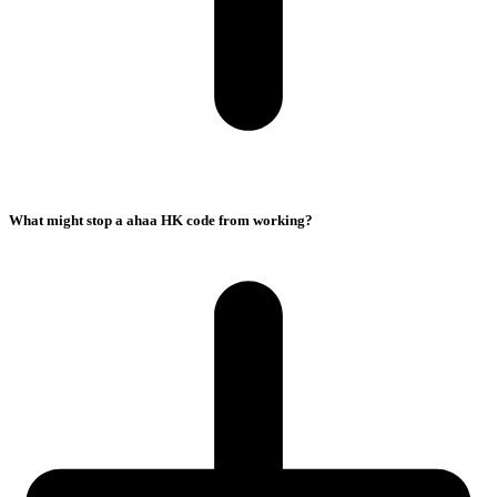
What might stop a ahaa HK code from working?