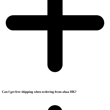
Can I get free shipping when ordering from ahaa HK?