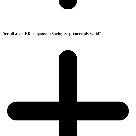
Are all ahaa HK coupons on Saving Says currently valid?