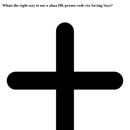
Whats the right way to use a ahaa HK promo code via Saving Says?