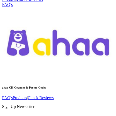
FAQ's
ahaa CH
Coupons & Promo Codes
FAQ's
Products
|
Check Reviews
Sign Up Newsletter