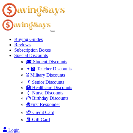
Buying Guides
Reviews
Subscription Boxes
Special Discounts
🎓 Student Discounts
👩‍🏫 Teacher Discounts
🎖️ Military Discounts
👴 Senior Discounts
🏥 Healthcare Discounts
💉 Nurse Discounts
🎂 Birthday Discounts
🚔First Responder
💳 Credit Card
🧧 Gift Card
Login