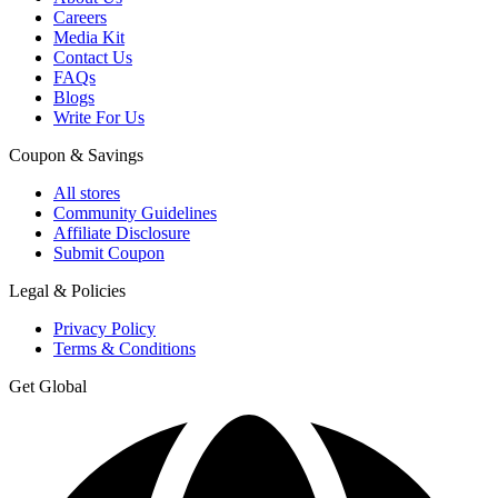
Careers
Media Kit
Contact Us
FAQs
Blogs
Write For Us
Coupon & Savings
All stores
Community Guidelines
Affiliate Disclosure
Submit Coupon
Legal & Policies
Privacy Policy
Terms & Conditions
Get Global