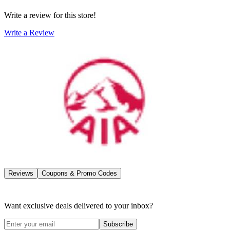
Write a review for this store!
Write a Review
Reviews
Coupons & Promo Codes
Want exclusive deals delivered to your inbox?
Subscribe