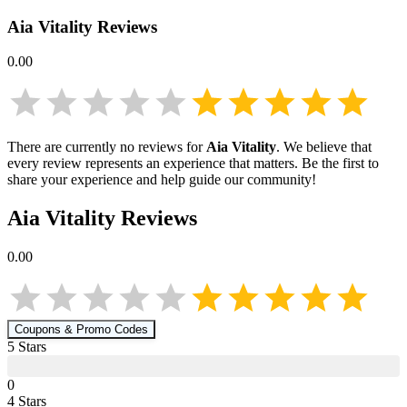
Aia Vitality
Reviews
0.00
There are currently no reviews for
Aia Vitality
. We believe that
every review represents an experience that matters. Be the first to
share your experience and help guide our community!
Aia Vitality
Reviews
0.00
Coupons & Promo Codes
5
Star
s
0
4
Star
s