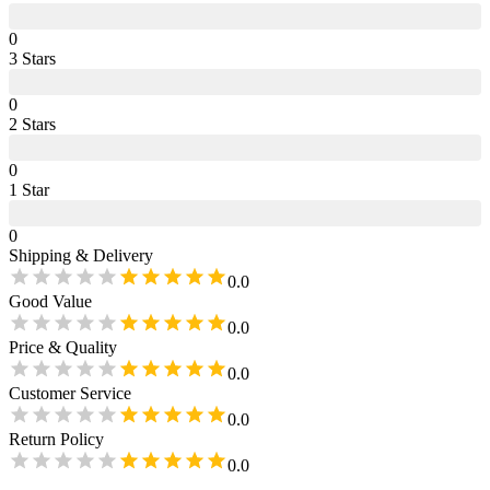
0
3
Star
s
0
2
Star
s
0
1
Star
0
Shipping & Delivery
0.0
Good Value
0.0
Price & Quality
0.0
Customer Service
0.0
Return Policy
0.0