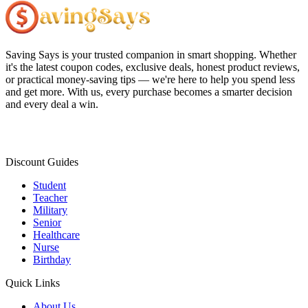
Saving Says
is your trusted companion in smart shopping. Whether
it's the latest coupon codes, exclusive deals, honest product reviews,
or practical money-saving tips — we're here to help you spend less
and get more. With us, every purchase becomes a smarter decision
and every deal a win.
Discount Guides
Student
Teacher
Military
Senior
Healthcare
Nurse
Birthday
Quick Links
About Us