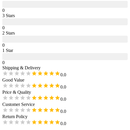
0
3
Star
s
0
2
Star
s
0
1
Star
0
Shipping & Delivery
0.0
Good Value
0.0
Price & Quality
0.0
Customer Service
0.0
Return Policy
0.0