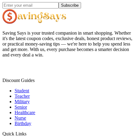
Subscribe
Saving Says
is your trusted companion in smart shopping. Whether
it's the latest coupon codes, exclusive deals, honest product reviews,
or practical money-saving tips — we're here to help you spend less
and get more. With us, every purchase becomes a smarter decision
and every deal a win.
Discount Guides
Student
Teacher
Military
Senior
Healthcare
Nurse
Birthday
Quick Links