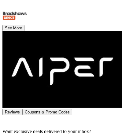
See More
Reviews
Coupons & Promo Codes
Want exclusive deals delivered to your inbox?