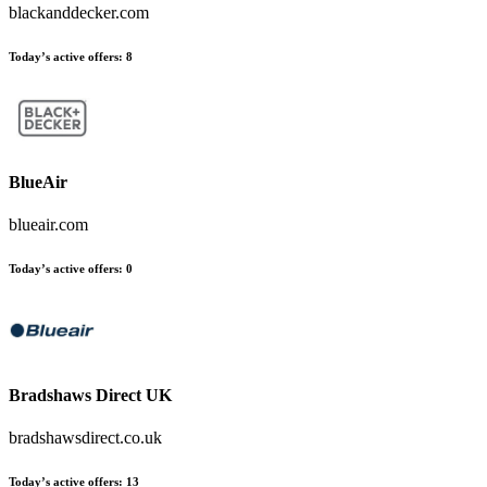
blackanddecker.com
Today’s active offers
:
8
BlueAir
blueair.com
Today’s active offers
:
0
Bradshaws Direct UK
bradshawsdirect.co.uk
Today’s active offers
:
13