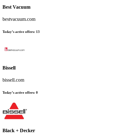
Best Vacuum
bestvacuum.com
Today’s active offers
:
13
Bissell
bissell.com
Today’s active offers
:
0
Black + Decker