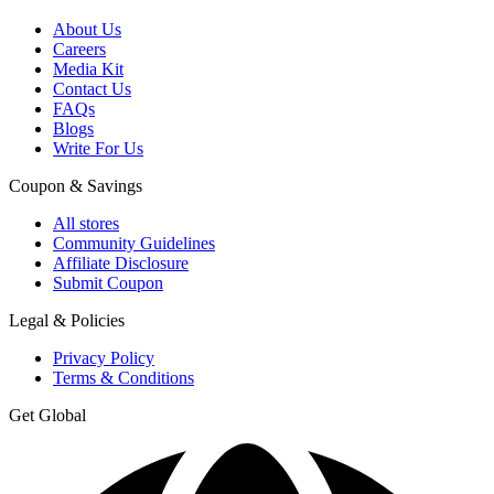
About Us
Careers
Media Kit
Contact Us
FAQs
Blogs
Write For Us
Coupon & Savings
All stores
Community Guidelines
Affiliate Disclosure
Submit Coupon
Legal & Policies
Privacy Policy
Terms & Conditions
Get Global