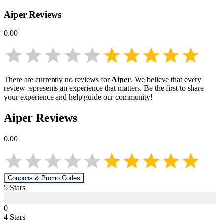
Aiper
Reviews
0.00
There are currently no reviews for
Aiper
. We believe that every
review represents an experience that matters. Be the first to share
your experience and help guide our community!
Aiper
Reviews
0.00
Coupons & Promo Codes
5
Star
s
0
4
Star
s