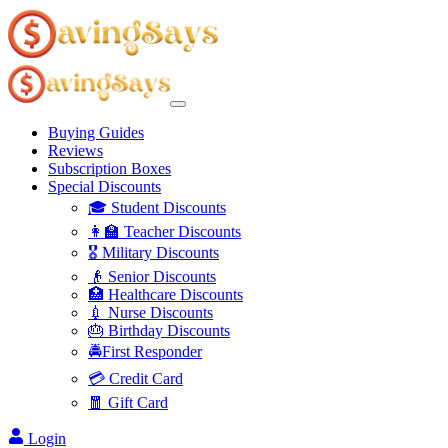
Buying Guides
Reviews
Subscription Boxes
Special Discounts
🎓 Student Discounts
👩‍🏫 Teacher Discounts
🎖️ Military Discounts
👴 Senior Discounts
🏥 Healthcare Discounts
💉 Nurse Discounts
🎂 Birthday Discounts
🚔First Responder
💳 Credit Card
🧧 Gift Card
Login