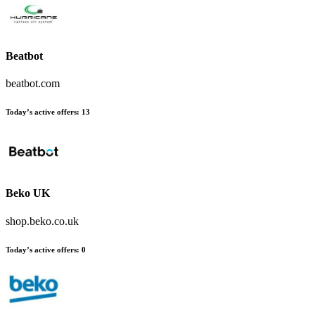
Beatbot
beatbot.com
Today’s active offers
:
13
Beko UK
shop.beko.co.uk
Today’s active offers
:
0