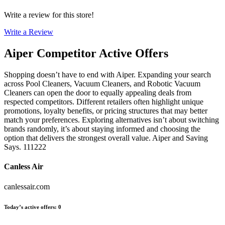
Write a review for this store!
Write a Review
Aiper
Competitor Active Offers
Shopping doesn’t have to end with Aiper. Expanding your search
across Pool Cleaners, Vacuum Cleaners, and Robotic Vacuum
Cleaners can open the door to equally appealing deals from
respected competitors. Different retailers often highlight unique
promotions, loyalty benefits, or pricing structures that may better
match your preferences. Exploring alternatives isn’t about switching
brands randomly, it’s about staying informed and choosing the
option that delivers the strongest overall value. Aiper and Saving
Says. 111222
Canless Air
canlessair.com
Today’s active offers
:
0