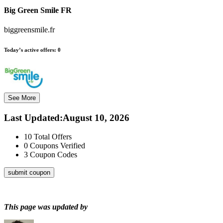
Big Green Smile FR
biggreensmile.fr
Today’s active offers:
0
See More
Last Updated
:
August 10, 2026
10
Total Offers
0
Coupons Verified
3
Coupon Codes
submit coupon
This page was updated by