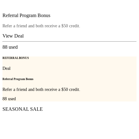
Referral Program Bonus
Refer a friend and both receive a $50 credit.
View Deal
88
used
REFERRAL BONUS
Deal
Referral Program Bonus
Refer a friend and both receive a $50 credit.
88
used
SEASONAL SALE