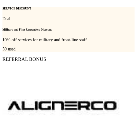
SERVICE DISCOUNT
Deal
Military and First Responders Discount
10% off services for military and front-line staff.
59
used
REFERRAL BONUS