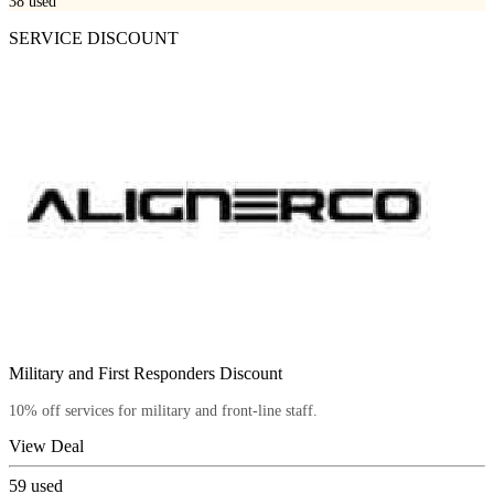
38
used
SERVICE DISCOUNT
Military and First Responders Discount
10% off services for military and front-line staff.
View Deal
59
used