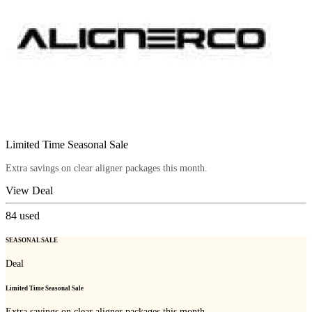
Limited Time Seasonal Sale
Extra savings on clear aligner packages this month.
View Deal
84
used
SEASONAL SALE
Deal
Limited Time Seasonal Sale
Extra savings on clear aligner packages this month.