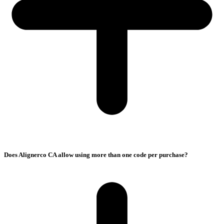
Does Alignerco CA allow using more than one code per purchase?