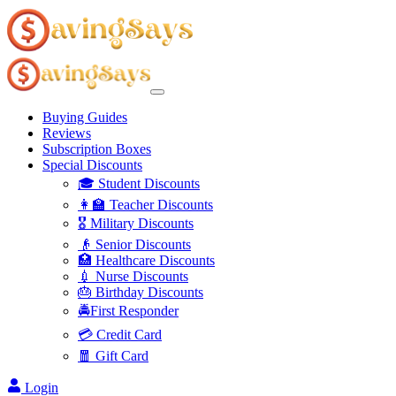
Buying Guides
Reviews
Subscription Boxes
Special Discounts
🎓 Student Discounts
👩‍🏫 Teacher Discounts
🎖️ Military Discounts
👴 Senior Discounts
🏥 Healthcare Discounts
💉 Nurse Discounts
🎂 Birthday Discounts
🚔First Responder
💳 Credit Card
🧧 Gift Card
Login