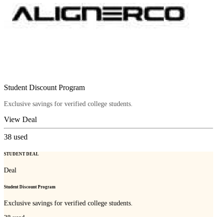
Student Discount Program
Exclusive savings for verified college students.
View Deal
38
used
STUDENT DEAL
Deal
Student Discount Program
Exclusive savings for verified college students.