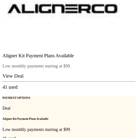
Aligner Kit Payment Plans Available
Low monthly payments starting at $99.
View Deal
41
used
PAYMENT OPTIONS
Deal
Aligner Kit Payment Plans Available
Low monthly payments starting at $99.