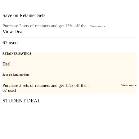
Save on Retainer Sets
Purchase 2 sets of retainers and get 15% off the...
View more
View Deal
67
used
RETAINER SAVINGS
Deal
Save on Retainer Sets
Purchase 2 sets of retainers and get 15% off the...
View more
67
used
STUDENT DEAL