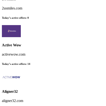
2usmiles.com
Today’s active offers:
0
Active Wow
activewow.com
Today’s active offers:
14
Aligner32
aligner32.com