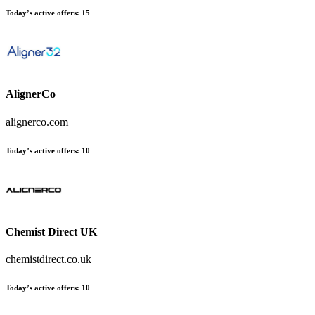
Today’s active offers:
15
AlignerCo
alignerco.com
Today’s active offers:
10
Chemist Direct UK
chemistdirect.co.uk
Today’s active offers:
10