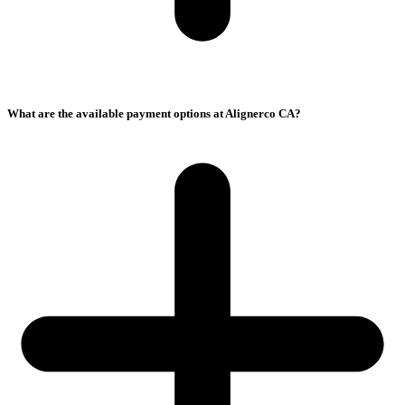
What are the available payment options at Alignerco CA?