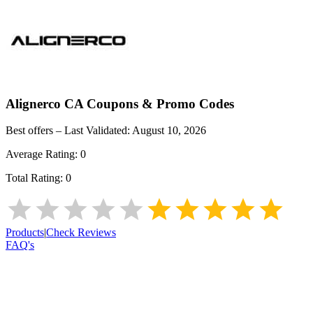
Alignerco CA
Coupons & Promo Codes
Best offers – Last Validated:
August 10, 2026
Average Rating:
0
Total Rating:
0
Products
|
Check Reviews
FAQ's