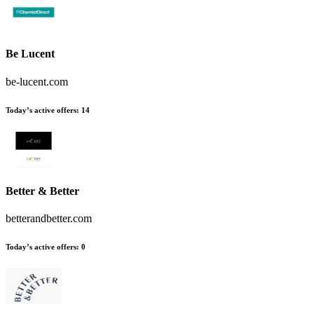
Be Lucent
be-lucent.com
Today’s active offers:
14
Better & Better
betterandbetter.com
Today’s active offers:
0