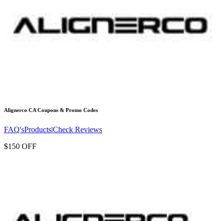
Alignerco CA
Coupons & Promo Codes
FAQ's
Products
|
Check Reviews
$150 OFF