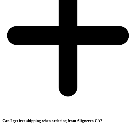
Can I get free shipping when ordering from Alignerco CA?