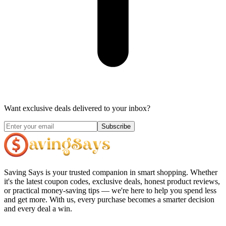
Want exclusive deals delivered to your inbox?
Subscribe
Saving Says
is your trusted companion in smart shopping. Whether
it's the latest coupon codes, exclusive deals, honest product reviews,
or practical money-saving tips — we're here to help you spend less
and get more. With us, every purchase becomes a smarter decision
and every deal a win.