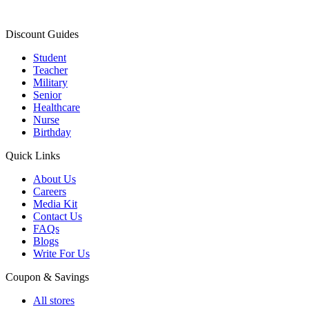
Discount Guides
Student
Teacher
Military
Senior
Healthcare
Nurse
Birthday
Quick Links
About Us
Careers
Media Kit
Contact Us
FAQs
Blogs
Write For Us
Coupon & Savings
All stores