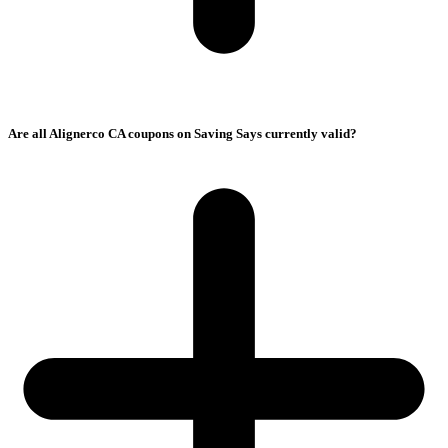
Are all Alignerco CA coupons on Saving Says currently valid?