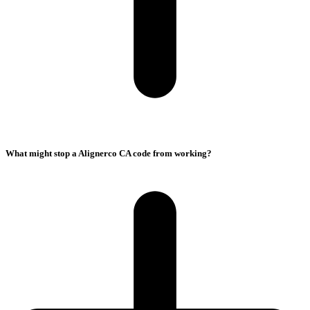
What might stop a Alignerco CA code from working?