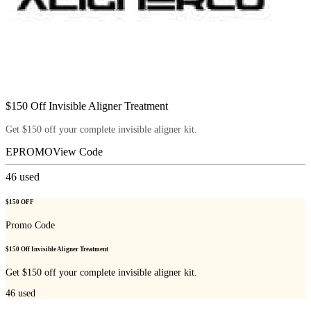
$150 Off Invisible Aligner Treatment
Get $150 off your complete invisible aligner kit.
EPROMO
View Code
46
used
$150 OFF
Promo Code
$150 Off Invisible Aligner Treatment
Get $150 off your complete invisible aligner kit.
46
used