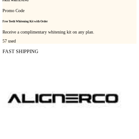
FREE WHITENING
Promo Code
Free Teeth Whitening Kit with Order
Receive a complimentary whitening kit on any plan.
57
used
FAST SHIPPING