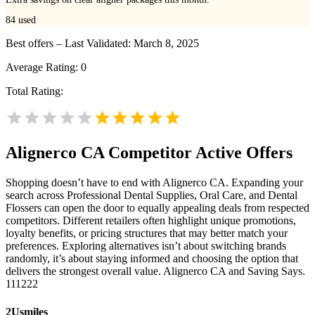
84
used
Best offers – Last Validated: March 8, 2025
Average Rating:
0
Total Rating:
Alignerco CA
Competitor Active Offers
Shopping doesn’t have to end with Alignerco CA. Expanding your
search across Professional Dental Supplies, Oral Care, and Dental
Flossers can open the door to equally appealing deals from respected
competitors. Different retailers often highlight unique promotions,
loyalty benefits, or pricing structures that may better match your
preferences. Exploring alternatives isn’t about switching brands
randomly, it’s about staying informed and choosing the option that
delivers the strongest overall value. Alignerco CA and Saving Says.
111222
2Usmiles