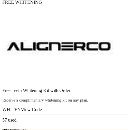
FREE WHITENING
Free Teeth Whitening Kit with Order
Receive a complimentary whitening kit on any plan.
WHITEN
View Code
57
used