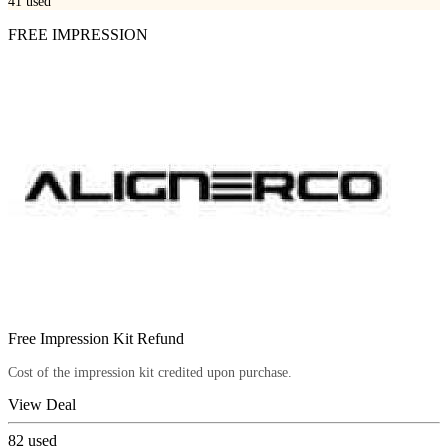
41
used
FREE IMPRESSION
Free Impression Kit Refund
Cost of the impression kit credited upon purchase.
View Deal
82
used