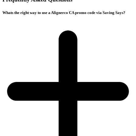
Whats the right way to use a Alignerco CA promo code via Saving Says?