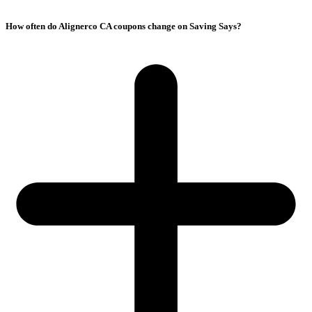
How often do Alignerco CA coupons change on Saving Says?