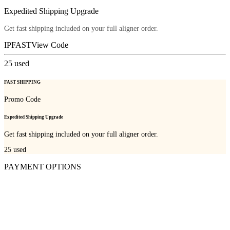
Expedited Shipping Upgrade
Get fast shipping included on your full aligner order.
IPFAST
View Code
25
used
FAST SHIPPING
Promo Code
Expedited Shipping Upgrade
Get fast shipping included on your full aligner order.
25
used
PAYMENT OPTIONS