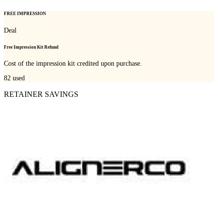
FREE IMPRESSION
Deal
Free Impression Kit Refund
Cost of the impression kit credited upon purchase.
82
used
RETAINER SAVINGS