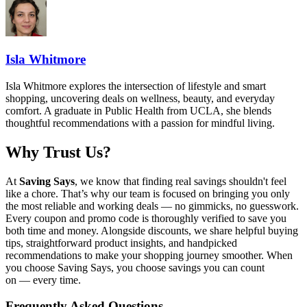
Isla Whitmore
Isla Whitmore explores the intersection of lifestyle and smart
shopping, uncovering deals on wellness, beauty, and everyday
comfort. A graduate in Public Health from UCLA, she blends
thoughtful recommendations with a passion for mindful living.
Why Trust Us?
At
Saving Says
, we know that finding real savings shouldn't feel
like a chore. That’s why our team is focused on bringing you only
the most reliable and working deals — no gimmicks, no guesswork.
Every coupon and promo code is thoroughly verified to save you
both time and money. Alongside discounts, we share helpful buying
tips, straightforward product insights, and handpicked
recommendations to make your shopping journey smoother. When
you choose
Saving Says
, you choose savings you can count
on — every time.
Frequently Asked Questions