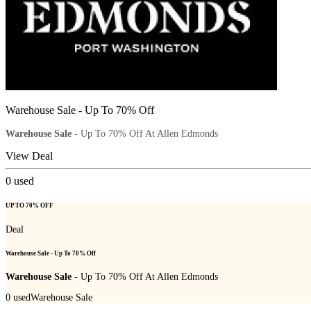
Warehouse Sale - Up To 70% Off
Warehouse Sale
- Up To 70% Off At Allen Edmonds
View Deal
0
used
UP TO 70% OFF
Deal
Warehouse Sale - Up To 70% Off
Warehouse Sale
- Up To 70% Off At Allen Edmonds
0
used
Warehouse Sale