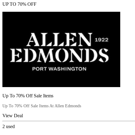
UP TO 70% OFF
Up To 70% Off Sale Items
Up To 70% Off Sale Items At Allen Edmonds
View Deal
2
used