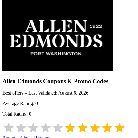
Allen Edmonds
Coupons & Promo Codes
Best offers – Last Validated:
August 6, 2026
Average Rating:
0
Total Rating:
0
Products
|
Check Reviews