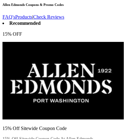
Allen Edmonds
Coupons & Promo Codes
FAQ's
Products
|
Check Reviews
Recommended
15% OFF
15% Off Sitewide Coupon Code
15% Off Sitewide Coupon Code At Allen Edmonds