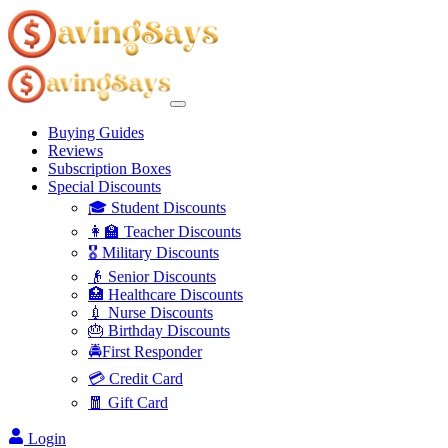
Buying Guides
Reviews
Subscription Boxes
Special Discounts
🎓 Student Discounts
👩‍🏫 Teacher Discounts
🎖️ Military Discounts
👴 Senior Discounts
🏥 Healthcare Discounts
💉 Nurse Discounts
🎂 Birthday Discounts
🚔First Responder
💳 Credit Card
🧧 Gift Card
Login