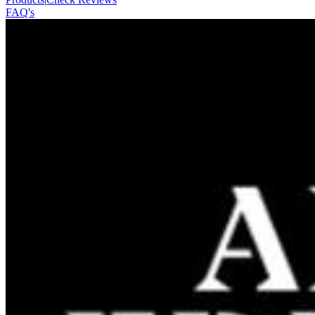
FAQ's