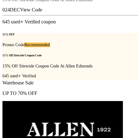
024DEC
View Code
645
used
⭐ Verified coupon
15% OFF
Promo Code
Recommended
15% Off Sitewide Coupon Code
15% Off Sitewide Coupon Code At Allen Edmonds
645
used
⭐ Verified
Warehouse Sale
UP TO 70% OFF