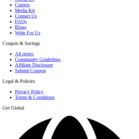
Careers
Media Kit
Contact Us
FAQs
Blogs
Write For Us
Coupon & Savings
All stores
Community Guidelines
Affiliate Disclosure
Submit Coupon
Legal & Policies
Privacy Policy
Terms & Conditions
Get Global