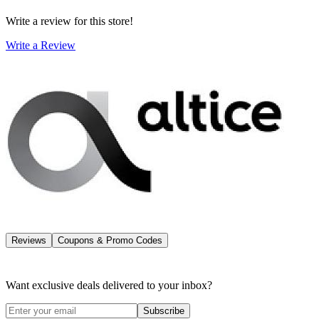
Write a review for this store!
Write a Review
Reviews
Coupons & Promo Codes
Want exclusive deals delivered to your inbox?
Subscribe