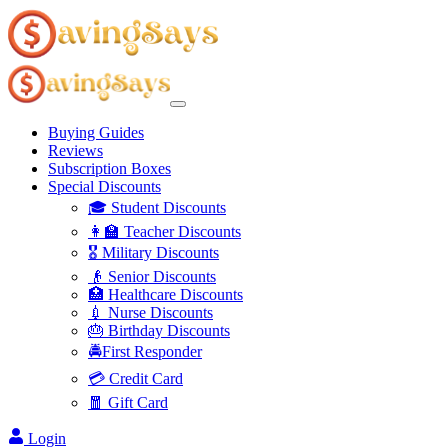
Buying Guides
Reviews
Subscription Boxes
Special Discounts
🎓 Student Discounts
👩‍🏫 Teacher Discounts
🎖️ Military Discounts
👴 Senior Discounts
🏥 Healthcare Discounts
💉 Nurse Discounts
🎂 Birthday Discounts
🚔First Responder
💳 Credit Card
🧧 Gift Card
Login