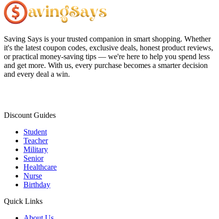
Saving Says
is your trusted companion in smart shopping. Whether
it's the latest coupon codes, exclusive deals, honest product reviews,
or practical money-saving tips — we're here to help you spend less
and get more. With us, every purchase becomes a smarter decision
and every deal a win.
Discount Guides
Student
Teacher
Military
Senior
Healthcare
Nurse
Birthday
Quick Links
About Us