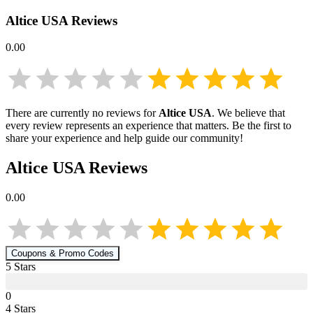
Altice USA
Reviews
0.00
There are currently no reviews for
Altice USA
. We believe that
every review represents an experience that matters. Be the first to
share your experience and help guide our community!
Altice USA
Reviews
0.00
Coupons & Promo Codes
5
Star
s
0
4
Star
s