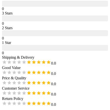
0
3
Star
s
0
2
Star
s
0
1
Star
0
Shipping & Delivery
0.0
Good Value
0.0
Price & Quality
0.0
Customer Service
0.0
Return Policy
0.0