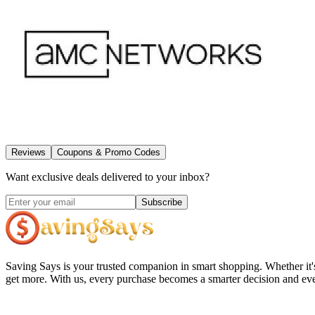
Reviews
Coupons & Promo Codes
Want exclusive deals delivered to your inbox?
Subscribe
Saving Says
is your trusted companion in smart shopping. Whether it'
get more. With us, every purchase becomes a smarter decision and eve