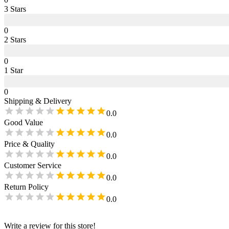
3
Star
s
0
2
Star
s
0
1
Star
0
Shipping & Delivery
0.0
Good Value
0.0
Price & Quality
0.0
Customer Service
0.0
Return Policy
0.0
Write a review for this store!