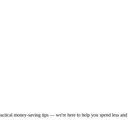
practical money-saving tips — we're here to help you spend less and