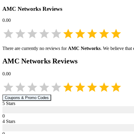
AMC Networks
Reviews
0.00
There are currently no reviews for
AMC Networks
. We believe that
AMC Networks
Reviews
0.00
Coupons & Promo Codes
5
Star
s
0
4
Star
s
0