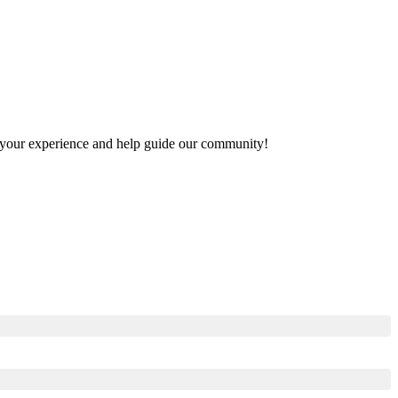
re your experience and help guide our community!