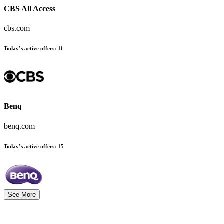
CBS All Access
cbs.com
Today’s active offers
:
11
Benq
benq.com
Today’s active offers
:
15
See More