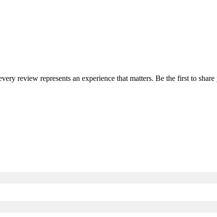
 every review represents an experience that matters. Be the first to sha