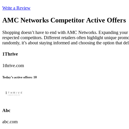
Write a Review
AMC Networks
Competitor Active Offers
Shopping doesn’t have to end with AMC Networks. Expanding your s
respected competitors. Different retailers often highlight unique promo
randomly, it’s about staying informed and choosing the option that d
1Thrive
1thrive.com
Today’s active offers
:
10
Abc
abc.com