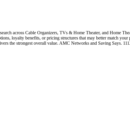
earch across Cable Organizers, TVs & Home Theater, and Home Theate
tions, loyalty benefits, or pricing structures that may better match your
elivers the strongest overall value. AMC Networks and Saving Says. 11