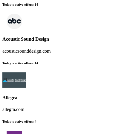
Today’s active offers
:
14
Acoustic Sound Design
acousticsounddesign.com
Today’s active offers
:
14
Allegra
allegra.com
Today’s active offers
:
4