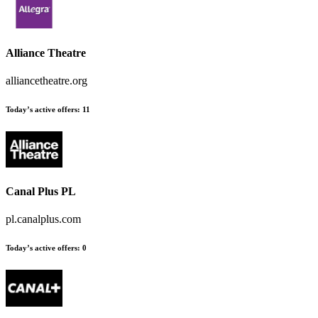
Alliance Theatre
alliancetheatre.org
Today’s active offers
:
11
Canal Plus PL
pl.canalplus.com
Today’s active offers
:
0