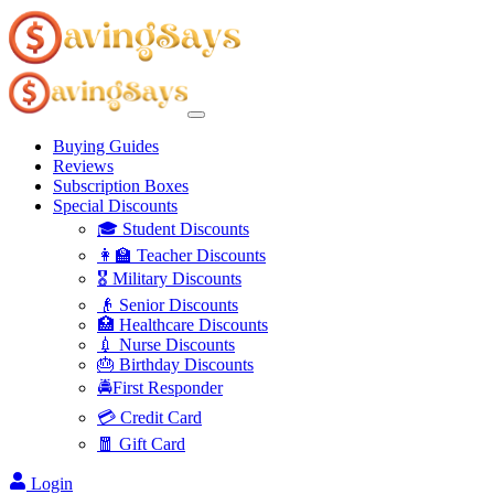
Buying Guides
Reviews
Subscription Boxes
Special Discounts
🎓 Student Discounts
👩‍🏫 Teacher Discounts
🎖️ Military Discounts
👴 Senior Discounts
🏥 Healthcare Discounts
💉 Nurse Discounts
🎂 Birthday Discounts
🚔First Responder
💳 Credit Card
🧧 Gift Card
Login