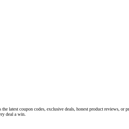
s the latest coupon codes, exclusive deals, honest product reviews, or 
ry deal a win.