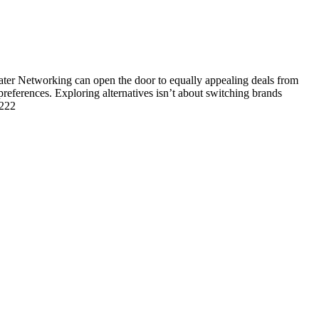
r Networking can open the door to equally appealing deals from
 preferences. Exploring alternatives isn’t about switching brands
1222