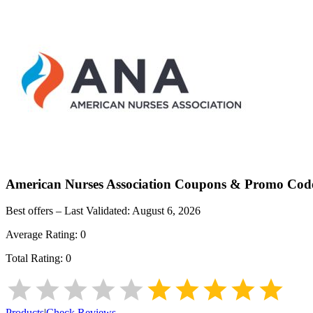
American Nurses Association
Coupons & Promo Cod
Best offers – Last Validated:
August 6, 2026
Average Rating:
0
Total Rating:
0
Products
|
Check Reviews