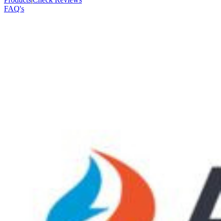
FAQ's