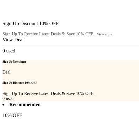
Sign Up Discount 10% OFF
Sign Up To Receive Latest Deals & Save 10% OFF...
View more
View Deal
0
used
Sign Up Newsletter
Deal
Sign Up Discount 10% OFF
Sign Up To Receive Latest Deals & Save 10% OFF...
0
used
Recommended
10% OFF