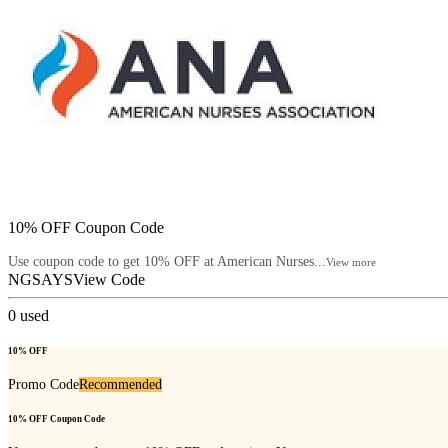
10% OFF Coupon Code
Use coupon code to get 10% OFF at American Nurses...
View more
NGSAYS
View Code
0
used
10% OFF
Promo Code
Recommended
10% OFF Coupon Code