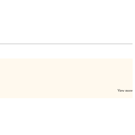
View more