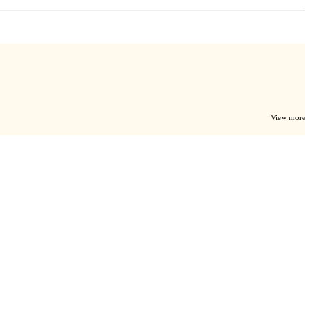
View more