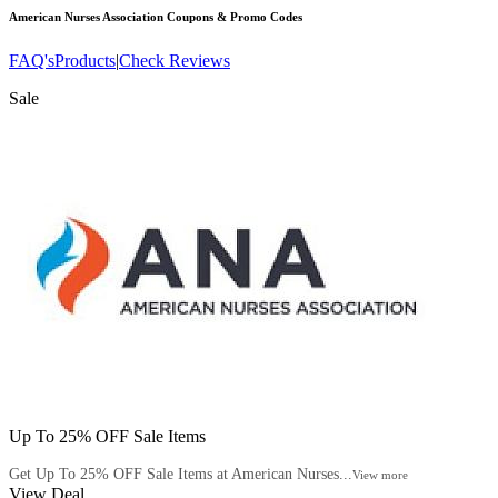
American Nurses Association
Coupons & Promo Codes
FAQ's
Products
|
Check Reviews
Sale
Up To 25% OFF Sale Items
Get Up To 25% OFF Sale Items at American Nurses...
View more
View Deal