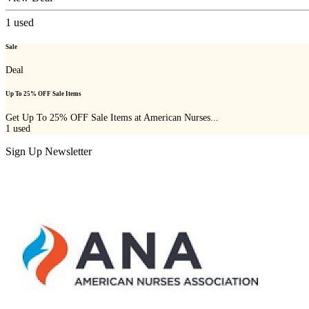
1
used
Sale
Deal
Up To 25% OFF Sale Items
Get Up To 25% OFF Sale Items at American Nurses...
1
used
Sign Up Newsletter