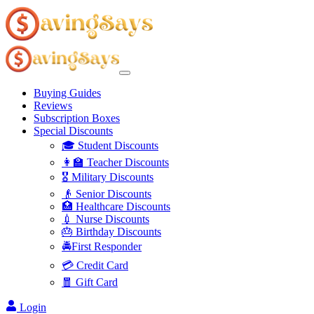
Buying Guides
Reviews
Subscription Boxes
Special Discounts
🎓 Student Discounts
👩‍🏫 Teacher Discounts
🎖️ Military Discounts
👴 Senior Discounts
🏥 Healthcare Discounts
💉 Nurse Discounts
🎂 Birthday Discounts
🚔First Responder
💳 Credit Card
🧧 Gift Card
Login