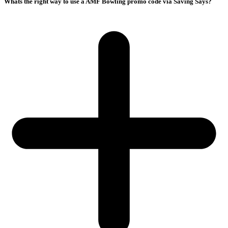
Whats the right way to use a AMF Bowling promo code via Saving Says?