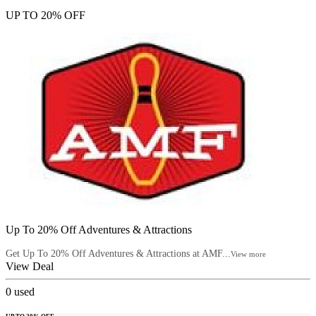
UP TO 20% OFF
Up To 20% Off Adventures & Attractions
Get Up To 20% Off Adventures & Attractions at AMF...
View more
View Deal
0
used