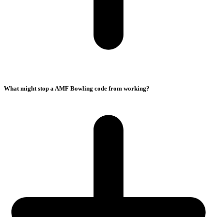
What might stop a AMF Bowling code from working?