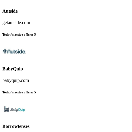
Autside
getautside.com
Today’s active offers:
5
BabyQuip
babyquip.com
Today’s active offers:
5
Borrowlenses