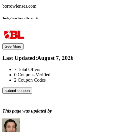
borrowlenses.com
Today’s active offers:
14
See More
Last Updated
:
August 7, 2026
7
Total Offers
0
Coupons Verified
2
Coupon Codes
submit coupon
This page was updated by