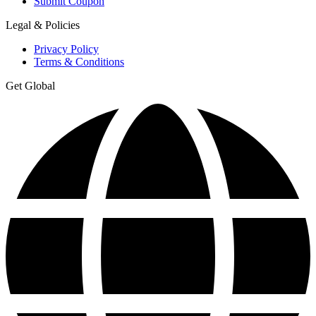
Submit Coupon
Legal & Policies
Privacy Policy
Terms & Conditions
Get Global