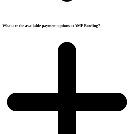
What are the available payment options at AMF Bowling?