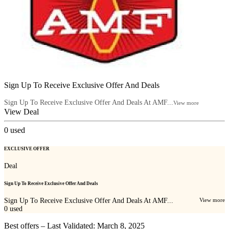
Sign Up To Receive Exclusive Offer And Deals
Sign Up To Receive Exclusive Offer And Deals At AMF...
View more
View Deal
0
used
EXCLUSIVE OFFER
Deal
Sign Up To Receive Exclusive Offer And Deals
Sign Up To Receive Exclusive Offer And Deals At AMF...
View more
0
used
Best offers – Last Validated: March 8, 2025