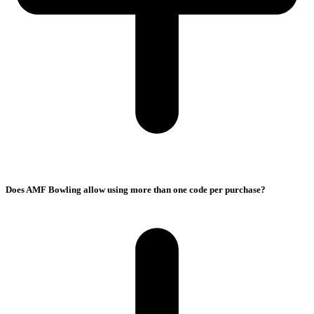
Does AMF Bowling allow using more than one code per purchase?