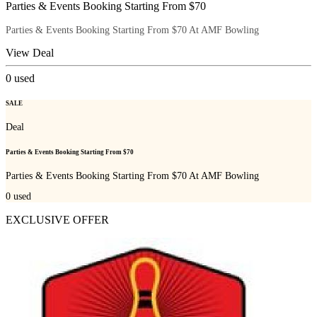
Parties & Events Booking Starting From $70
Parties & Events Booking Starting From $70 At AMF Bowling
View Deal
0
used
SALE
Deal
Parties & Events Booking Starting From $70
Parties & Events Booking Starting From $70 At AMF Bowling
0
used
EXCLUSIVE OFFER