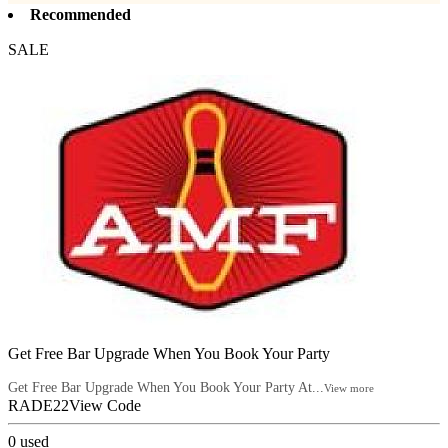
Recommended
SALE
Get Free Bar Upgrade When You Book Your Party
Get Free Bar Upgrade When You Book Your Party At...
View more
RADE22
View Code
0
used