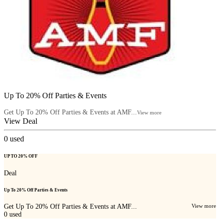
Up To 20% Off Parties & Events
Get Up To 20% Off Parties & Events at AMF...
View more
View Deal
0
used
UP TO 20% OFF
Deal
Up To 20% Off Parties & Events
Get Up To 20% Off Parties & Events at AMF...
View more
0
used