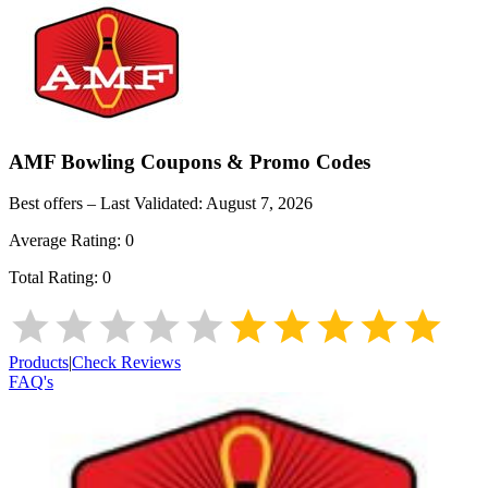
AMF Bowling
Coupons & Promo Codes
Best offers – Last Validated:
August 7, 2026
Average Rating:
0
Total Rating:
0
Products
|
Check Reviews
FAQ's