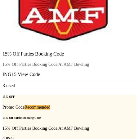
15% Off Parties Booking Code
15% Off Parties Booking Code At AMF Bowling
ING15
View Code
3
used
15% OFF
Promo Code
Recommended
15% Off Parties Booking Code
15% Off Parties Booking Code At AMF Bowling
3
used