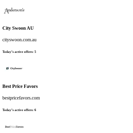
City Swoon AU
cityswoon.com.au
Today’s active offers:
5
Best Price Favors
bestpricefavors.com
Today’s active offers:
6