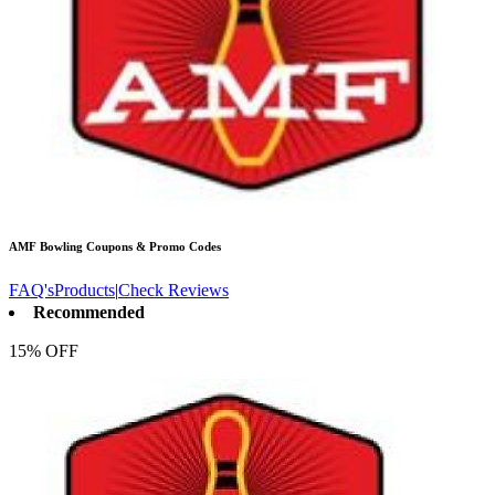
AMF Bowling
Coupons & Promo Codes
FAQ's
Products
|
Check Reviews
Recommended
15% OFF