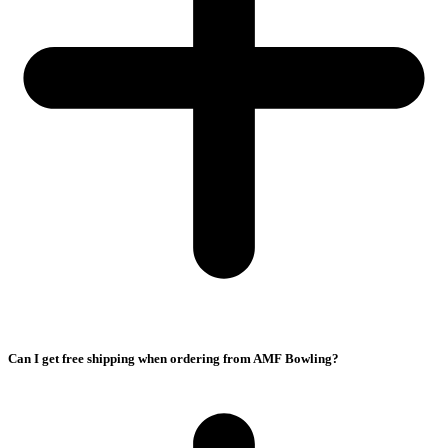
Can I get free shipping when ordering from AMF Bowling?