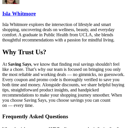
Isla Whitmore
Isla Whitmore explores the intersection of lifestyle and smart
shopping, uncovering deals on wellness, beauty, and everyday
comfort. A graduate in Public Health from UCLA, she blends
thoughtful recommendations with a passion for mindful living.
Why Trust Us?
At
Saving Says
, we know that finding real savings shouldn't feel
like a chore. That’s why our team is focused on bringing you only
the most reliable and working deals — no gimmicks, no guesswork.
Every coupon and promo code is thoroughly verified to save you
both time and money. Alongside discounts, we share helpful buying
tips, straightforward product insights, and handpicked
recommendations to make your shopping journey smoother. When
you choose
Saving Says
, you choose savings you can count
on — every time.
Frequently Asked Questions