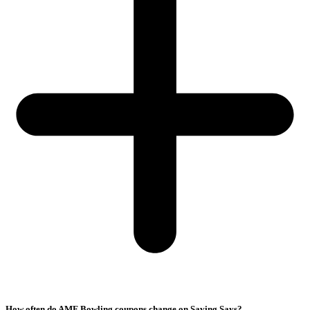
How often do AMF Bowling coupons change on Saving Says?