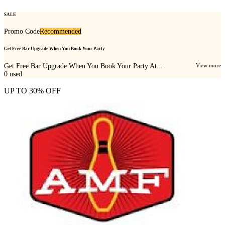
SALE
Promo Code
Recommended
Get Free Bar Upgrade When You Book Your Party
Get Free Bar Upgrade When You Book Your Party At...
View more
0
used
UP TO 30% OFF