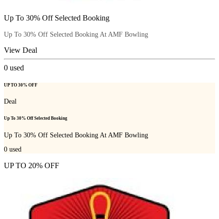
Up To 30% Off Selected Booking
Up To 30% Off Selected Booking At AMF Bowling
View Deal
0
used
UP TO 30% OFF
Deal
Up To 30% Off Selected Booking
Up To 30% Off Selected Booking At AMF Bowling
0
used
UP TO 20% OFF