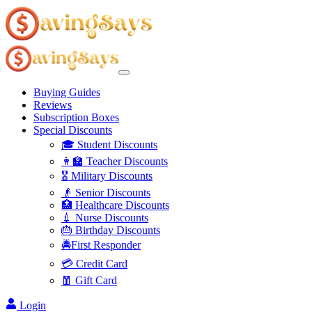
Buying Guides
Reviews
Subscription Boxes
Special Discounts
🎓 Student Discounts
👩‍🏫 Teacher Discounts
🎖️ Military Discounts
👴 Senior Discounts
🏥 Healthcare Discounts
💉 Nurse Discounts
🎂 Birthday Discounts
🚔First Responder
💳 Credit Card
🧧 Gift Card
Login