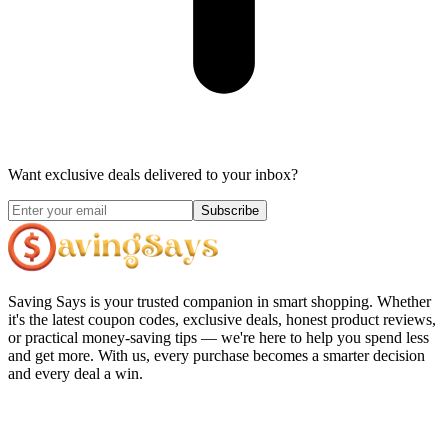
Want exclusive deals delivered to your inbox?
Subscribe
Saving Says
is your trusted companion in smart shopping. Whether
it's the latest coupon codes, exclusive deals, honest product reviews,
or practical money-saving tips — we're here to help you spend less
and get more. With us, every purchase becomes a smarter decision
and every deal a win.