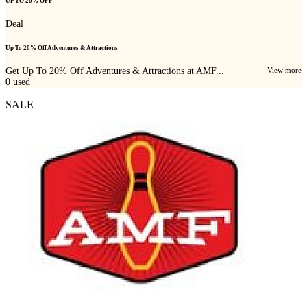
UP TO 20% OFF
Deal
Up To 20% Off Adventures & Attractions
Get Up To 20% Off Adventures & Attractions at AMF...
View more
0
used
SALE