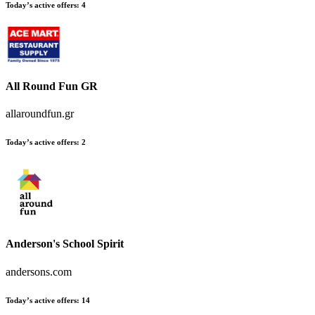
Today’s active offers:
4
All Round Fun GR
allaroundfun.gr
Today’s active offers:
2
Anderson's School Spirit
andersons.com
Today’s active offers:
14