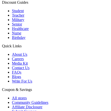
Discount Guides
Student
Teacher
Military
Senior
Healthcare
Nurse
Birthday
Quick Links
About Us
Careers
Media Kit
Contact Us
FAQs
Blogs
Write For Us
Coupon & Savings
All stores
Community Guidelines
Affiliate Disclosure