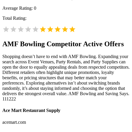
Average Rating:
0
Total Rating:
AMF Bowling
Competitor Active Offers
Shopping doesn’t have to end with AMF Bowling. Expanding your
search across Event Venues, Party Rentals, and Party Supplies can
open the door to equally appealing deals from respected competitors.
Different retailers often highlight unique promotions, loyalty
benefits, or pricing structures that may better match your
preferences. Exploring alternatives isn’t about switching brands
randomly, it’s about staying informed and choosing the option that
delivers the strongest overall value. AMF Bowling and Saving Says.
111222
Ace Mart Restaurant Supply
acemart.com