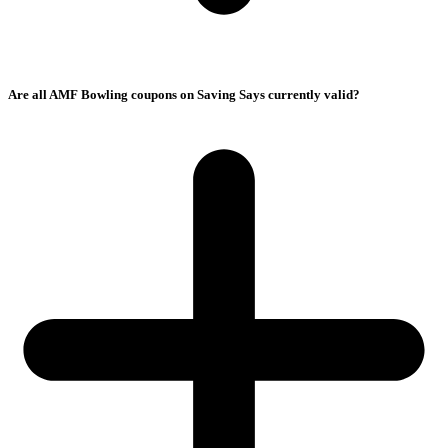
Are all AMF Bowling coupons on Saving Says currently valid?