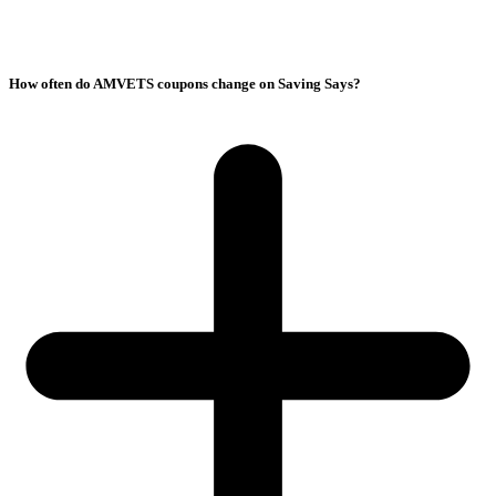
How often do AMVETS coupons change on Saving Says?