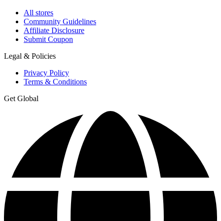
All stores
Community Guidelines
Affiliate Disclosure
Submit Coupon
Legal & Policies
Privacy Policy
Terms & Conditions
Get Global