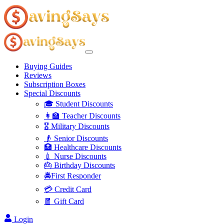
Buying Guides
Reviews
Subscription Boxes
Special Discounts
🎓 Student Discounts
👩‍🏫 Teacher Discounts
🎖️ Military Discounts
👴 Senior Discounts
🏥 Healthcare Discounts
💉 Nurse Discounts
🎂 Birthday Discounts
🚔First Responder
💳 Credit Card
🧧 Gift Card
Login