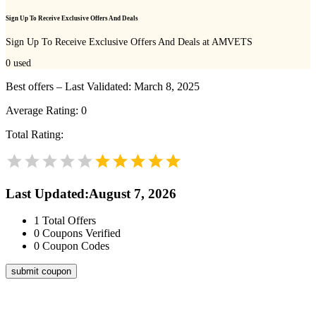
Sign Up To Receive Exclusive Offers And Deals
Sign Up To Receive Exclusive Offers And Deals at AMVETS
0
used
Best offers – Last Validated: March 8, 2025
Average Rating:
0
Total Rating:
Last Updated
:
August 7, 2026
1
Total Offers
0
Coupons Verified
0
Coupon Codes
submit coupon