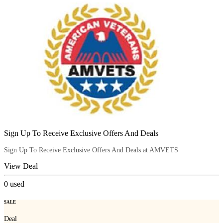
Sign Up To Receive Exclusive Offers And Deals
Sign Up To Receive Exclusive Offers And Deals at AMVETS
View Deal
0
used
SALE
Deal