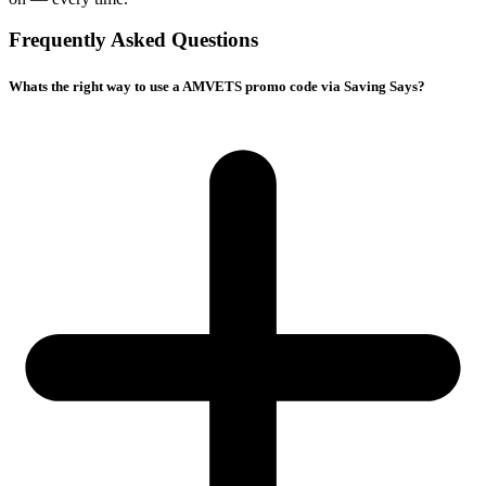
Frequently Asked Questions
Whats the right way to use a AMVETS promo code via Saving Says?