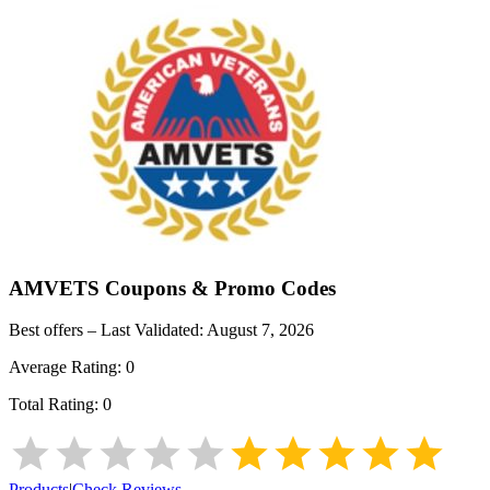
AMVETS
Coupons & Promo Codes
Best offers – Last Validated:
August 7, 2026
Average Rating:
0
Total Rating:
0
Products
|
Check Reviews