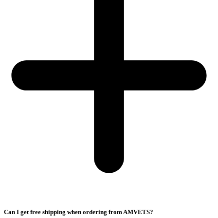
Can I get free shipping when ordering from AMVETS?