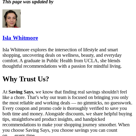
This page was updated by
Isla Whitmore
Isla Whitmore explores the intersection of lifestyle and smart
shopping, uncovering deals on wellness, beauty, and everyday
comfort. A graduate in Public Health from UCLA, she blends
thoughtful recommendations with a passion for mindful living.
Why Trust Us?
At
Saving Says
, we know that finding real savings shouldn't feel
like a chore. That’s why our team is focused on bringing you only
the most reliable and working deals — no gimmicks, no guesswork.
Every coupon and promo code is thoroughly verified to save you
both time and money. Alongside discounts, we share helpful buying
tips, straightforward product insights, and handpicked
recommendations to make your shopping journey smoother. When
you choose
Saving Says
, you choose savings you can count
on — every time.