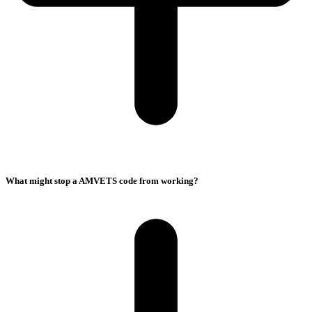
What might stop a AMVETS code from working?