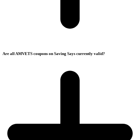
Are all AMVETS coupons on Saving Says currently valid?