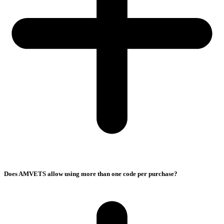
Does AMVETS allow using more than one code per purchase?