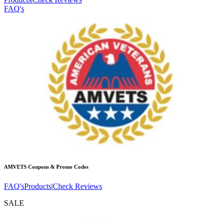
FAQ's
AMVETS
Coupons & Promo Codes
FAQ's
Products
|
Check Reviews
SALE