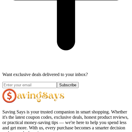
Want exclusive deals delivered to your inbox?
Subscribe
Saving Says
is your trusted companion in smart shopping. Whether
it's the latest coupon codes, exclusive deals, honest product reviews,
or practical money-saving tips — we're here to help you spend less
and get more. With us, every purchase becomes a smarter decision