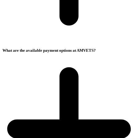
What are the available payment options at AMVETS?