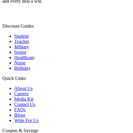
and every deal a win.
Discount Guides
Student
Teacher
Military
Senior
Healthcare
Nurse
Birthday
Quick Links
About Us
Careers
Media Kit
Contact Us
FAQs
Blogs
Write For Us
Coupon & Savings