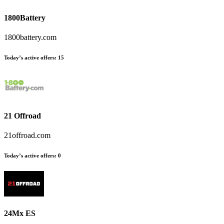
1800Battery
1800battery.com
Today’s active offers:
15
21 Offroad
21offroad.com
Today’s active offers:
0
24Mx ES