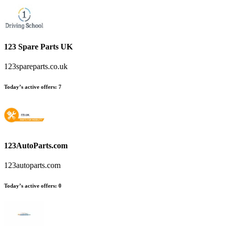
123 Spare Parts UK
123spareparts.co.uk
Today’s active offers:
7
123AutoParts.com
123autoparts.com
Today’s active offers:
0