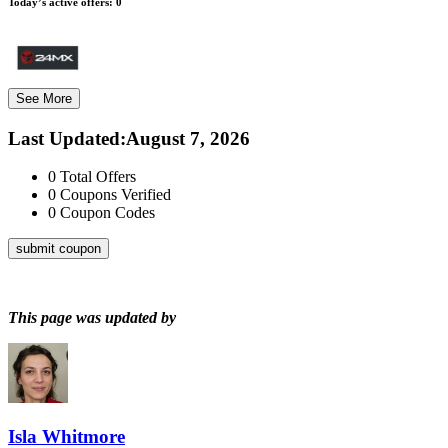
Today’s active offers:
0
See More
Last Updated
:
August 7, 2026
0
Total Offers
0
Coupons Verified
0
Coupon Codes
submit coupon
This page was updated by
Isla Whitmore