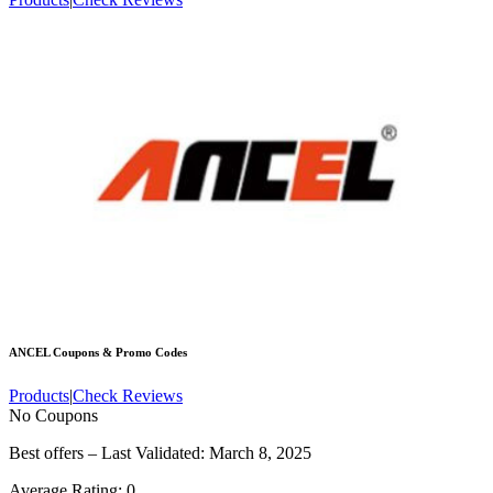
ANCEL
Coupons & Promo Codes
Products
|
Check Reviews
No Coupons
Best offers – Last Validated: March 8, 2025
Average Rating:
0