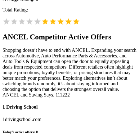
Total Rating:
ANCEL
Competitor Active Offers
Shopping doesn’t have to end with ANCEL. Expanding your search
across Automotive, Auto Performance Parts & Accessories, and
Auto Tools & Equipment can open the door to equally appealing
deals from respected competitors. Different retailers often highlight
unique promotions, loyalty benefits, or pricing structures that may
better match your preferences. Exploring alternatives isn’t about
switching brands randomly, it’s about staying informed and
choosing the option that delivers the strongest overall value.
ANCEL and Saving Says. 111222
1 Driving School
1drivingschool.com
Today’s active offers:
0