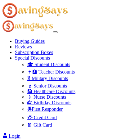
Buying Guides
Reviews
Subscription Boxes
Special Discounts
🎓 Student Discounts
👩‍🏫 Teacher Discounts
🎖️ Military Discounts
👴 Senior Discounts
🏥 Healthcare Discounts
💉 Nurse Discounts
🎂 Birthday Discounts
🚔First Responder
💳 Credit Card
🧧 Gift Card
Login