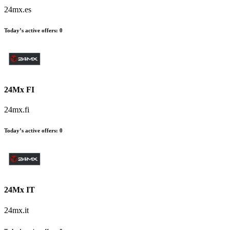
24mx.es
Today’s active offers:
0
24Mx FI
24mx.fi
Today’s active offers:
0
24Mx IT
24mx.it