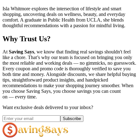
Isla Whitmore explores the intersection of lifestyle and smart
shopping, uncovering deals on wellness, beauty, and everyday
comfort. A graduate in Public Health from UCLA, she blends
thoughtful recommendations with a passion for mindful living.
Why Trust Us?
At
Saving Says
, we know that finding real savings shouldn't feel
like a chore. That’s why our team is focused on bringing you only
the most reliable and working deals — no gimmicks, no guesswork.
Every coupon and promo code is thoroughly verified to save you
both time and money. Alongside discounts, we share helpful buying
tips, straightforward product insights, and handpicked
recommendations to make your shopping journey smoother. When
you choose
Saving Says
, you choose savings you can count
on — every time.
Want exclusive deals delivered to your inbox?
Subscribe