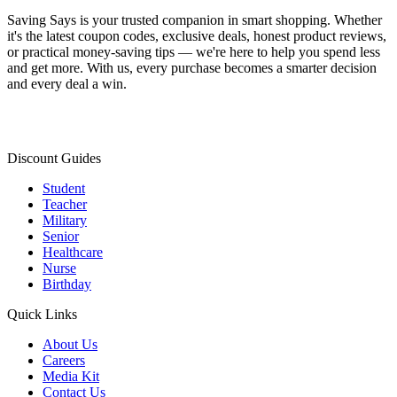
Saving Says
is your trusted companion in smart shopping. Whether
it's the latest coupon codes, exclusive deals, honest product reviews,
or practical money-saving tips — we're here to help you spend less
and get more. With us, every purchase becomes a smarter decision
and every deal a win.
Discount Guides
Student
Teacher
Military
Senior
Healthcare
Nurse
Birthday
Quick Links
About Us
Careers
Media Kit
Contact Us