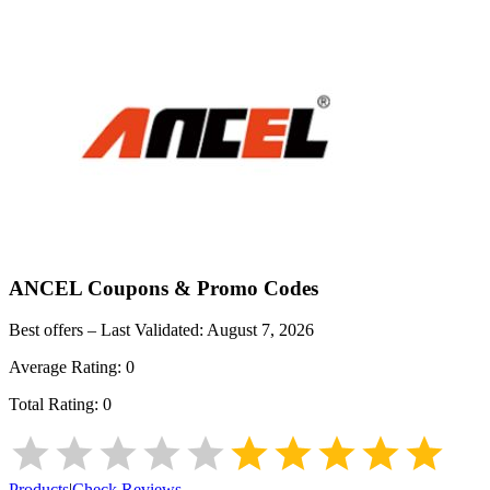
ANCEL
Coupons & Promo Codes
Best offers – Last Validated:
August 7, 2026
Average Rating:
0
Total Rating:
0
Products
|
Check Reviews