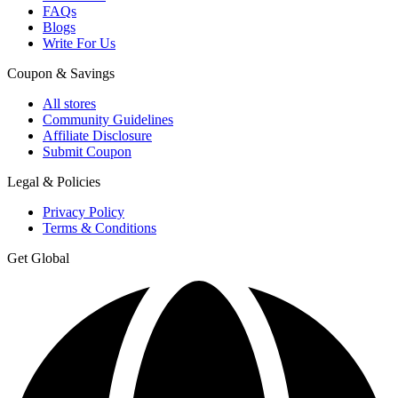
FAQs
Blogs
Write For Us
Coupon & Savings
All stores
Community Guidelines
Affiliate Disclosure
Submit Coupon
Legal & Policies
Privacy Policy
Terms & Conditions
Get Global