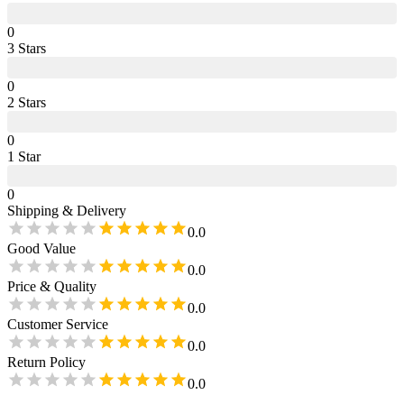
0
3
Star
s
0
2
Star
s
0
1
Star
0
Shipping & Delivery
0.0
Good Value
0.0
Price & Quality
0.0
Customer Service
0.0
Return Policy
0.0