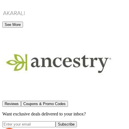
See More
Reviews
Coupons & Promo Codes
Want exclusive deals delivered to your inbox?
Subscribe