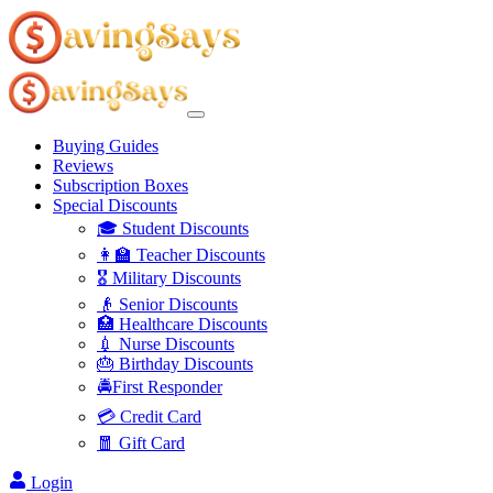
Buying Guides
Reviews
Subscription Boxes
Special Discounts
🎓 Student Discounts
👩‍🏫 Teacher Discounts
🎖️ Military Discounts
👴 Senior Discounts
🏥 Healthcare Discounts
💉 Nurse Discounts
🎂 Birthday Discounts
🚔First Responder
💳 Credit Card
🧧 Gift Card
Login