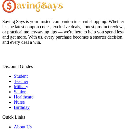
Saving Says
is your trusted companion in smart shopping. Whether
it's the latest coupon codes, exclusive deals, honest product reviews,
or practical money-saving tips — we're here to help you spend less
and get more. With us, every purchase becomes a smarter decision
and every deal a win.
Discount Guides
Student
Teacher
Military
Senior
Healthcare
Nurse
Birthday
Quick Links
About Us