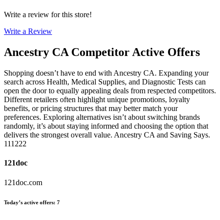
Write a review for this store!
Write a Review
Ancestry CA
Competitor Active Offers
Shopping doesn’t have to end with Ancestry CA. Expanding your
search across Health, Medical Supplies, and Diagnostic Tests can
open the door to equally appealing deals from respected competitors.
Different retailers often highlight unique promotions, loyalty
benefits, or pricing structures that may better match your
preferences. Exploring alternatives isn’t about switching brands
randomly, it’s about staying informed and choosing the option that
delivers the strongest overall value. Ancestry CA and Saving Says.
111222
121doc
121doc.com
Today’s active offers
:
7