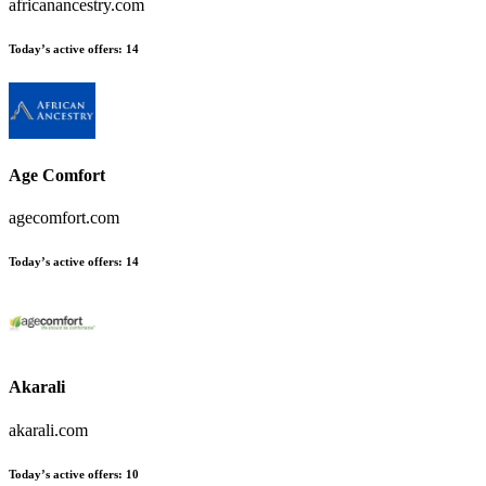
africanancestry.com
Today’s active offers
:
14
Age Comfort
agecomfort.com
Today’s active offers
:
14
Akarali
akarali.com
Today’s active offers
:
10