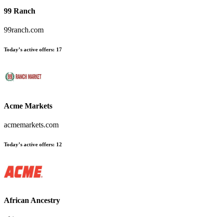
99 Ranch
99ranch.com
Today’s active offers
:
17
Acme Markets
acmemarkets.com
Today’s active offers
:
12
African Ancestry