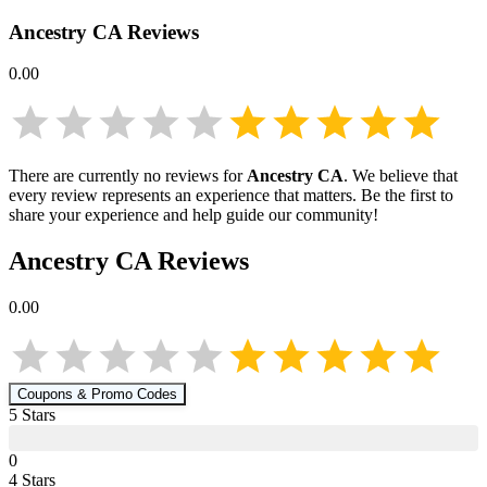
Ancestry CA
Reviews
0.00
There are currently no reviews for
Ancestry CA
. We believe that
every review represents an experience that matters. Be the first to
share your experience and help guide our community!
Ancestry CA
Reviews
0.00
Coupons & Promo Codes
5
Star
s
0
4
Star
s