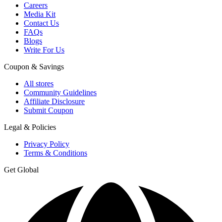
Careers
Media Kit
Contact Us
FAQs
Blogs
Write For Us
Coupon & Savings
All stores
Community Guidelines
Affiliate Disclosure
Submit Coupon
Legal & Policies
Privacy Policy
Terms & Conditions
Get Global