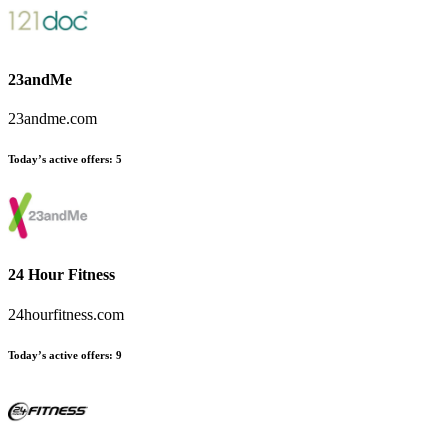
23andMe
23andme.com
Today’s active offers
:
5
24 Hour Fitness
24hourfitness.com
Today’s active offers
:
9