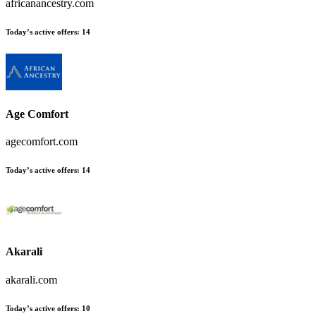
africanancestry.com
Today’s active offers
:
14
Age Comfort
agecomfort.com
Today’s active offers
:
14
Akarali
akarali.com
Today’s active offers
:
10