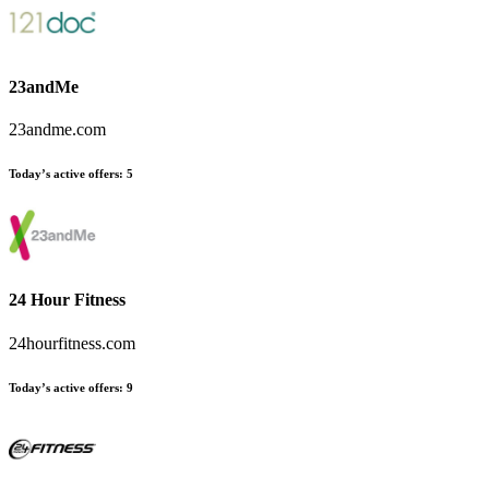
23andMe
23andme.com
Today’s active offers
:
5
24 Hour Fitness
24hourfitness.com
Today’s active offers
:
9