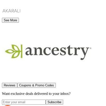
See More
Reviews
Coupons & Promo Codes
Want exclusive deals delivered to your inbox?
Subscribe