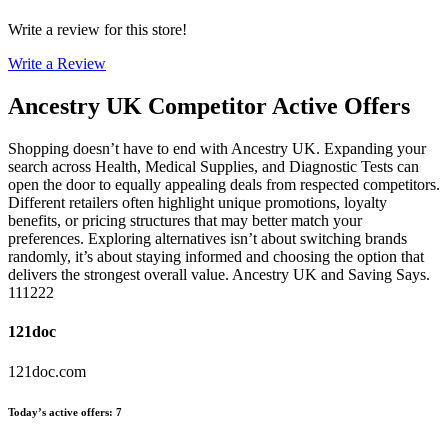
Write a review for this store!
Write a Review
Ancestry UK
Competitor Active Offers
Shopping doesn’t have to end with Ancestry UK. Expanding your
search across Health, Medical Supplies, and Diagnostic Tests can
open the door to equally appealing deals from respected competitors.
Different retailers often highlight unique promotions, loyalty
benefits, or pricing structures that may better match your
preferences. Exploring alternatives isn’t about switching brands
randomly, it’s about staying informed and choosing the option that
delivers the strongest overall value. Ancestry UK and Saving Says.
111222
121doc
121doc.com
Today’s active offers
:
7