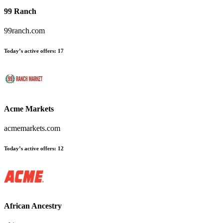
99 Ranch
99ranch.com
Today’s active offers
:
17
Acme Markets
acmemarkets.com
Today’s active offers
:
12
African Ancestry