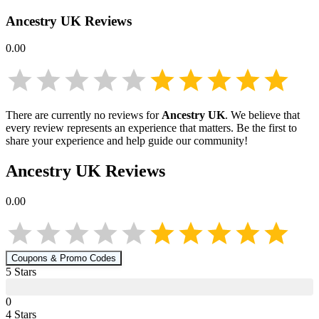
Ancestry UK
Reviews
0.00
There are currently no reviews for
Ancestry UK
. We believe that
every review represents an experience that matters. Be the first to
share your experience and help guide our community!
Ancestry UK
Reviews
0.00
Coupons & Promo Codes
5
Star
s
0
4
Star
s