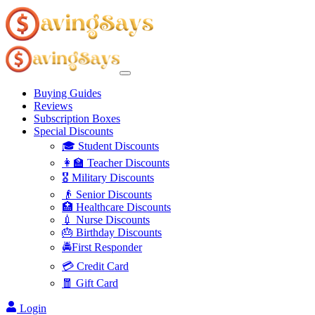
Buying Guides
Reviews
Subscription Boxes
Special Discounts
🎓 Student Discounts
👩‍🏫 Teacher Discounts
🎖️ Military Discounts
👴 Senior Discounts
🏥 Healthcare Discounts
💉 Nurse Discounts
🎂 Birthday Discounts
🚔First Responder
💳 Credit Card
🧧 Gift Card
Login