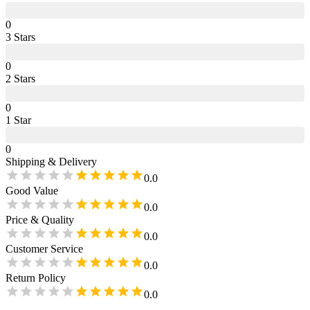
0
3
Star
s
0
2
Star
s
0
1
Star
0
Shipping & Delivery
0.0
Good Value
0.0
Price & Quality
0.0
Customer Service
0.0
Return Policy
0.0