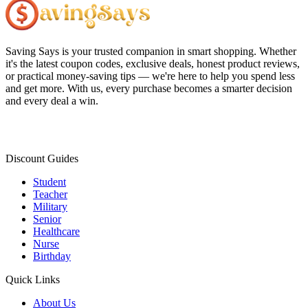
Saving Says
is your trusted companion in smart shopping. Whether
it's the latest coupon codes, exclusive deals, honest product reviews,
or practical money-saving tips — we're here to help you spend less
and get more. With us, every purchase becomes a smarter decision
and every deal a win.
Discount Guides
Student
Teacher
Military
Senior
Healthcare
Nurse
Birthday
Quick Links
About Us