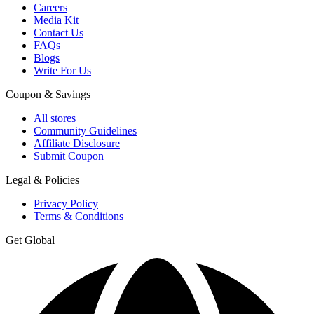
Careers
Media Kit
Contact Us
FAQs
Blogs
Write For Us
Coupon & Savings
All stores
Community Guidelines
Affiliate Disclosure
Submit Coupon
Legal & Policies
Privacy Policy
Terms & Conditions
Get Global