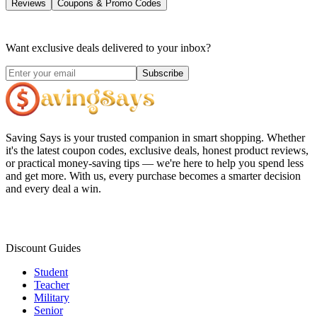
Reviews
Coupons & Promo Codes
Want exclusive deals delivered to your inbox?
Subscribe
Saving Says
is your trusted companion in smart shopping. Whether
it's the latest coupon codes, exclusive deals, honest product reviews,
or practical money-saving tips — we're here to help you spend less
and get more. With us, every purchase becomes a smarter decision
and every deal a win.
Discount Guides
Student
Teacher
Military
Senior