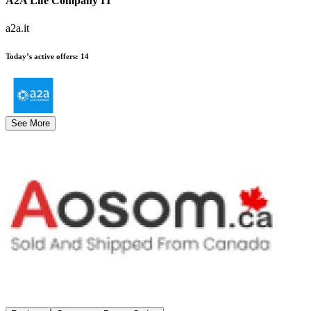
A2A Life Company IT
a2a.it
Today’s active offers
:
14
See More