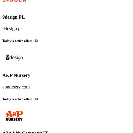
9design PL
9design.pl
Today’s active offers
:
12
A&P Nursery
apnursery.com
Today’s active offers
:
14