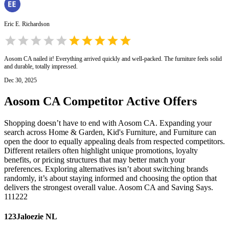
Eric E. Richardson
Aosom CA nailed it! Everything arrived quickly and well-packed. The furniture feels solid
and durable, totally impressed.
Dec 30, 2025
Aosom CA
Competitor Active Offers
Shopping doesn’t have to end with Aosom CA. Expanding your
search across Home & Garden, Kid's Furniture, and Furniture can
open the door to equally appealing deals from respected competitors.
Different retailers often highlight unique promotions, loyalty
benefits, or pricing structures that may better match your
preferences. Exploring alternatives isn’t about switching brands
randomly, it’s about staying informed and choosing the option that
delivers the strongest overall value. Aosom CA and Saving Says.
111222
123Jaloezie NL