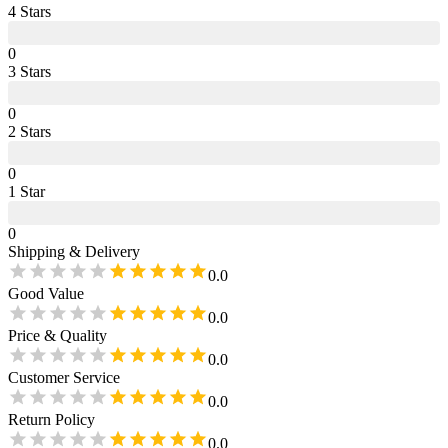
4
Star
s
0
3
Star
s
0
2
Star
s
0
1
Star
0
Shipping & Delivery
0.0
Good Value
0.0
Price & Quality
0.0
Customer Service
0.0
Return Policy
0.0