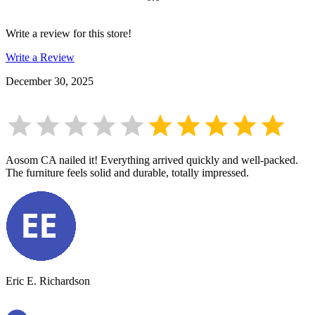
Write a review for this store!
Write a Review
December 30, 2025
Aosom CA nailed it! Everything arrived quickly and well-packed.
The furniture feels solid and durable, totally impressed.
Eric E. Richardson