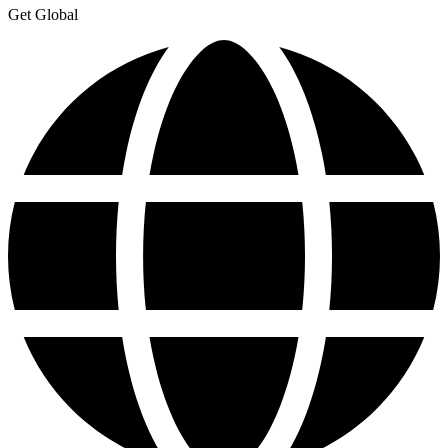
Get Global