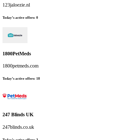
123jaloezie.nl
Today’s active offers
:
0
1800PetMeds
1800petmeds.com
Today’s active offers
:
18
247 Blinds UK
247blinds.co.uk
Today’s active offers
:
3