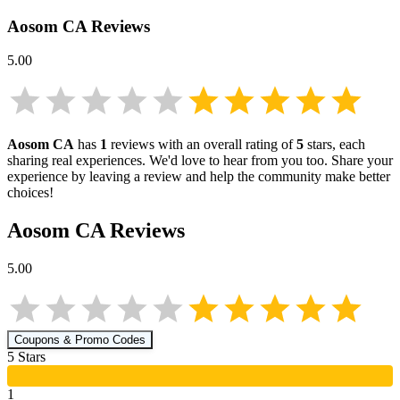
Aosom CA
Reviews
5.00
Aosom CA
has
1
reviews with an overall rating of
5
stars, each
sharing real experiences. We'd love to hear from you too. Share your
experience by leaving a review and help the community make better
choices!
Aosom CA
Reviews
5.00
Coupons & Promo Codes
5
Star
s
1