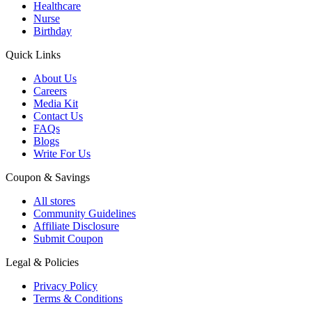
Healthcare
Nurse
Birthday
Quick Links
About Us
Careers
Media Kit
Contact Us
FAQs
Blogs
Write For Us
Coupon & Savings
All stores
Community Guidelines
Affiliate Disclosure
Submit Coupon
Legal & Policies
Privacy Policy
Terms & Conditions