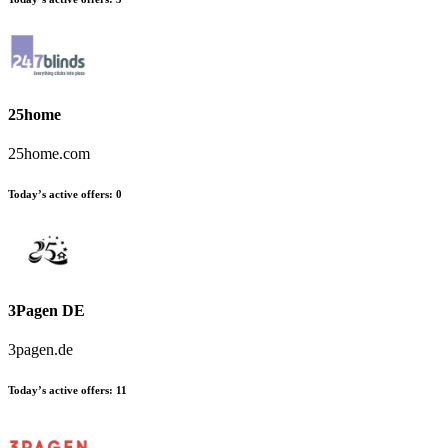
25home
25home.com
Today’s active offers
:
0
3Pagen DE
3pagen.de
Today’s active offers
:
11