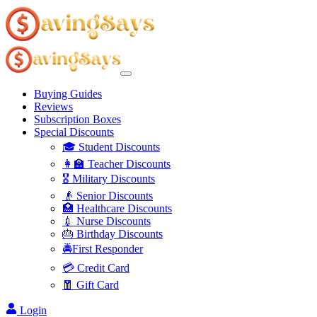
Buying Guides
Reviews
Subscription Boxes
Special Discounts
🎓 Student Discounts
👩‍🏫 Teacher Discounts
🎖️ Military Discounts
👴 Senior Discounts
🏥 Healthcare Discounts
💉 Nurse Discounts
🎂 Birthday Discounts
🚔First Responder
💳 Credit Card
🧧 Gift Card
Login