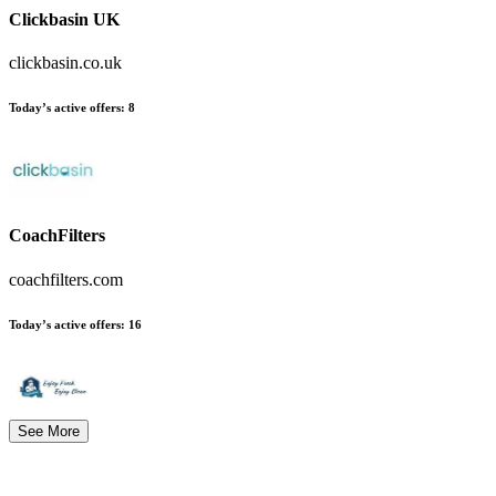
Clickbasin UK
clickbasin.co.uk
Today’s active offers
:
8
CoachFilters
coachfilters.com
Today’s active offers
:
16
See More