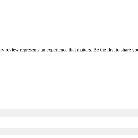
ery review represents an experience that matters. Be the first to share