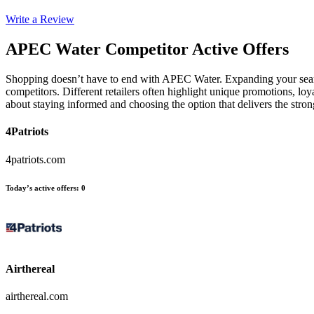
Write a Review
APEC Water
Competitor Active Offers
Shopping doesn’t have to end with APEC Water. Expanding your search
competitors. Different retailers often highlight unique promotions, loy
about staying informed and choosing the option that delivers the str
4Patriots
4patriots.com
Today’s active offers
:
0
Airthereal
airthereal.com