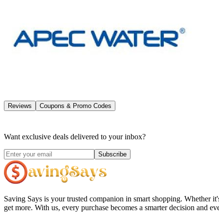
Reviews
Coupons & Promo Codes
Want exclusive deals delivered to your inbox?
Subscribe
Saving Says
is your trusted companion in smart shopping. Whether it'
get more. With us, every purchase becomes a smarter decision and eve