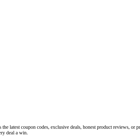
s the latest coupon codes, exclusive deals, honest product reviews, or 
ry deal a win.