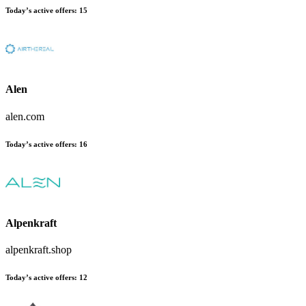
Today’s active offers
:
15
Alen
alen.com
Today’s active offers
:
16
Alpenkraft
alpenkraft.shop
Today’s active offers
:
12