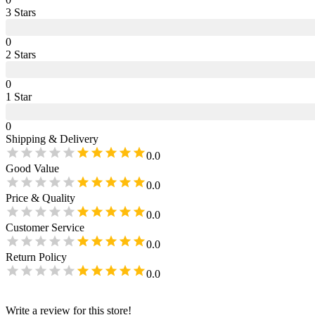
3
Star
s
0
2
Star
s
0
1
Star
0
Shipping & Delivery
0.0
Good Value
0.0
Price & Quality
0.0
Customer Service
0.0
Return Policy
0.0
Write a review for this store!