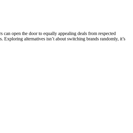
 can open the door to equally appealing deals from respected
s. Exploring alternatives isn’t about switching brands randomly, it’s