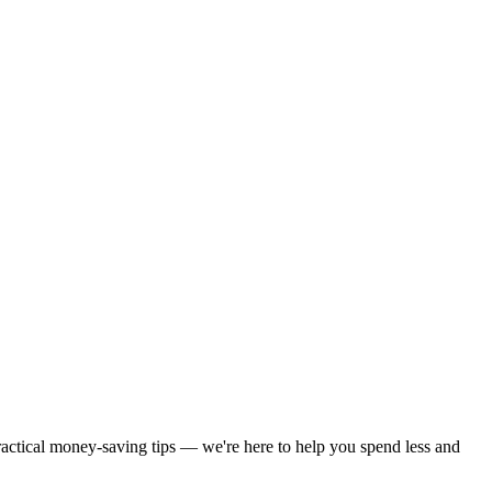
practical money-saving tips — we're here to help you spend less and