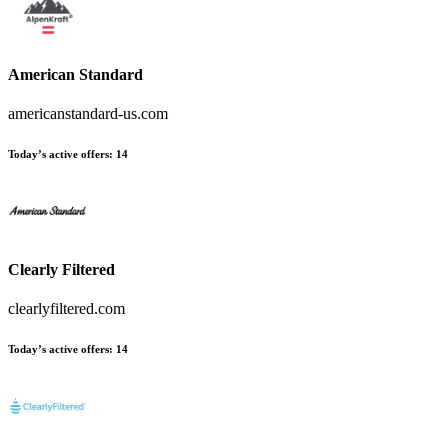
American Standard
americanstandard-us.com
Today’s active offers
:
14
Clearly Filtered
clearlyfiltered.com
Today’s active offers
:
14