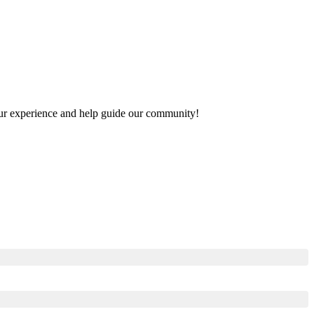
 your experience and help guide our community!