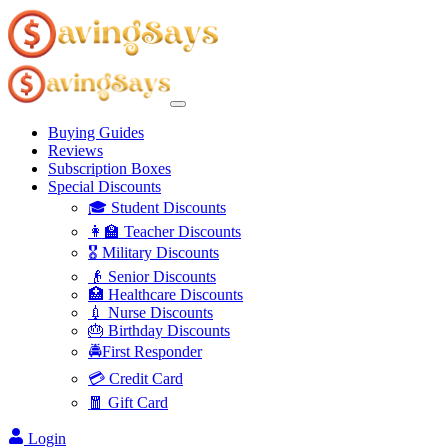
Buying Guides
Reviews
Subscription Boxes
Special Discounts
🎓 Student Discounts
👩‍🏫 Teacher Discounts
🎖️ Military Discounts
👴 Senior Discounts
🏥 Healthcare Discounts
💉 Nurse Discounts
🎂 Birthday Discounts
🚔First Responder
💳 Credit Card
🧧 Gift Card
Login