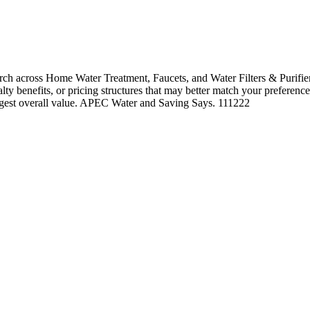
 across Home Water Treatment, Faucets, and Water Filters & Purifiers
alty benefits, or pricing structures that may better match your preference
ongest overall value. APEC Water and Saving Says. 111222