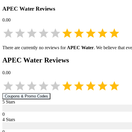
APEC Water
Reviews
0.00
There are currently no reviews for
APEC Water
. We believe that ev
APEC Water
Reviews
0.00
Coupons & Promo Codes
5
Star
s
0
4
Star
s
0