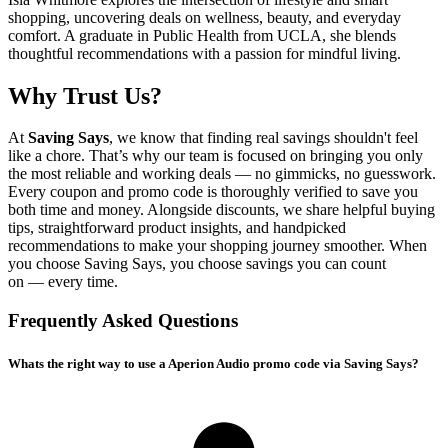
shopping, uncovering deals on wellness, beauty, and everyday
comfort. A graduate in Public Health from UCLA, she blends
thoughtful recommendations with a passion for mindful living.
Why Trust Us?
At
Saving Says
, we know that finding real savings shouldn't feel
like a chore. That’s why our team is focused on bringing you only
the most reliable and working deals — no gimmicks, no guesswork.
Every coupon and promo code is thoroughly verified to save you
both time and money. Alongside discounts, we share helpful buying
tips, straightforward product insights, and handpicked
recommendations to make your shopping journey smoother. When
you choose
Saving Says
, you choose savings you can count
on — every time.
Frequently Asked Questions
Whats the right way to use a Aperion Audio promo code via Saving Says?