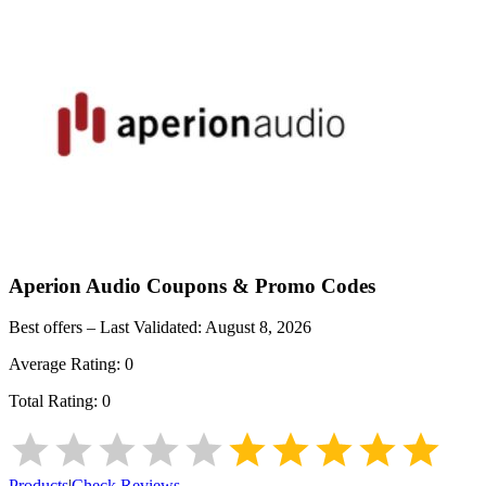
Aperion Audio
Coupons & Promo Codes
Best offers – Last Validated:
August 8, 2026
Average Rating:
0
Total Rating:
0
Products
|
Check Reviews