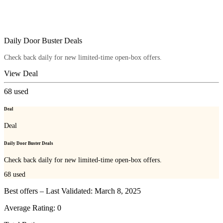
Daily Door Buster Deals
Check back daily for new limited-time open-box offers.
View Deal
68
used
Deal
Deal
Daily Door Buster Deals
Check back daily for new limited-time open-box offers.
68
used
Best offers – Last Validated: March 8, 2025
Average Rating:
0