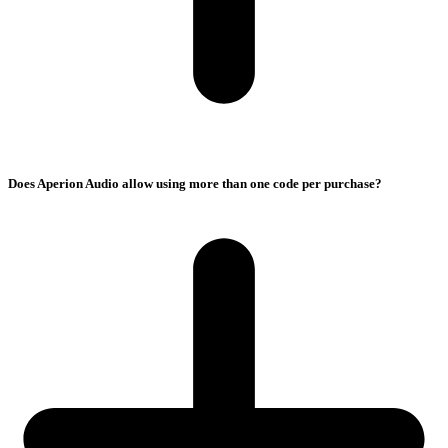
Does Aperion Audio allow using more than one code per purchase?