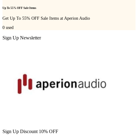
Up To 55% OFF Sale Items
Get Up To 55% OFF Sale Items at Aperion Audio
0
used
Sign Up Newsletter
Sign Up Discount 10% OFF