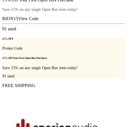
Save 15% on any single Open Box item today!
RION15
View Code
91
used
15% OFF
Promo Code
15% Off Your First Open Box Purchase
Save 15% on any single Open Box item today!
91
used
FREE SHIPPING