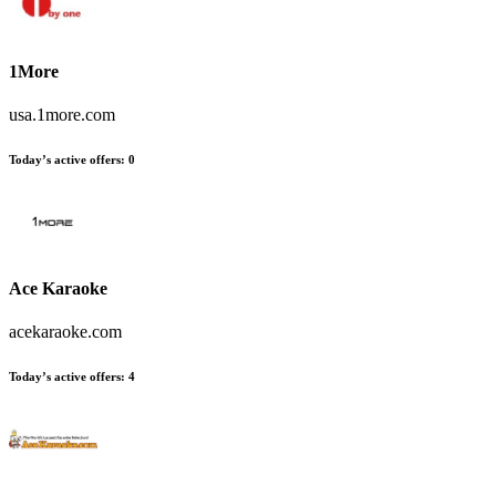
1More
usa.1more.com
Today’s active offers:
0
Ace Karaoke
acekaraoke.com
Today’s active offers:
4