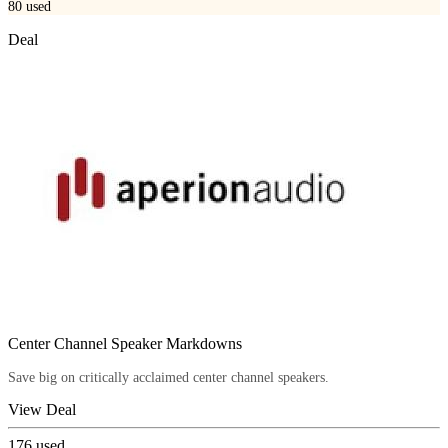
80
used
Deal
Center Channel Speaker Markdowns
Save big on critically acclaimed center channel speakers.
View Deal
176
used