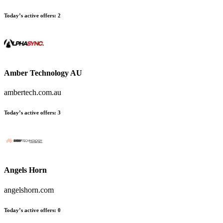
Today’s active offers:
2
Amber Technology AU
ambertech.com.au
Today’s active offers:
3
Angels Horn
angelshorn.com
Today’s active offers:
0