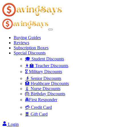
Buying Guides
Reviews
Subscription Boxes
Special Discounts
🎓 Student Discounts
👩‍🏫 Teacher Discounts
🎖️ Military Discounts
👴 Senior Discounts
🏥 Healthcare Discounts
💉 Nurse Discounts
🎂 Birthday Discounts
🚔First Responder
💳 Credit Card
🧧 Gift Card
Login