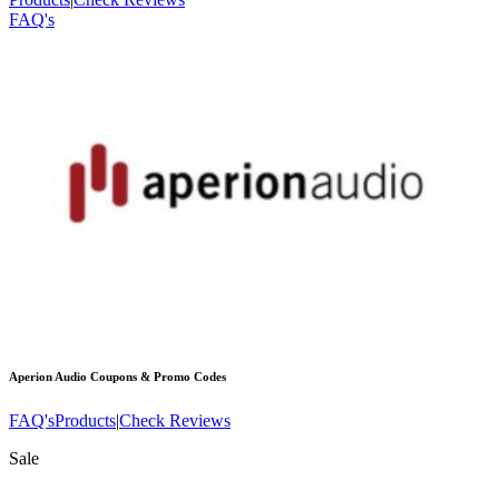
FAQ's
Aperion Audio
Coupons & Promo Codes
FAQ's
Products
|
Check Reviews
Sale