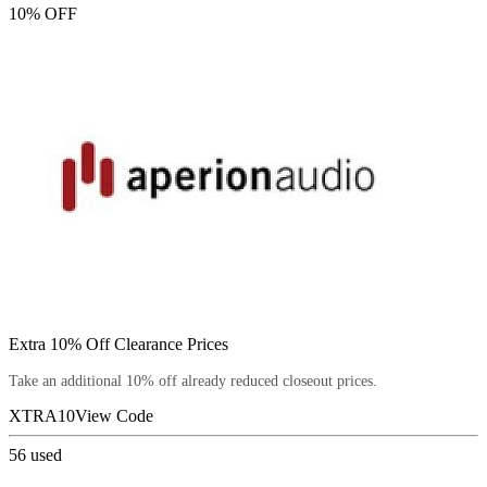
10% OFF
Extra 10% Off Clearance Prices
Take an additional 10% off already reduced closeout prices.
XTRA10
View Code
56
used