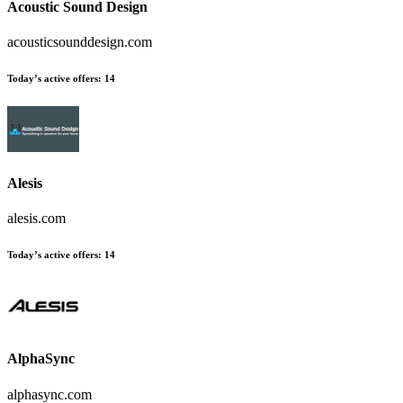
Acoustic Sound Design
acousticsounddesign.com
Today’s active offers:
14
Alesis
alesis.com
Today’s active offers:
14
AlphaSync
alphasync.com