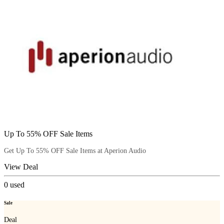
Up To 55% OFF Sale Items
Get Up To 55% OFF Sale Items at Aperion Audio
View Deal
0
used
Sale
Deal