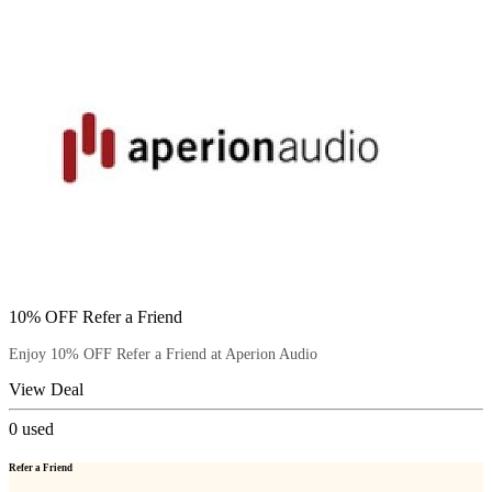
10% OFF Refer a Friend
Enjoy 10% OFF Refer a Friend at Aperion Audio
View Deal
0
used
Refer a Friend