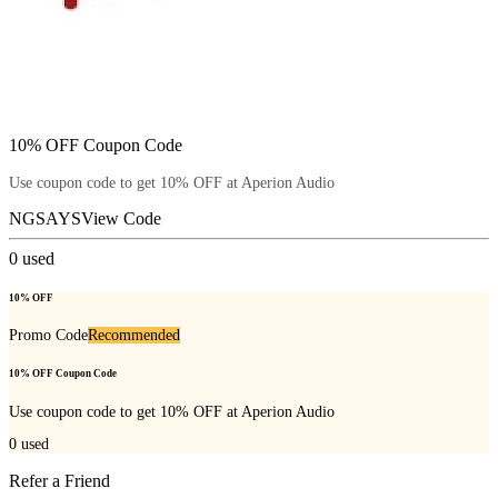
10% OFF Coupon Code
Use coupon code to get 10% OFF at Aperion Audio
NGSAYS
View Code
0
used
10% OFF
Promo Code
Recommended
10% OFF Coupon Code
Use coupon code to get 10% OFF at Aperion Audio
0
used
Refer a Friend