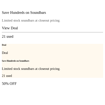
Save Hundreds on Soundbars
Limited stock soundbars at closeout pricing.
View Deal
21
used
Deal
Deal
Save Hundreds on Soundbars
Limited stock soundbars at closeout pricing.
21
used
50% OFF