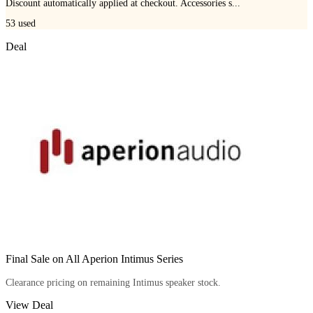
Discount automatically applied at checkout. Accessories s...
53
used
Deal
Final Sale on All Aperion Intimus Series
Clearance pricing on remaining Intimus speaker stock.
View Deal