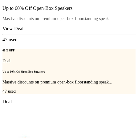
Up to 60% Off Open-Box Speakers
Massive discounts on premium open-box floorstanding speak...
View Deal
47
used
60% OFF
Deal
Up to 60% Off Open-Box Speakers
Massive discounts on premium open-box floorstanding speak...
47
used
Deal