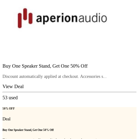
Buy One Speaker Stand, Get One 50% Off
Discount automatically applied at checkout. Accessories s...
View Deal
53
used
50% OFF
Deal
Buy One Speaker Stand, Get One 50% Off