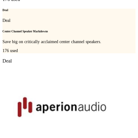
Deal
Deal
Center Channel Speaker Markdowns
Save big on critically acclaimed center channel speakers.
176
used
Deal