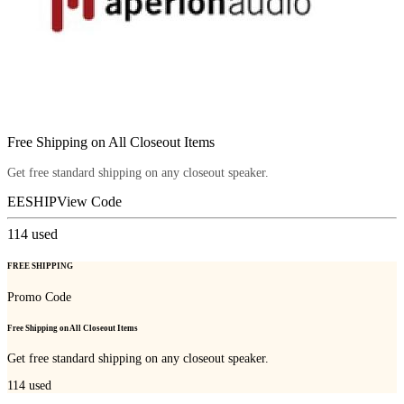
Free Shipping on All Closeout Items
Get free standard shipping on any closeout speaker.
EESHIP
View Code
114
used
FREE SHIPPING
Promo Code
Free Shipping on All Closeout Items
Get free standard shipping on any closeout speaker.
114
used