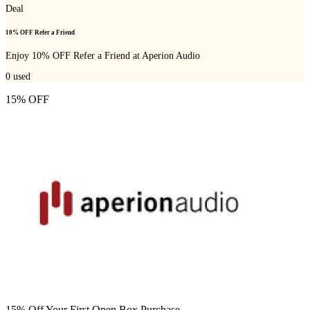
Deal
10% OFF Refer a Friend
Enjoy 10% OFF Refer a Friend at Aperion Audio
0
used
15% OFF
15% Off Your First Open Box Purchase