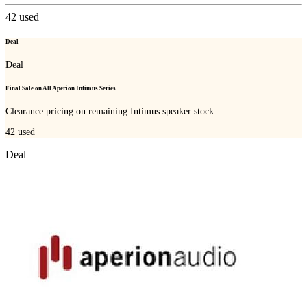
42
used
Deal
Deal
Final Sale on All Aperion Intimus Series
Clearance pricing on remaining Intimus speaker stock.
42
used
Deal