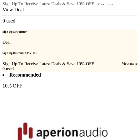
Sign Up To Receive Latest Deals & Save 10% OFF...
View more
View Deal
0
used
Sign Up Newsletter
Deal
Sign Up Discount 10% OFF
Sign Up To Receive Latest Deals & Save 10% OFF...
View more
0
used
Recommended
10% OFF