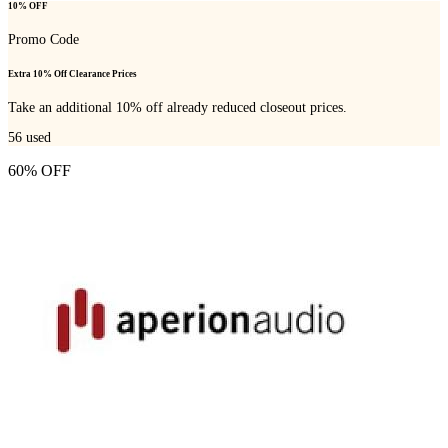
10% OFF
Promo Code
Extra 10% Off Clearance Prices
Take an additional 10% off already reduced closeout prices.
56
used
60% OFF