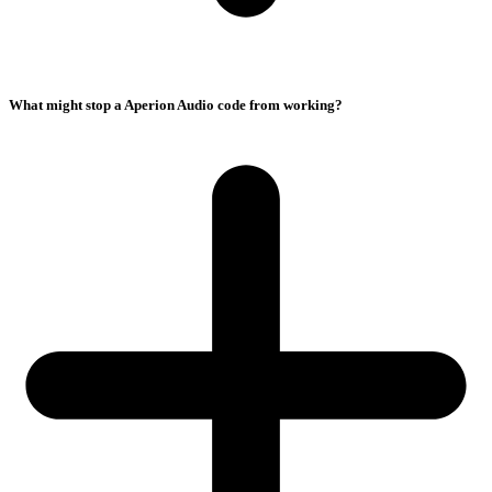
What might stop a Aperion Audio code from working?