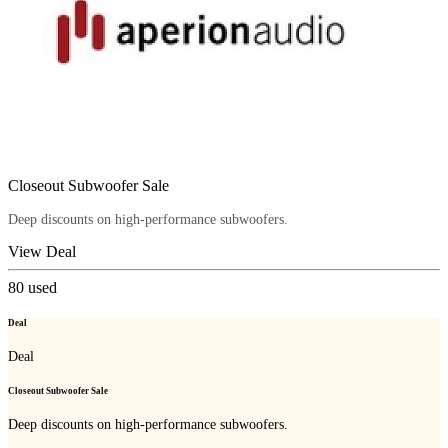
Closeout Subwoofer Sale
Deep discounts on high-performance subwoofers.
View Deal
80
used
Deal
Deal
Closeout Subwoofer Sale
Deep discounts on high-performance subwoofers.