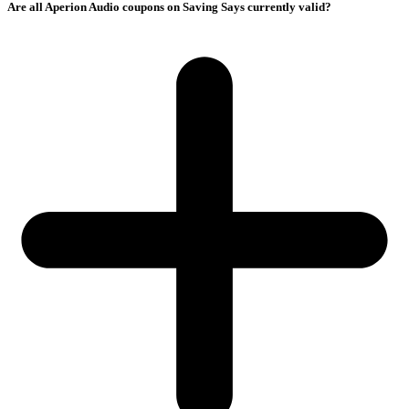
Are all Aperion Audio coupons on Saving Says currently valid?