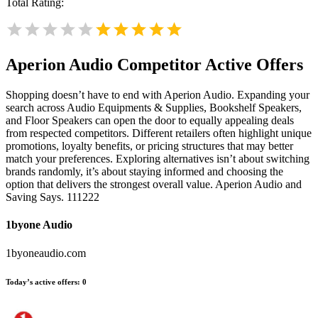
Total Rating:
Aperion Audio
Competitor Active Offers
Shopping doesn’t have to end with Aperion Audio. Expanding your
search across Audio Equipments & Supplies, Bookshelf Speakers,
and Floor Speakers can open the door to equally appealing deals
from respected competitors. Different retailers often highlight unique
promotions, loyalty benefits, or pricing structures that may better
match your preferences. Exploring alternatives isn’t about switching
brands randomly, it’s about staying informed and choosing the
option that delivers the strongest overall value. Aperion Audio and
Saving Says. 111222
1byone Audio
1byoneaudio.com
Today’s active offers:
0