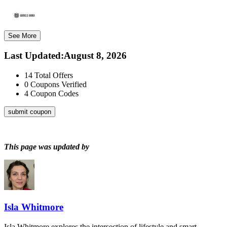
See More
Last Updated
:
August 8, 2026
14
Total Offers
0
Coupons Verified
4
Coupon Codes
submit coupon
This page was updated by
Isla Whitmore
Isla Whitmore explores the intersection of lifestyle and smart