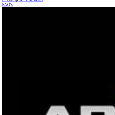
FAQ's