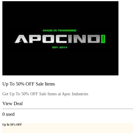
Up To 50% OFF Sale Items
Get Up To 50% OFF Sale Items at Apoc Industries
View Deal
0
used
Up To 50% OFF