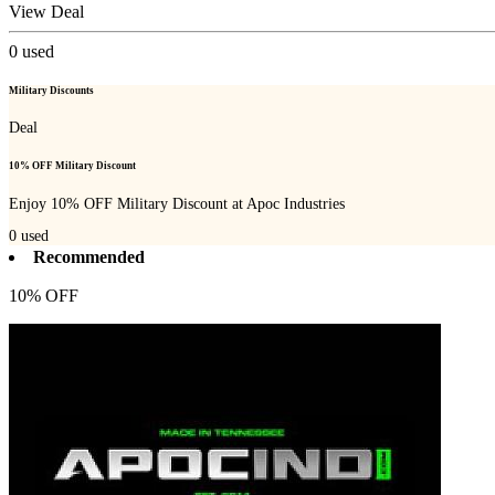
View Deal
0
used
Military Discounts
Deal
10% OFF Military Discount
Enjoy 10% OFF Military Discount at Apoc Industries
0
used
Recommended
10% OFF