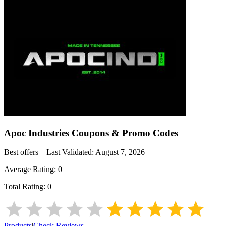
Apoc Industries
Coupons & Promo Codes
Best offers – Last Validated:
August 7, 2026
Average Rating:
0
Total Rating:
0
Products
|
Check Reviews