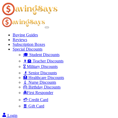
Buying Guides
Reviews
Subscription Boxes
Special Discounts
🎓 Student Discounts
👩‍🏫 Teacher Discounts
🎖️ Military Discounts
👴 Senior Discounts
🏥 Healthcare Discounts
💉 Nurse Discounts
🎂 Birthday Discounts
🚔First Responder
💳 Credit Card
🧧 Gift Card
Login