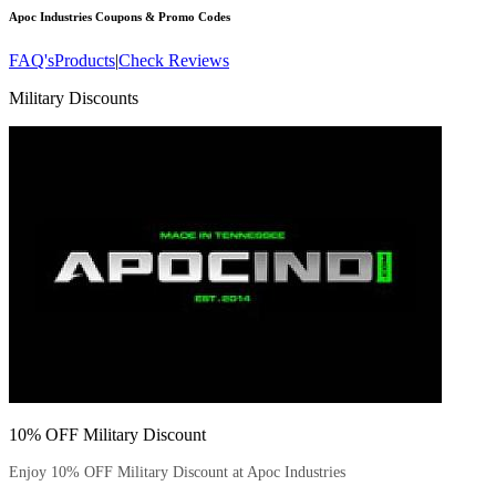
Apoc Industries
Coupons & Promo Codes
FAQ's
Products
|
Check Reviews
Military Discounts
10% OFF Military Discount
Enjoy 10% OFF Military Discount at Apoc Industries