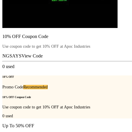
10% OFF Coupon Code
Use coupon code to get 10% OFF at Apoc Industries
NGSAYS
View Code
0
used
10% OFF
Promo Code
Recommended
10% OFF Coupon Code
Use coupon code to get 10% OFF at Apoc Industries
0
used
Up To 50% OFF