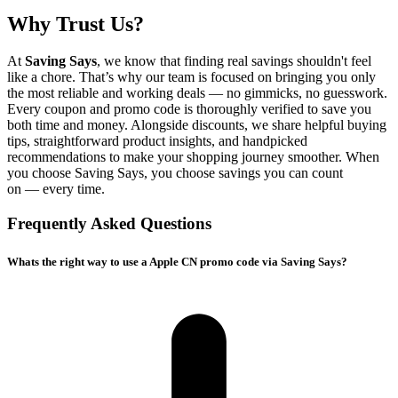
Why Trust Us?
At
Saving Says
, we know that finding real savings shouldn't feel
like a chore. That’s why our team is focused on bringing you only
the most reliable and working deals — no gimmicks, no guesswork.
Every coupon and promo code is thoroughly verified to save you
both time and money. Alongside discounts, we share helpful buying
tips, straightforward product insights, and handpicked
recommendations to make your shopping journey smoother. When
you choose
Saving Says
, you choose savings you can count
on — every time.
Frequently Asked Questions
Whats the right way to use a Apple CN promo code via Saving Says?