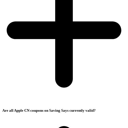
Are all Apple CN coupons on Saving Says currently valid?