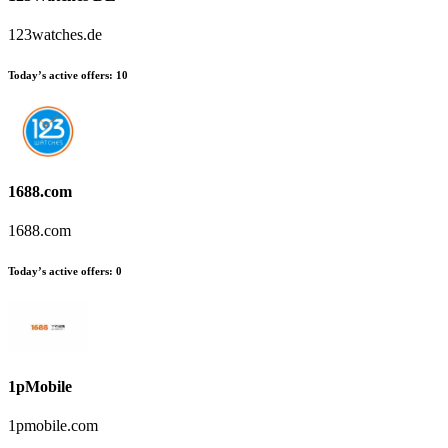
123watches.de
Today’s active offers:
10
1688.com
1688.com
Today’s active offers:
0
1pMobile
1pmobile.com