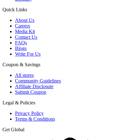
Quick Links
About Us
Careers
Media Kit
Contact Us
FAQs
Blogs
Write For Us
Coupon & Savings
All stores
Community Guidelines
Affiliate Disclosure
Submit Coupon
Legal & Policies
Privacy Policy
Terms & Conditions
Get Global