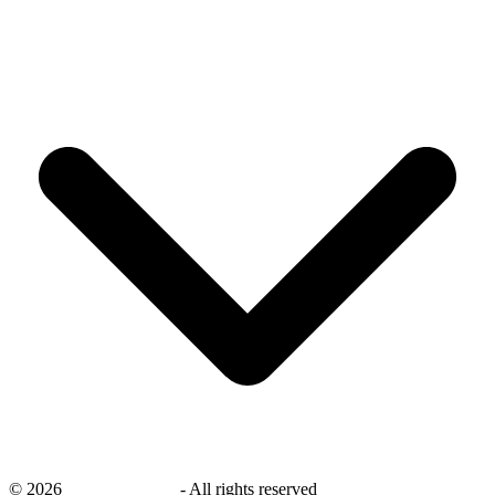
©
2026
savingsays.com
-
All rights reserved