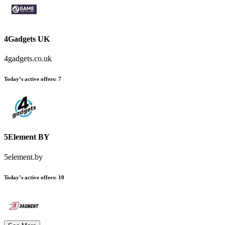
4Gadgets UK
4gadgets.co.uk
Today’s active offers:
7
5Element BY
5element.by
Today’s active offers:
10