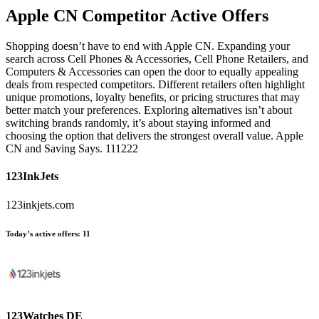
Apple CN
Competitor Active Offers
Shopping doesn’t have to end with Apple CN. Expanding your
search across Cell Phones & Accessories, Cell Phone Retailers, and
Computers & Accessories can open the door to equally appealing
deals from respected competitors. Different retailers often highlight
unique promotions, loyalty benefits, or pricing structures that may
better match your preferences. Exploring alternatives isn’t about
switching brands randomly, it’s about staying informed and
choosing the option that delivers the strongest overall value. Apple
CN and Saving Says. 111222
123InkJets
123inkjets.com
Today’s active offers:
11
123Watches DE