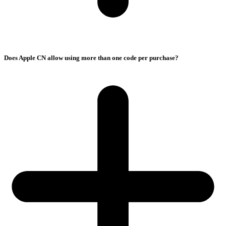
Does Apple CN allow using more than one code per purchase?