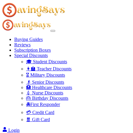
Buying Guides
Reviews
Subscription Boxes
Special Discounts
🎓 Student Discounts
👩‍🏫 Teacher Discounts
🎖️ Military Discounts
👴 Senior Discounts
🏥 Healthcare Discounts
💉 Nurse Discounts
🎂 Birthday Discounts
🚔First Responder
💳 Credit Card
🧧 Gift Card
Login