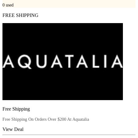
0
used
FREE SHIPPING
Free Shipping
Free Shipping On Orders Over $200 At Aquatalia
View Deal