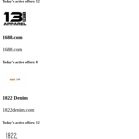
Today’s active offers:
12
1688.com
1688.com
Today’s active offers:
0
1822 Denim
1822denim.com
Today’s active offers:
12