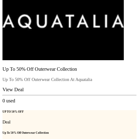
Up To 50% Off Outerwear Collection
Up To 50% Off Outerwear Collection At Aquatalia
View Deal
0
used
UP TO 50% OFF
Deal
Up To 50% Off Outerwear Collection