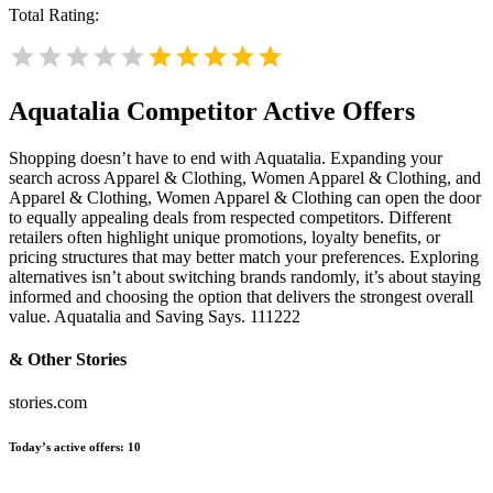
Total Rating:
Aquatalia
Competitor Active Offers
Shopping doesn’t have to end with Aquatalia. Expanding your
search across Apparel & Clothing, Women Apparel & Clothing, and
Apparel & Clothing, Women Apparel & Clothing can open the door
to equally appealing deals from respected competitors. Different
retailers often highlight unique promotions, loyalty benefits, or
pricing structures that may better match your preferences. Exploring
alternatives isn’t about switching brands randomly, it’s about staying
informed and choosing the option that delivers the strongest overall
value. Aquatalia and Saving Says. 111222
& Other Stories
stories.com
Today’s active offers:
10