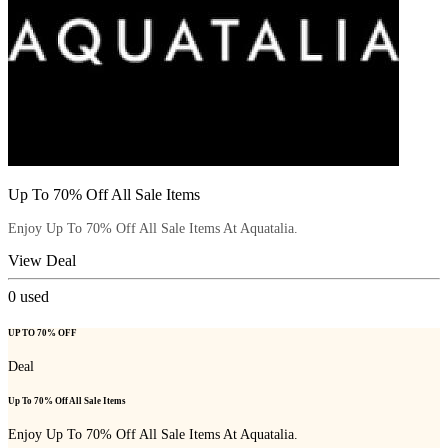
Up To 70% Off All Sale Items
Enjoy Up To 70% Off All Sale Items At Aquatalia.
View Deal
0
used
UP TO 70% OFF
Deal
Up To 70% Off All Sale Items
Enjoy Up To 70% Off All Sale Items At Aquatalia.