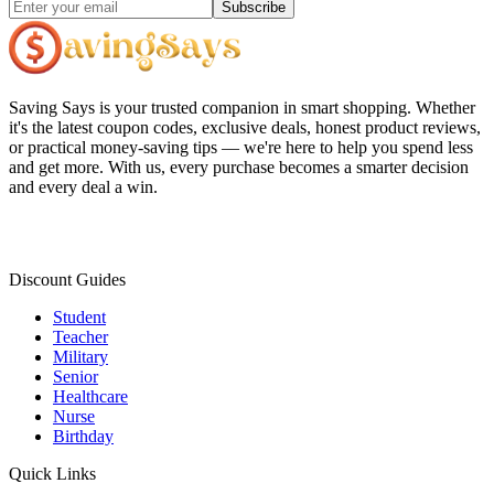
Subscribe
Saving Says
is your trusted companion in smart shopping. Whether
it's the latest coupon codes, exclusive deals, honest product reviews,
or practical money-saving tips — we're here to help you spend less
and get more. With us, every purchase becomes a smarter decision
and every deal a win.
Discount Guides
Student
Teacher
Military
Senior
Healthcare
Nurse
Birthday
Quick Links