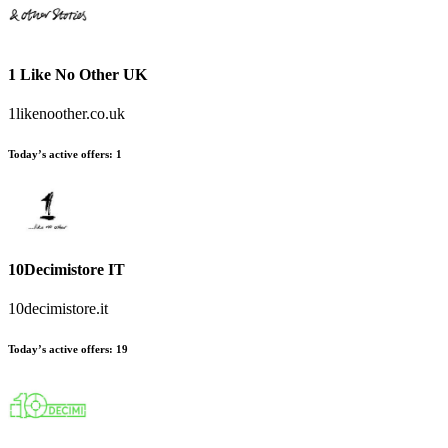
1 Like No Other UK
1likenoother.co.uk
Today’s active offers:
1
10Decimistore IT
10decimistore.it
Today’s active offers:
19