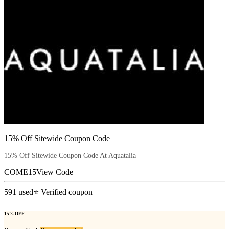
15% Off Sitewide Coupon Code
15% Off Sitewide Coupon Code At Aquatalia
COME15
View Code
591
used
⭐ Verified coupon
15% OFF