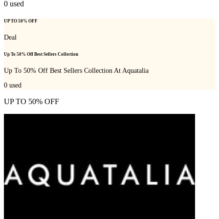
0
used
UP TO 50% OFF
Deal
Up To 50% Off Best Sellers Collection
Up To 50% Off Best Sellers Collection At Aquatalia
0
used
UP TO 50% OFF