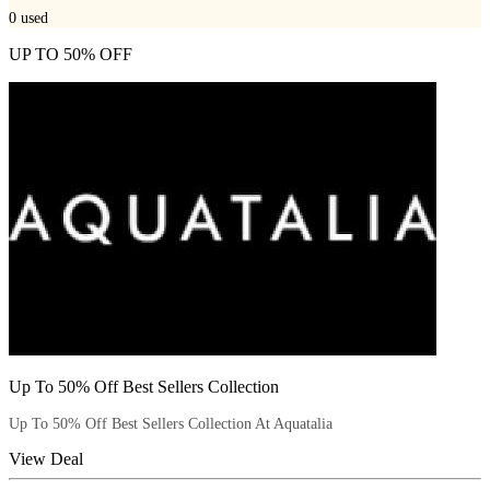
0
used
UP TO 50% OFF
Up To 50% Off Best Sellers Collection
Up To 50% Off Best Sellers Collection At Aquatalia
View Deal