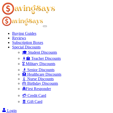
Buying Guides
Reviews
Subscription Boxes
Special Discounts
🎓 Student Discounts
👩‍🏫 Teacher Discounts
🎖️ Military Discounts
👴 Senior Discounts
🏥 Healthcare Discounts
💉 Nurse Discounts
🎂 Birthday Discounts
🚔First Responder
💳 Credit Card
🧧 Gift Card
Login