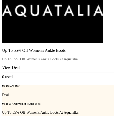
Up To 55% Off Women's Ankle Boots
Up To 55% Off Women's Ankle Boots At Aquatalia.
View Deal
0
used
UP TO 55% OFF
Deal
Up To 55% Off Women's Ankle Boots
Up To 55% Off Women's Ankle Boots At Aquatalia.