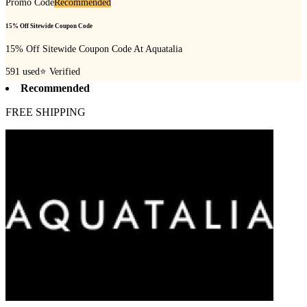
Promo Code
Recommended
15% Off Sitewide Coupon Code
15% Off Sitewide Coupon Code At Aquatalia
591
used
⭐ Verified
Recommended
FREE SHIPPING