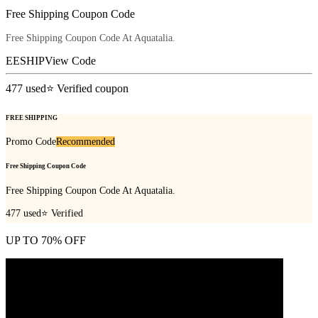
Free Shipping Coupon Code
Free Shipping Coupon Code At Aquatalia.
EESHIP
View Code
477
used
⭐ Verified coupon
FREE SHIPPING
Promo Code
Recommended
Free Shipping Coupon Code
Free Shipping Coupon Code At Aquatalia.
477
used
⭐ Verified
UP TO 70% OFF