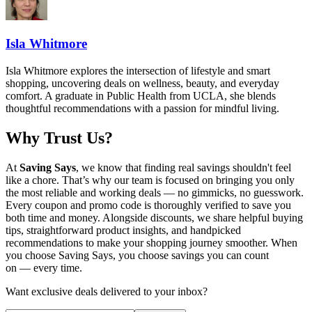
Isla Whitmore
Isla Whitmore explores the intersection of lifestyle and smart
shopping, uncovering deals on wellness, beauty, and everyday
comfort. A graduate in Public Health from UCLA, she blends
thoughtful recommendations with a passion for mindful living.
Why Trust Us?
At
Saving Says
, we know that finding real savings shouldn't feel
like a chore. That’s why our team is focused on bringing you only
the most reliable and working deals — no gimmicks, no guesswork.
Every coupon and promo code is thoroughly verified to save you
both time and money. Alongside discounts, we share helpful buying
tips, straightforward product insights, and handpicked
recommendations to make your shopping journey smoother. When
you choose
Saving Says
, you choose savings you can count
on — every time.
Want exclusive deals delivered to your inbox?