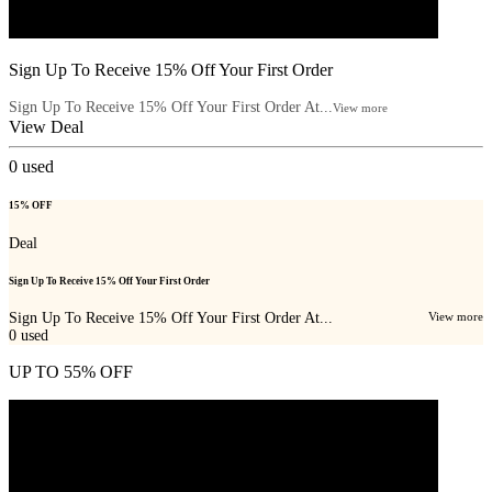
Sign Up To Receive 15% Off Your First Order
Sign Up To Receive 15% Off Your First Order At...
View more
View Deal
0
used
15% OFF
Deal
Sign Up To Receive 15% Off Your First Order
Sign Up To Receive 15% Off Your First Order At...
View more
0
used
UP TO 55% OFF