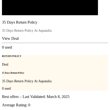
35 Days Return Policy
35 Days Return Policy At Aquatalia
View Deal
0
used
RETURN POLICY
Deal
35 Days Return Policy
35 Days Return Policy At Aquatalia
0
used
Best offers – Last Validated: March 8, 2025
Average Rating:
0