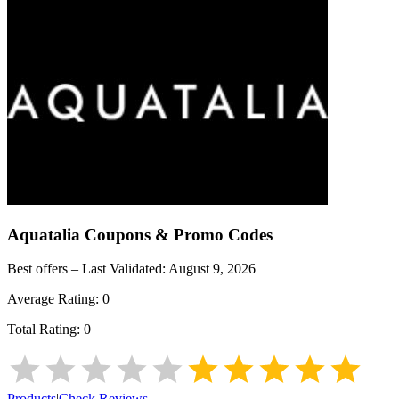
Aquatalia
Coupons & Promo Codes
Best offers – Last Validated:
August 9, 2026
Average Rating:
0
Total Rating:
0
Products
|
Check Reviews