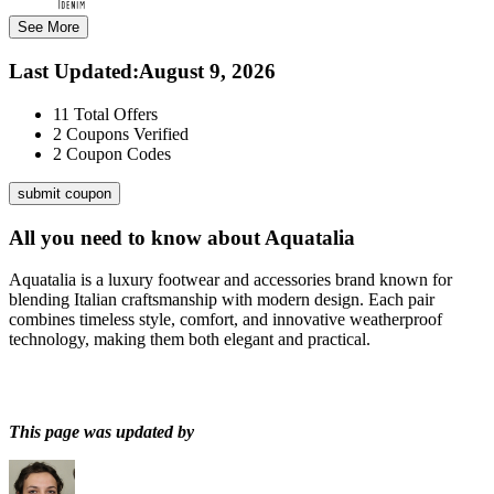
See More
Last Updated
:
August 9, 2026
11
Total Offers
2
Coupons Verified
2
Coupon Codes
submit coupon
All you need to know about
Aquatalia
Aquatalia is a luxury footwear and accessories brand known for
blending Italian craftsmanship with modern design. Each pair
combines timeless style, comfort, and innovative weatherproof
technology, making them both elegant and practical.
This page was updated by