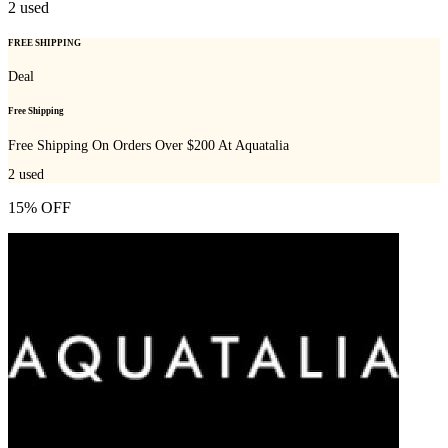
2
used
FREE SHIPPING
Deal
Free Shipping
Free Shipping On Orders Over $200 At Aquatalia
2
used
15% OFF