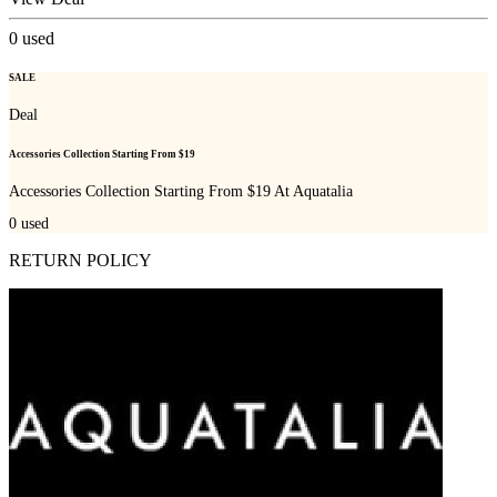
0
used
SALE
Deal
Accessories Collection Starting From $19
Accessories Collection Starting From $19 At Aquatalia
0
used
RETURN POLICY