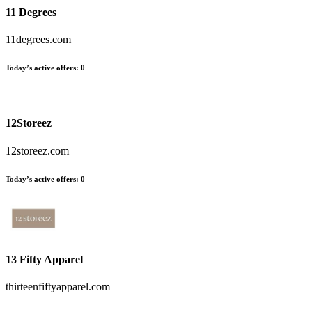
11 Degrees
11degrees.com
Today’s active offers:
0
12Storeez
12storeez.com
Today’s active offers:
0
13 Fifty Apparel
thirteenfiftyapparel.com