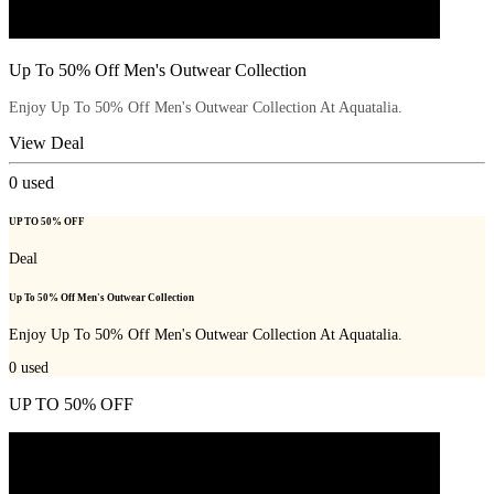
Up To 50% Off Men's Outwear Collection
Enjoy Up To 50% Off Men's Outwear Collection At Aquatalia.
View Deal
0
used
UP TO 50% OFF
Deal
Up To 50% Off Men's Outwear Collection
Enjoy Up To 50% Off Men's Outwear Collection At Aquatalia.
0
used
UP TO 50% OFF