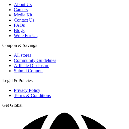
About Us
Careers
Media Kit
Contact Us
FAQs
Blogs
Write For Us
Coupon & Savings
All stores
Community Guidelines
Affiliate Disclosure
Submit Coupon
Legal & Policies
Privacy Policy
Terms & Conditions
Get Global