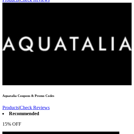
Aquatalia
Coupons & Promo Codes
Products
|
Check Reviews
Recommended
15% OFF