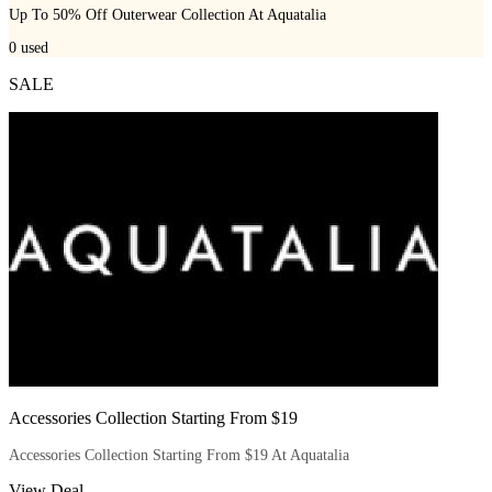
Up To 50% Off Outerwear Collection At Aquatalia
0
used
SALE
Accessories Collection Starting From $19
Accessories Collection Starting From $19 At Aquatalia
View Deal