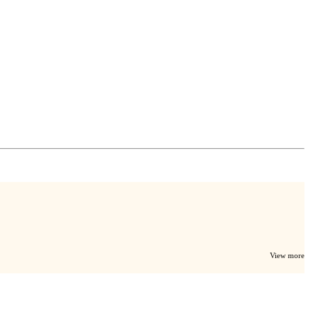
View more