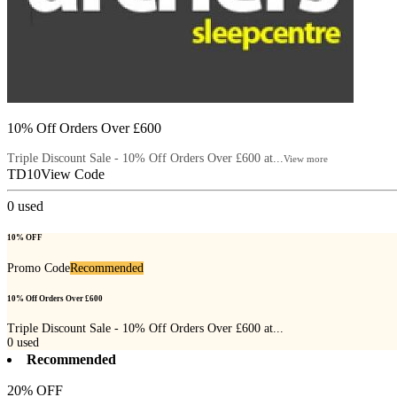
10% Off Orders Over £600
Triple Discount Sale - 10% Off Orders Over £600 at...
View more
TD10
View Code
0
used
10% OFF
Promo Code
Recommended
10% Off Orders Over £600
Triple Discount Sale - 10% Off Orders Over £600 at...
0
used
Recommended
20% OFF