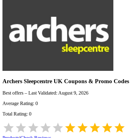
Archers Sleepcentre UK
Coupons & Promo Codes
Best offers – Last Validated:
August 9, 2026
Average Rating:
0
Total Rating:
0
Products
|
Check Reviews