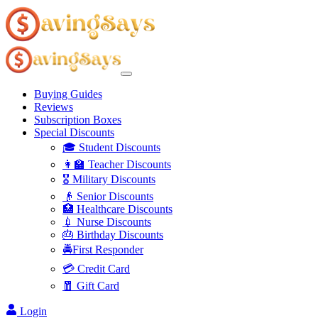
Buying Guides
Reviews
Subscription Boxes
Special Discounts
🎓 Student Discounts
👩‍🏫 Teacher Discounts
🎖️ Military Discounts
👴 Senior Discounts
🏥 Healthcare Discounts
💉 Nurse Discounts
🎂 Birthday Discounts
🚔First Responder
💳 Credit Card
🧧 Gift Card
Login