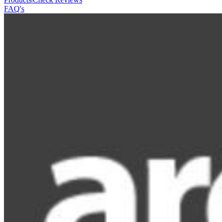
FAQ's