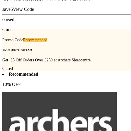
save5
View Code
0
used
£5 OFF
Promo Code
Recommended
£5 Off Orders Over £250
Get £5 Off Orders Over £250 at Archers Sleepcentre.
0
used
Recommended
10% OFF