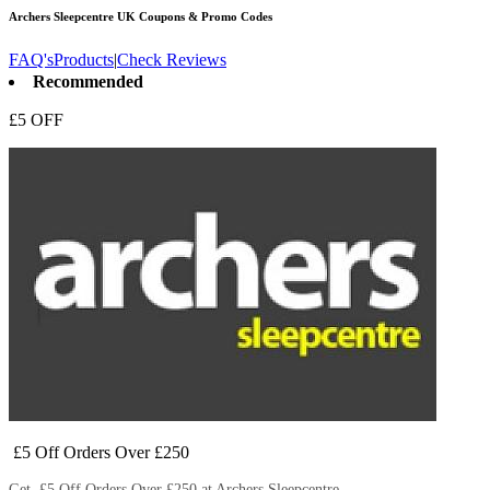
Archers Sleepcentre UK
Coupons & Promo Codes
FAQ's
Products
|
Check Reviews
Recommended
£5 OFF
£5 Off Orders Over £250
Get £5 Off Orders Over £250 at Archers Sleepcentre.