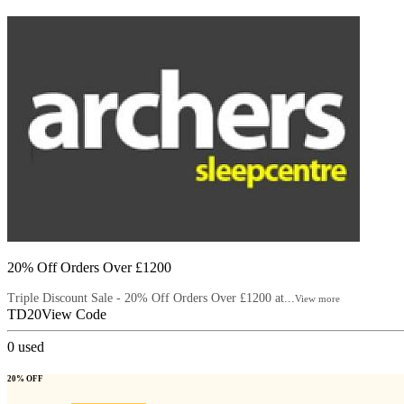
20% Off Orders Over £1200
Triple Discount Sale - 20% Off Orders Over £1200 at...
View more
TD20
View Code
0
used
20% OFF