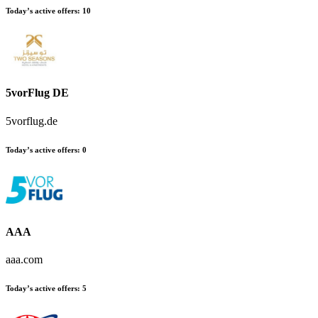
Today’s active offers
:
10
5vorFlug DE
5vorflug.de
Today’s active offers
:
0
AAA
aaa.com
Today’s active offers
:
5