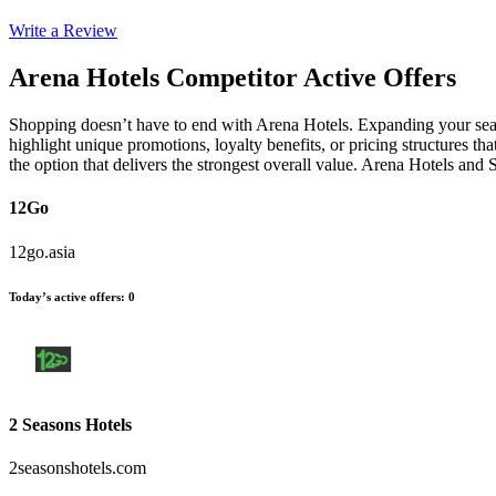
Write a Review
Arena Hotels
Competitor Active Offers
Shopping doesn’t have to end with Arena Hotels. Expanding your searc
highlight unique promotions, loyalty benefits, or pricing structures t
the option that delivers the strongest overall value. Arena Hotels and
12Go
12go.asia
Today’s active offers
:
0
2 Seasons Hotels
2seasonshotels.com