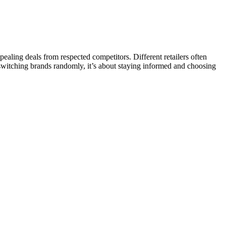
aling deals from respected competitors. Different retailers often
t switching brands randomly, it’s about staying informed and choosing