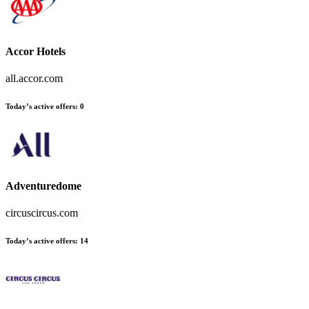
Accor Hotels
all.accor.com
Today’s active offers
:
0
Adventuredome
circuscircus.com
Today’s active offers
:
14