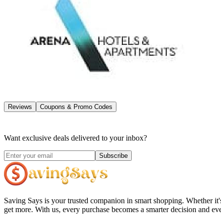
Reviews
Coupons & Promo Codes
Want exclusive deals delivered to your inbox?
Subscribe
Saving Says
is your trusted companion in smart shopping. Whether it'
get more. With us, every purchase becomes a smarter decision and eve