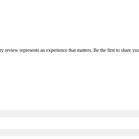
ery review represents an experience that matters. Be the first to share 