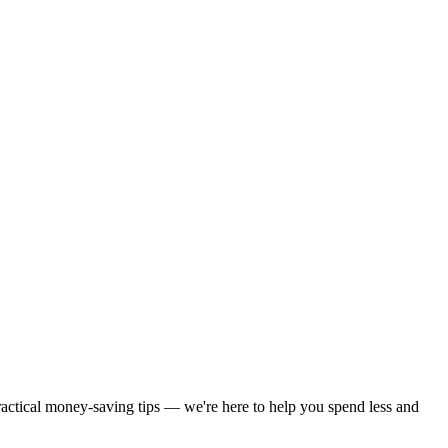
practical money-saving tips — we're here to help you spend less and