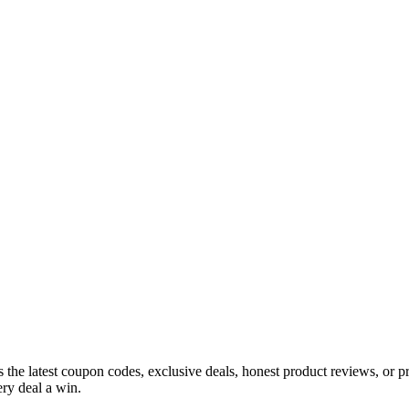
s the latest coupon codes, exclusive deals, honest product reviews, or 
ry deal a win.