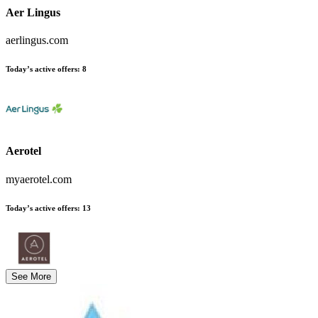
Aer Lingus
aerlingus.com
Today’s active offers
:
8
Aerotel
myaerotel.com
Today’s active offers
:
13
See More