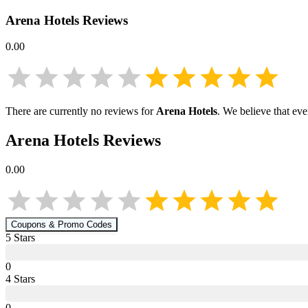
Arena Hotels
Reviews
0.00
There are currently no reviews for
Arena Hotels
. We believe that ev
Arena Hotels
Reviews
0.00
Coupons & Promo Codes
5
Star
s
0
4
Star
s
0