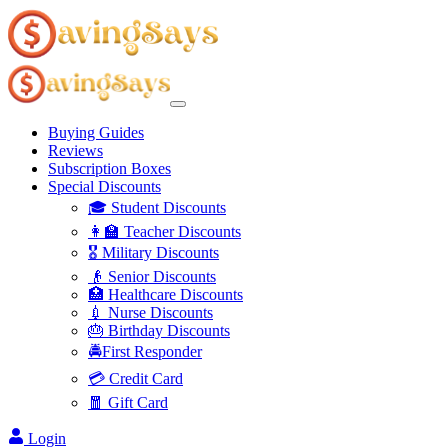
Buying Guides
Reviews
Subscription Boxes
Special Discounts
🎓 Student Discounts
👩‍🏫 Teacher Discounts
🎖️ Military Discounts
👴 Senior Discounts
🏥 Healthcare Discounts
💉 Nurse Discounts
🎂 Birthday Discounts
🚔First Responder
💳 Credit Card
🧧 Gift Card
Login