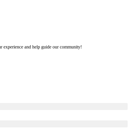
your experience and help guide our community!