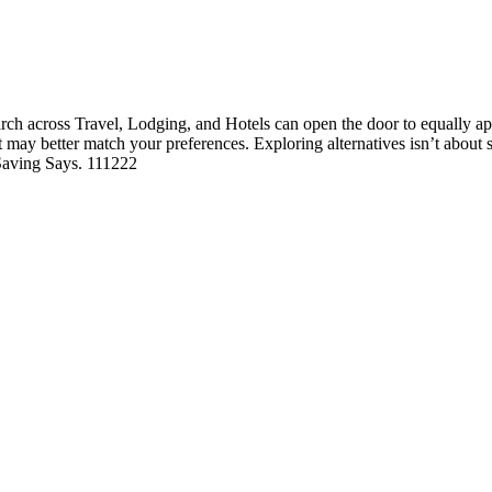
h across Travel, Lodging, and Hotels can open the door to equally appe
hat may better match your preferences. Exploring alternatives isn’t abou
 Saving Says. 111222