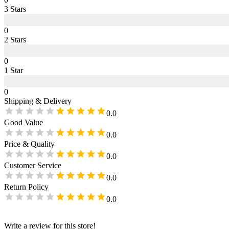
3
Star
s
0
2
Star
s
0
1
Star
0
Shipping & Delivery
0.0
Good Value
0.0
Price & Quality
0.0
Customer Service
0.0
Return Policy
0.0
Write a review for this store!