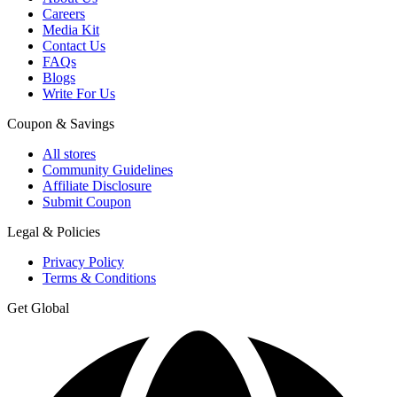
Careers
Media Kit
Contact Us
FAQs
Blogs
Write For Us
Coupon & Savings
All stores
Community Guidelines
Affiliate Disclosure
Submit Coupon
Legal & Policies
Privacy Policy
Terms & Conditions
Get Global