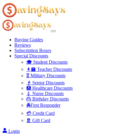
Buying Guides
Reviews
Subscription Boxes
Special Discounts
🎓 Student Discounts
👩‍🏫 Teacher Discounts
🎖️ Military Discounts
👴 Senior Discounts
🏥 Healthcare Discounts
💉 Nurse Discounts
🎂 Birthday Discounts
🚔First Responder
💳 Credit Card
🧧 Gift Card
Login