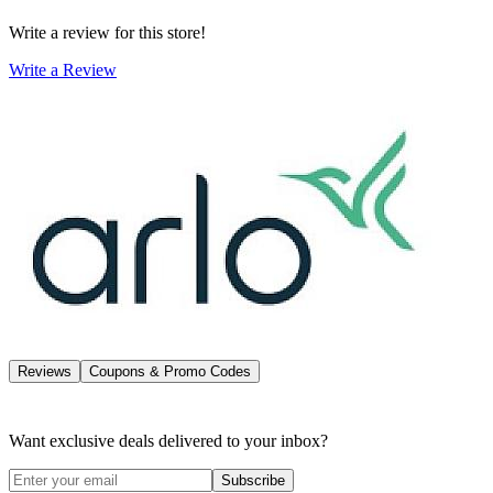
Write a review for this store!
Write a Review
Reviews
Coupons & Promo Codes
Want exclusive deals delivered to your inbox?
Subscribe