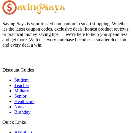
Saving Says
is your trusted companion in smart shopping. Whether
it's the latest coupon codes, exclusive deals, honest product reviews,
or practical money-saving tips — we're here to help you spend less
and get more. With us, every purchase becomes a smarter decision
and every deal a win.
Discount Guides
Student
Teacher
Military
Senior
Healthcare
Nurse
Birthday
Quick Links
About Us