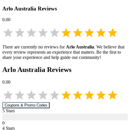
Arlo Australia
Reviews
0.00
There are currently no reviews for
Arlo Australia
. We believe that
every review represents an experience that matters. Be the first to
share your experience and help guide our community!
Arlo Australia
Reviews
0.00
Coupons & Promo Codes
5
Star
s
0
4
Star
s