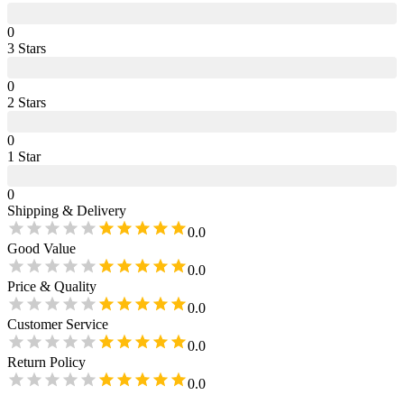
0
3
Star
s
0
2
Star
s
0
1
Star
0
Shipping & Delivery
0.0
Good Value
0.0
Price & Quality
0.0
Customer Service
0.0
Return Policy
0.0