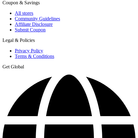
Coupon & Savings
All stores
Community Guidelines
Affiliate Disclosure
Submit Coupon
Legal & Policies
Privacy Policy
Terms & Conditions
Get Global