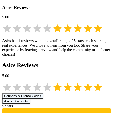
Asics
Reviews
5.00
Asics
has
1
reviews with an overall rating of
5
stars, each sharing
real experiences. We'd love to hear from you too. Share your
experience by leaving a review and help the community make better
choices!
Asics
Reviews
5.00
Coupons & Promo Codes
Asics
Discounts
5
Star
s