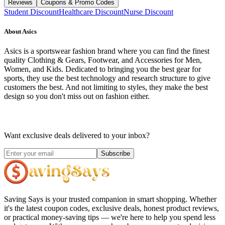
Reviews
Coupons & Promo Codes
Student Discount
Healthcare Discount
Nurse Discount
About
Asics
Asics is a sportswear fashion brand where you can find the finest
quality Clothing & Gears, Footwear, and Accessories for Men,
Women, and Kids. Dedicated to bringing you the best gear for
sports, they use the best technology and research structure to give
customers the best. And not limiting to styles, they make the best
design so you don't miss out on fashion either.
Want exclusive deals delivered to your inbox?
Subscribe
Saving Says
is your trusted companion in smart shopping. Whether
it's the latest coupon codes, exclusive deals, honest product reviews,
or practical money-saving tips — we're here to help you spend less