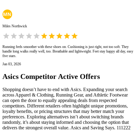
Miles Northwick
Running feels smoother with these shoes on. Cushioning is just right, not too soft. They
handle long walks really well, too. Breathable and lightweight. Feet stay happy all day, easy
five stars.
Jan 03, 2026
Asics
Competitor Active Offers
Shopping doesn’t have to end with Asics. Expanding your search
across Apparel & Clothing, Running Gear, and Athletic Footwear
can open the door to equally appealing deals from respected
competitors. Different retailers often highlight unique promotions,
loyalty benefits, or pricing structures that may better match your
preferences. Exploring alternatives isn’t about switching brands
randomly, it’s about staying informed and choosing the option that
delivers the strongest overall value. Asics and Saving Says. 111222