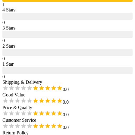
1
4
Star
s
0
3
Star
s
0
2
Star
s
0
1
Star
0
Shipping & Delivery
0.0
Good Value
0.0
Price & Quality
0.0
Customer Service
0.0
Return Policy