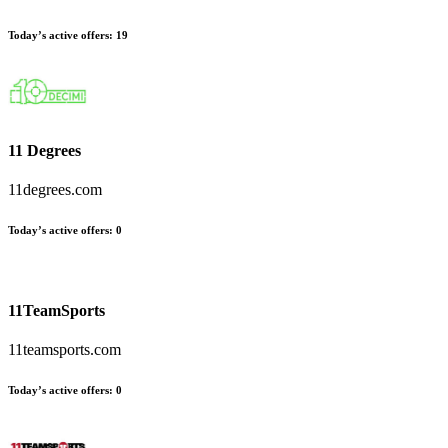
Today’s active offers
:
19
11 Degrees
11degrees.com
Today’s active offers
:
0
11TeamSports
11teamsports.com
Today’s active offers
:
0