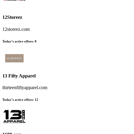
12Storeez
12storeez.com
Today’s active offers
:
0
13 Fifty Apparel
thirteenfiftyapparel.com
Today’s active offers
:
12