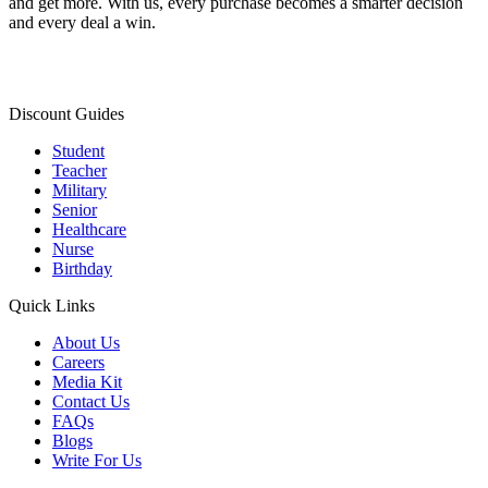
and get more. With us, every purchase becomes a smarter decision
and every deal a win.
Discount Guides
Student
Teacher
Military
Senior
Healthcare
Nurse
Birthday
Quick Links
About Us
Careers
Media Kit
Contact Us
FAQs
Blogs
Write For Us