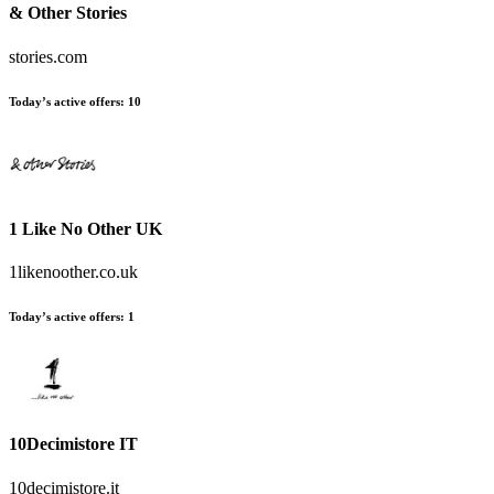
& Other Stories
stories.com
Today’s active offers
:
10
1 Like No Other UK
1likenoother.co.uk
Today’s active offers
:
1
10Decimistore IT
10decimistore.it