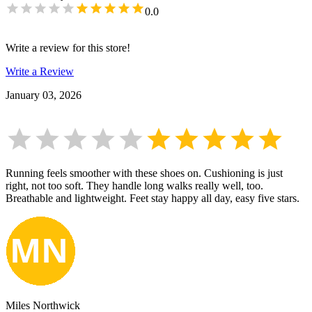
0.0
Write a review for this store!
Write a Review
January 03, 2026
Running feels smoother with these shoes on. Cushioning is just
right, not too soft. They handle long walks really well, too.
Breathable and lightweight. Feet stay happy all day, easy five stars.
Miles Northwick