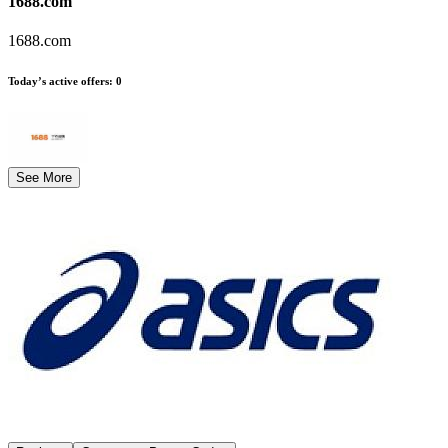
1688.com
1688.com
Today’s active offers
:
0
See More