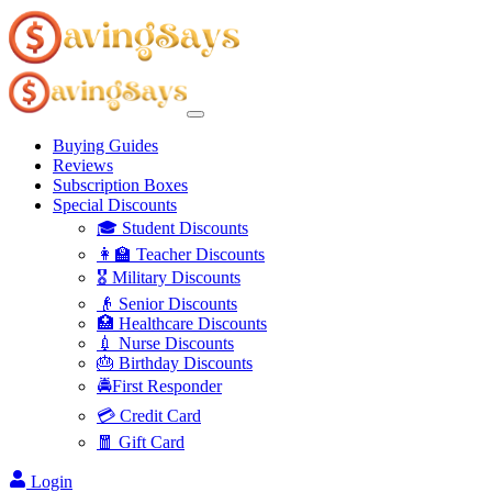
Buying Guides
Reviews
Subscription Boxes
Special Discounts
🎓 Student Discounts
👩‍🏫 Teacher Discounts
🎖️ Military Discounts
👴 Senior Discounts
🏥 Healthcare Discounts
💉 Nurse Discounts
🎂 Birthday Discounts
🚔First Responder
💳 Credit Card
🧧 Gift Card
Login