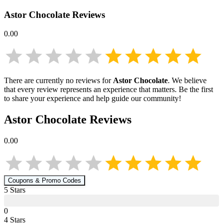
Astor Chocolate
Reviews
0.00
There are currently no reviews for
Astor Chocolate
. We believe
that every review represents an experience that matters. Be the first
to share your experience and help guide our community!
Astor Chocolate
Reviews
0.00
Coupons & Promo Codes
5
Star
s
0
4
Star
s