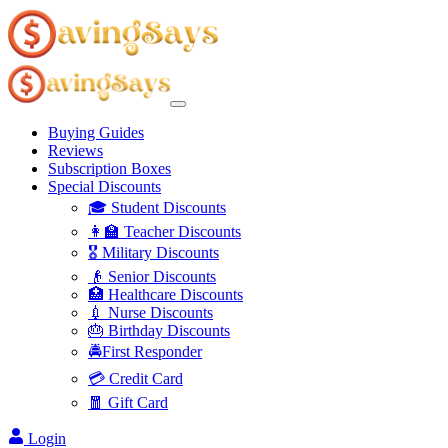
Buying Guides
Reviews
Subscription Boxes
Special Discounts
🎓 Student Discounts
👩‍🏫 Teacher Discounts
🎖️ Military Discounts
👴 Senior Discounts
🏥 Healthcare Discounts
💉 Nurse Discounts
🎂 Birthday Discounts
🚔First Responder
💳 Credit Card
🧧 Gift Card
Login