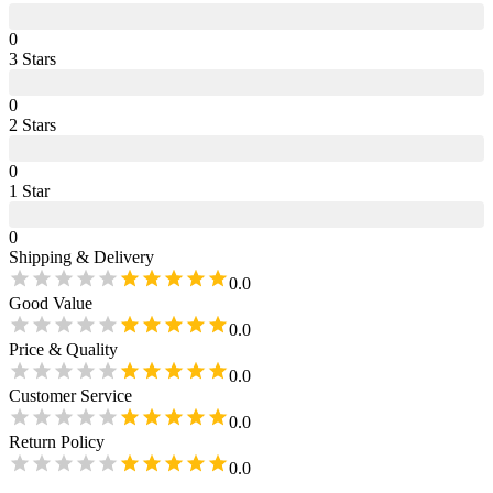
0
3
Star
s
0
2
Star
s
0
1
Star
0
Shipping & Delivery
0.0
Good Value
0.0
Price & Quality
0.0
Customer Service
0.0
Return Policy
0.0