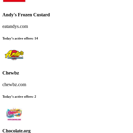
Andy's Frozen Custard
eatandys.com
Today’s active offers
:
14
Chewbz
chewbz.com
Today’s active offers
:
2
Chocolate.org