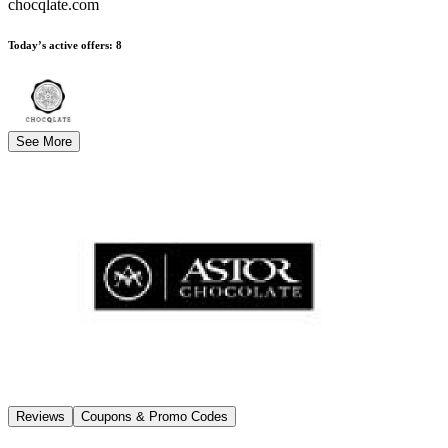
chocqlate.com
Today’s active offers
:
8
See More
Reviews
Coupons & Promo Codes