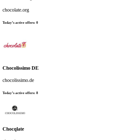
chocolate.org
Today’s active offers
:
0
Chocolissimo DE
chocolissimo.de
Today’s active offers
:
8
Chocqlate