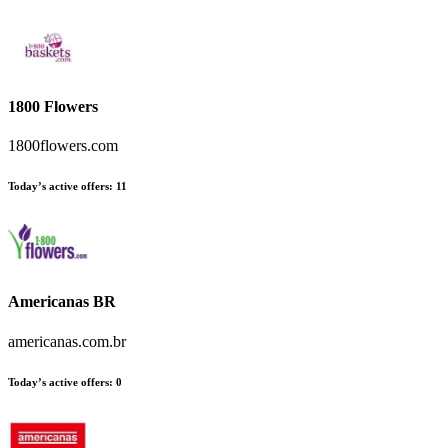
1800 Flowers
1800flowers.com
Today’s active offers
:
11
Americanas BR
americanas.com.br
Today’s active offers
:
0