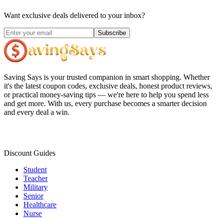
Want exclusive deals delivered to your inbox?
Subscribe
Saving Says
is your trusted companion in smart shopping. Whether
it's the latest coupon codes, exclusive deals, honest product reviews,
or practical money-saving tips — we're here to help you spend less
and get more. With us, every purchase becomes a smarter decision
and every deal a win.
Discount Guides
Student
Teacher
Military
Senior
Healthcare
Nurse