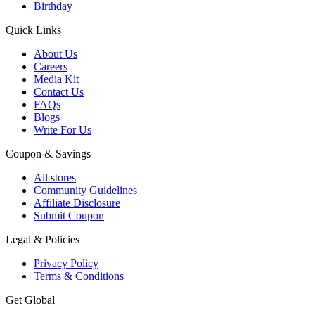
Birthday
Quick Links
About Us
Careers
Media Kit
Contact Us
FAQs
Blogs
Write For Us
Coupon & Savings
All stores
Community Guidelines
Affiliate Disclosure
Submit Coupon
Legal & Policies
Privacy Policy
Terms & Conditions
Get Global