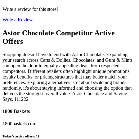
Write a review for this store!
Write a Review
Astor Chocolate
Competitor Active
Offers
Shopping doesn’t have to end with Astor Chocolate. Expanding
your search across Carts & Dollies, Chocolates, and Gum & Mints
can open the door to equally appealing deals from respected
competitors. Different retailers often highlight unique promotions,
loyalty benefits, or pricing structures that may better match your
preferences. Exploring alternatives isn’t about switching brands
randomly, it’s about staying informed and choosing the option that
delivers the strongest overall value. Astor Chocolate and Saving
Says. 111222
1800 Baskets
1800baskets.com
Today’s active offers
:
11