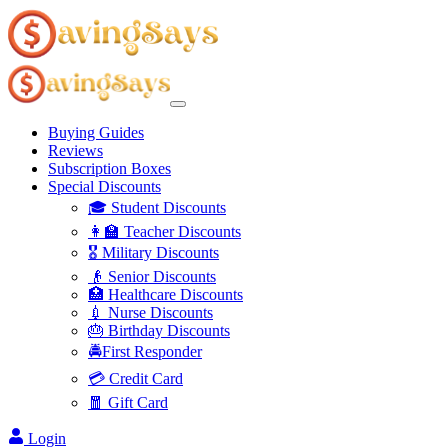
Buying Guides
Reviews
Subscription Boxes
Special Discounts
🎓 Student Discounts
👩‍🏫 Teacher Discounts
🎖️ Military Discounts
👴 Senior Discounts
🏥 Healthcare Discounts
💉 Nurse Discounts
🎂 Birthday Discounts
🚔First Responder
💳 Credit Card
🧧 Gift Card
Login