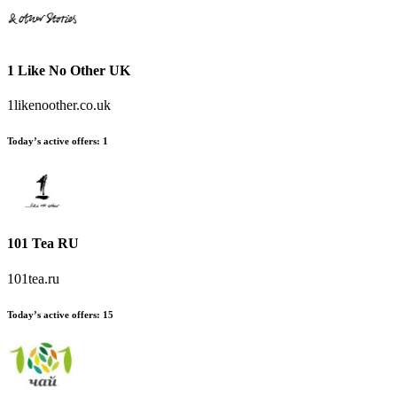
1 Like No Other UK
1likenoother.co.uk
Today’s active offers
:
1
101 Tea RU
101tea.ru
Today’s active offers
:
15