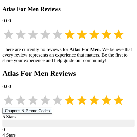
Atlas For Men
Reviews
0.00
There are currently no reviews for
Atlas For Men
. We believe that
every review represents an experience that matters. Be the first to
share your experience and help guide our community!
Atlas For Men
Reviews
0.00
Coupons & Promo Codes
5
Star
s
0
4
Star
s