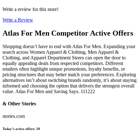
Write a review for this store!
Write a Review
Atlas For Men
Competitor Active Offers
Shopping doesn’t have to end with Atlas For Men. Expanding your
search across Women Apparel & Clothing, Men Apparel &
Clothing, and Apparel Department Stores can open the door to
equally appealing deals from respected competitors. Different
retailers often highlight unique promotions, loyalty benefits, or
pricing structures that may better match your preferences. Exploring
alternatives isn’t about switching brands randomly, it’s about staying
informed and choosing the option that delivers the strongest overall
value. Atlas For Men and Saving Says. 111222
& Other Stories
stories.com
Today’s active offers
:
10