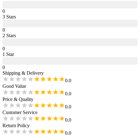
0
3
Star
s
0
2
Star
s
0
1
Star
0
Shipping & Delivery
0.0
Good Value
0.0
Price & Quality
0.0
Customer Service
0.0
Return Policy
0.0