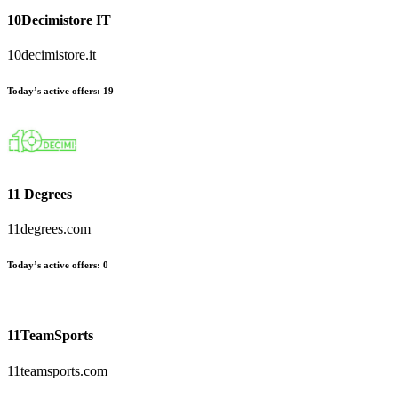
10Decimistore IT
10decimistore.it
Today’s active offers
:
19
11 Degrees
11degrees.com
Today’s active offers
:
0
11TeamSports
11teamsports.com