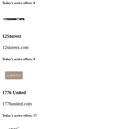
Today’s active offers
:
0
12Storeez
12storeez.com
Today’s active offers
:
0
1776 United
1776united.com
Today’s active offers
:
17