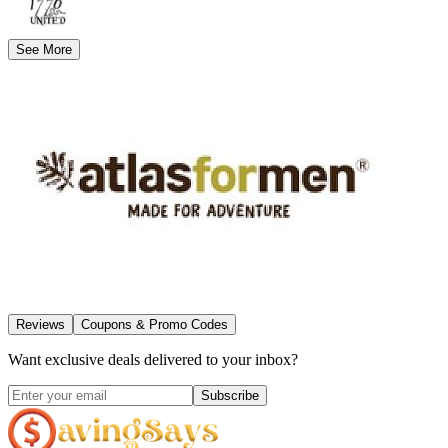
See More
Reviews
Coupons & Promo Codes
Want exclusive deals delivered to your inbox?
Subscribe