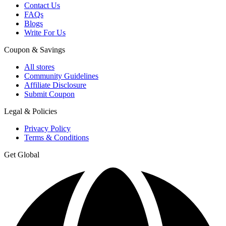
Contact Us
FAQs
Blogs
Write For Us
Coupon & Savings
All stores
Community Guidelines
Affiliate Disclosure
Submit Coupon
Legal & Policies
Privacy Policy
Terms & Conditions
Get Global