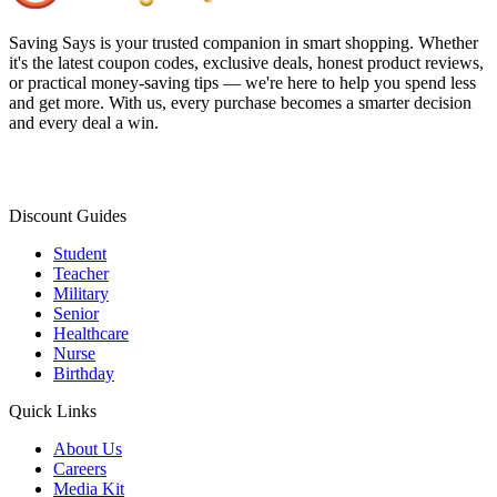
Saving Says
is your trusted companion in smart shopping. Whether
it's the latest coupon codes, exclusive deals, honest product reviews,
or practical money-saving tips — we're here to help you spend less
and get more. With us, every purchase becomes a smarter decision
and every deal a win.
Discount Guides
Student
Teacher
Military
Senior
Healthcare
Nurse
Birthday
Quick Links
About Us
Careers
Media Kit