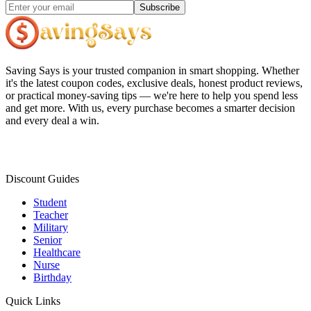
Subscribe
Saving Says
is your trusted companion in smart shopping. Whether
it's the latest coupon codes, exclusive deals, honest product reviews,
or practical money-saving tips — we're here to help you spend less
and get more. With us, every purchase becomes a smarter decision
and every deal a win.
Discount Guides
Student
Teacher
Military
Senior
Healthcare
Nurse
Birthday
Quick Links