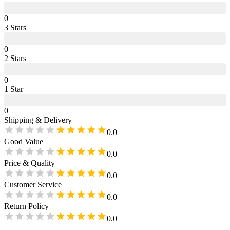
0
3
Star
s
0
2
Star
s
0
1
Star
0
Shipping & Delivery
0.0
Good Value
0.0
Price & Quality
0.0
Customer Service
0.0
Return Policy
0.0