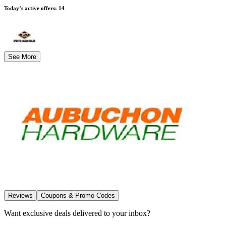
Today’s active offers
:
14
See More
Reviews
Coupons & Promo Codes
Want exclusive deals delivered to your inbox?