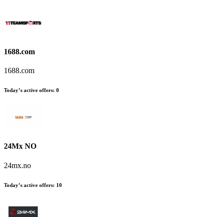
1688.com
1688.com
Today’s active offers
:
0
24Mx NO
24mx.no
Today’s active offers
:
10