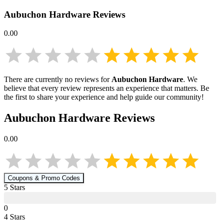
Aubuchon Hardware
Reviews
0.00
There are currently no reviews for
Aubuchon Hardware
. We
believe that every review represents an experience that matters. Be
the first to share your experience and help guide our community!
Aubuchon Hardware
Reviews
0.00
Coupons & Promo Codes
5
Star
s
0
4
Star
s