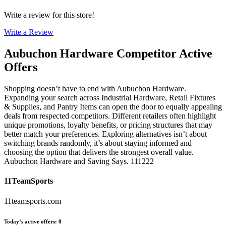
Write a review for this store!
Write a Review
Aubuchon Hardware
Competitor Active
Offers
Shopping doesn’t have to end with Aubuchon Hardware.
Expanding your search across Industrial Hardware, Retail Fixtures
& Supplies, and Pantry Items can open the door to equally appealing
deals from respected competitors. Different retailers often highlight
unique promotions, loyalty benefits, or pricing structures that may
better match your preferences. Exploring alternatives isn’t about
switching brands randomly, it’s about staying informed and
choosing the option that delivers the strongest overall value.
Aubuchon Hardware and Saving Says. 111222
11TeamSports
11teamsports.com
Today’s active offers
:
0