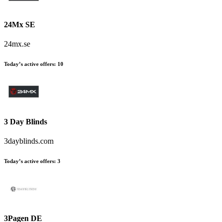
24Mx SE
24mx.se
Today’s active offers
:
10
3 Day Blinds
3dayblinds.com
Today’s active offers
:
3
3Pagen DE