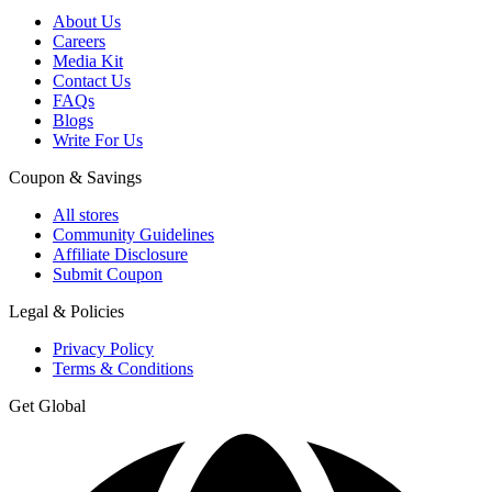
About Us
Careers
Media Kit
Contact Us
FAQs
Blogs
Write For Us
Coupon & Savings
All stores
Community Guidelines
Affiliate Disclosure
Submit Coupon
Legal & Policies
Privacy Policy
Terms & Conditions
Get Global