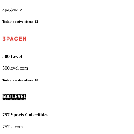
3pagen.de
Today’s active offers
:
12
500 Level
500level.com
Today’s active offers
:
10
757 Sports Collectibles
757sc.com