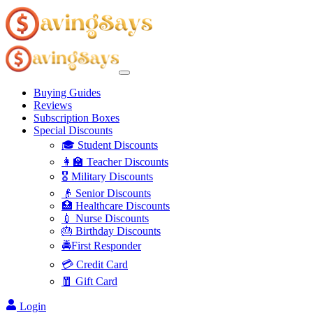
Buying Guides
Reviews
Subscription Boxes
Special Discounts
🎓 Student Discounts
👩‍🏫 Teacher Discounts
🎖️ Military Discounts
👴 Senior Discounts
🏥 Healthcare Discounts
💉 Nurse Discounts
🎂 Birthday Discounts
🚔First Responder
💳 Credit Card
🧧 Gift Card
Login