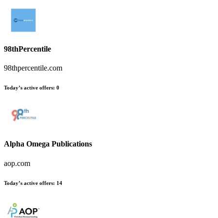
98thPercentile
98thpercentile.com
Today’s active offers
:
0
Alpha Omega Publications
aop.com
Today’s active offers
:
14