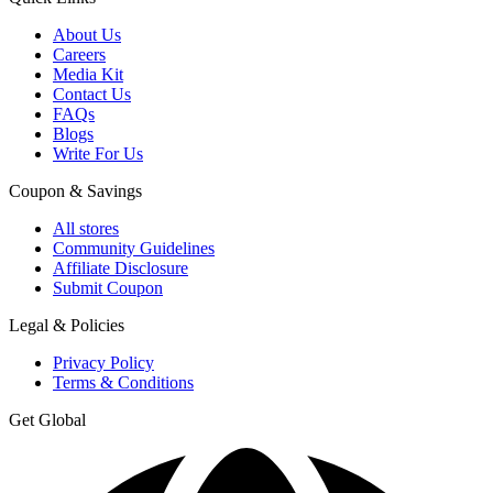
About Us
Careers
Media Kit
Contact Us
FAQs
Blogs
Write For Us
Coupon & Savings
All stores
Community Guidelines
Affiliate Disclosure
Submit Coupon
Legal & Policies
Privacy Policy
Terms & Conditions
Get Global