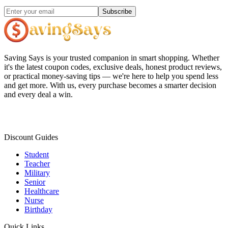
Subscribe
Saving Says
is your trusted companion in smart shopping. Whether
it's the latest coupon codes, exclusive deals, honest product reviews,
or practical money-saving tips — we're here to help you spend less
and get more. With us, every purchase becomes a smarter decision
and every deal a win.
Discount Guides
Student
Teacher
Military
Senior
Healthcare
Nurse
Birthday
Quick Links