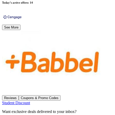
Today’s active offers
:
14
See More
Reviews
Coupons & Promo Codes
Student Discount
Want exclusive deals delivered to your inbox?