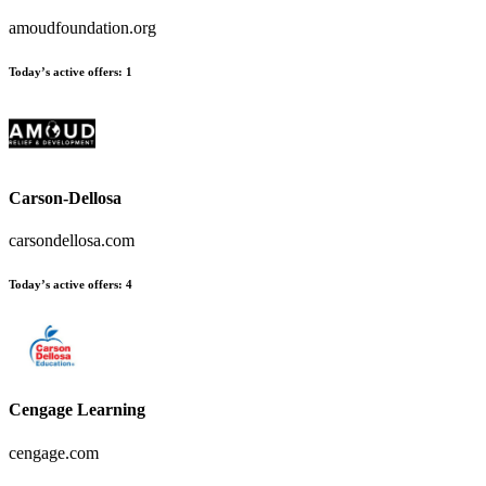
amoudfoundation.org
Today’s active offers
:
1
Carson-Dellosa
carsondellosa.com
Today’s active offers
:
4
Cengage Learning
cengage.com