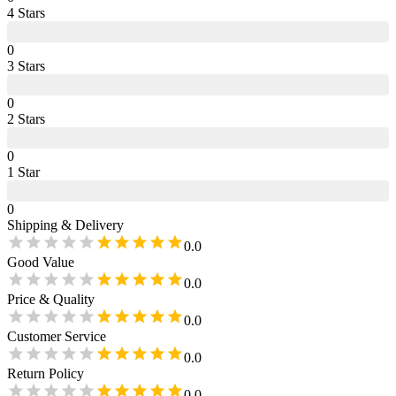
4
Star
s
0
3
Star
s
0
2
Star
s
0
1
Star
0
Shipping & Delivery
0.0
Good Value
0.0
Price & Quality
0.0
Customer Service
0.0
Return Policy
0.0