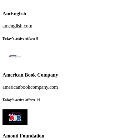
AmEnglish
amenglish.com
Today’s active offers
:
8
American Book Company
americanbookcompany.com
Today’s active offers
:
14
Amoud Foundation