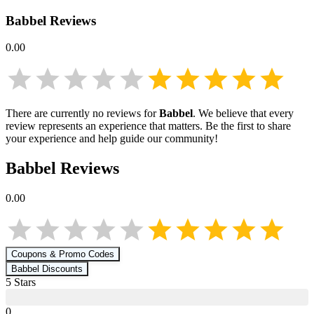
Babbel
Reviews
0.00
There are currently no reviews for
Babbel
. We believe that every
review represents an experience that matters. Be the first to share
your experience and help guide our community!
Babbel
Reviews
0.00
Coupons & Promo Codes
Babbel
Discounts
5
Star
s
0