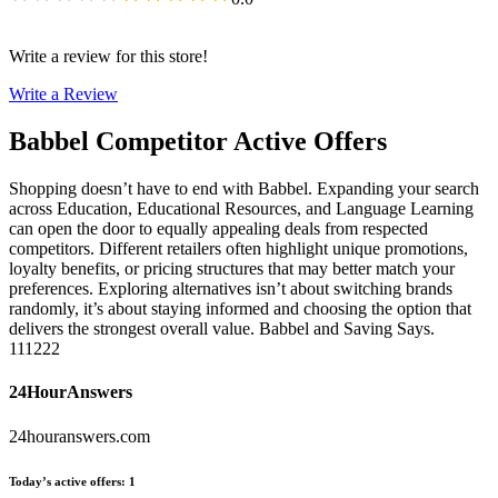
Write a review for this store!
Write a Review
Babbel
Competitor Active Offers
Shopping doesn’t have to end with Babbel. Expanding your search
across Education, Educational Resources, and Language Learning
can open the door to equally appealing deals from respected
competitors. Different retailers often highlight unique promotions,
loyalty benefits, or pricing structures that may better match your
preferences. Exploring alternatives isn’t about switching brands
randomly, it’s about staying informed and choosing the option that
delivers the strongest overall value. Babbel and Saving Says.
111222
24HourAnswers
24houranswers.com
Today’s active offers
:
1