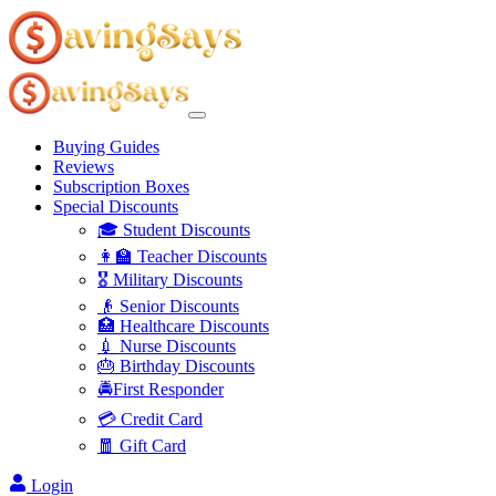
Buying Guides
Reviews
Subscription Boxes
Special Discounts
🎓 Student Discounts
👩‍🏫 Teacher Discounts
🎖️ Military Discounts
👴 Senior Discounts
🏥 Healthcare Discounts
💉 Nurse Discounts
🎂 Birthday Discounts
🚔First Responder
💳 Credit Card
🧧 Gift Card
Login