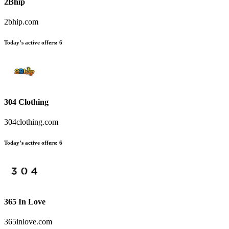
2Bhip
2bhip.com
Today’s active offers
:
6
304 Clothing
304clothing.com
Today’s active offers
:
6
365 In Love
365inlove.com