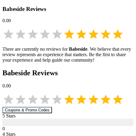
Babeside
Reviews
0.00
There are currently no reviews for
Babeside
. We believe that every
review represents an experience that matters. Be the first to share
your experience and help guide our community!
Babeside
Reviews
0.00
Coupons & Promo Codes
5
Star
s
0
4
Star
s