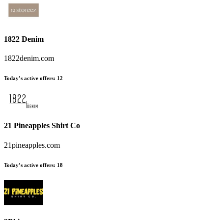
1822 Denim
1822denim.com
Today’s active offers
:
12
21 Pineapples Shirt Co
21pineapples.com
Today’s active offers
:
18