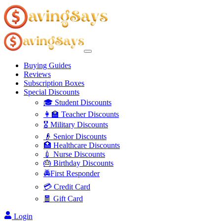
Buying Guides
Reviews
Subscription Boxes
Special Discounts
🎓 Student Discounts
👩‍🏫 Teacher Discounts
🎖️ Military Discounts
👴 Senior Discounts
🏥 Healthcare Discounts
💉 Nurse Discounts
🎂 Birthday Discounts
🚔First Responder
💳 Credit Card
🧧 Gift Card
Login