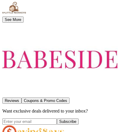
See More
Reviews
Coupons & Promo Codes
Want exclusive deals delivered to your inbox?
Subscribe