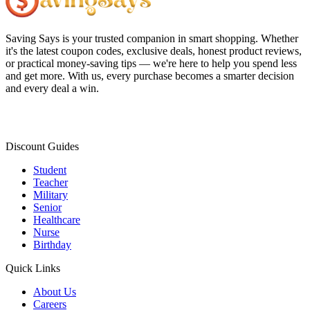
Saving Says
is your trusted companion in smart shopping. Whether
it's the latest coupon codes, exclusive deals, honest product reviews,
or practical money-saving tips — we're here to help you spend less
and get more. With us, every purchase becomes a smarter decision
and every deal a win.
Discount Guides
Student
Teacher
Military
Senior
Healthcare
Nurse
Birthday
Quick Links
About Us
Careers