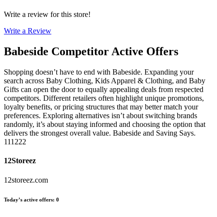
Write a review for this store!
Write a Review
Babeside
Competitor Active Offers
Shopping doesn’t have to end with Babeside. Expanding your
search across Baby Clothing, Kids Apparel & Clothing, and Baby
Gifts can open the door to equally appealing deals from respected
competitors. Different retailers often highlight unique promotions,
loyalty benefits, or pricing structures that may better match your
preferences. Exploring alternatives isn’t about switching brands
randomly, it’s about staying informed and choosing the option that
delivers the strongest overall value. Babeside and Saving Says.
111222
12Storeez
12storeez.com
Today’s active offers
:
0