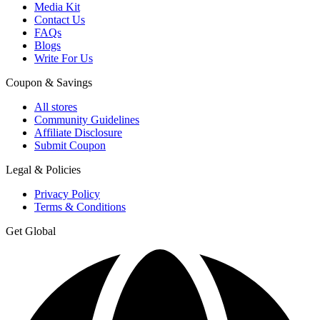
Media Kit
Contact Us
FAQs
Blogs
Write For Us
Coupon & Savings
All stores
Community Guidelines
Affiliate Disclosure
Submit Coupon
Legal & Policies
Privacy Policy
Terms & Conditions
Get Global