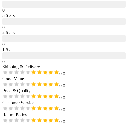
0
3
Star
s
0
2
Star
s
0
1
Star
0
Shipping & Delivery
0.0
Good Value
0.0
Price & Quality
0.0
Customer Service
0.0
Return Policy
0.0