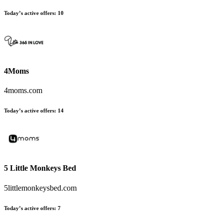
Today’s active offers
:
10
4Moms
4moms.com
Today’s active offers
:
14
5 Little Monkeys Bed
5littlemonkeysbed.com
Today’s active offers
:
7