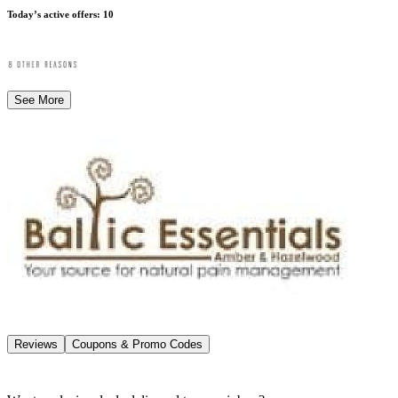
Today’s active offers
:
10
See More
Reviews
Coupons & Promo Codes