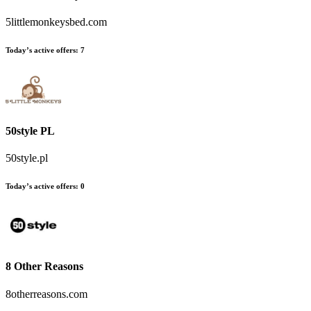
5littlemonkeysbed.com
Today’s active offers
:
7
50style PL
50style.pl
Today’s active offers
:
0
8 Other Reasons
8otherreasons.com