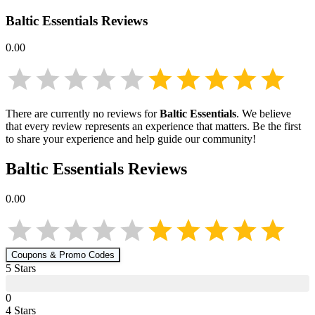
Baltic Essentials
Reviews
0.00
There are currently no reviews for
Baltic Essentials
. We believe
that every review represents an experience that matters. Be the first
to share your experience and help guide our community!
Baltic Essentials
Reviews
0.00
Coupons & Promo Codes
5
Star
s
0
4
Star
s