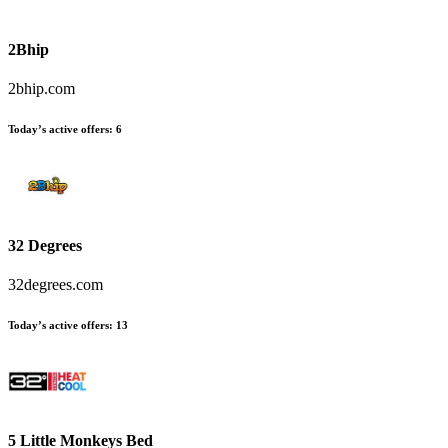
2Bhip
2bhip.com
Today’s active offers
:
6
32 Degrees
32degrees.com
Today’s active offers
:
13
5 Little Monkeys Bed