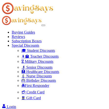
Buying Guides
Reviews
Subscription Boxes
Special Discounts
🎓 Student Discounts
👩‍🏫 Teacher Discounts
🎖️ Military Discounts
👴 Senior Discounts
🏥 Healthcare Discounts
💉 Nurse Discounts
🎂 Birthday Discounts
🚔First Responder
💳 Credit Card
🧧 Gift Card
Login