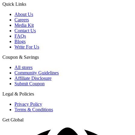
Quick Links
About Us
Careers
Media Kit
Contact Us
FAQs
Blogs
Write For Us
Coupon & Savings
All stores
Community Guidelines
Affiliate Disclosure
Submit Coupon
Legal & Policies
Privacy Policy
Terms & Conditions
Get Global