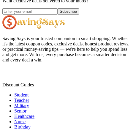
Want exclusive deals delivered to your inbox?
Subscribe
Saving Says
is your trusted companion in smart shopping. Whether
it's the latest coupon codes, exclusive deals, honest product reviews,
or practical money-saving tips — we're here to help you spend less
and get more. With us, every purchase becomes a smarter decision
and every deal a win.
Discount Guides
Student
Teacher
Military
Senior
Healthcare
Nurse
Birthday