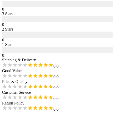
0
3
Star
s
0
2
Star
s
0
1
Star
0
Shipping & Delivery
0.0
Good Value
0.0
Price & Quality
0.0
Customer Service
0.0
Return Policy
0.0