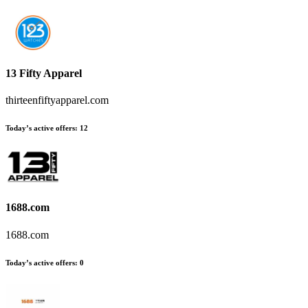
13 Fifty Apparel
thirteenfiftyapparel.com
Today’s active offers
:
12
1688.com
1688.com
Today’s active offers
:
0