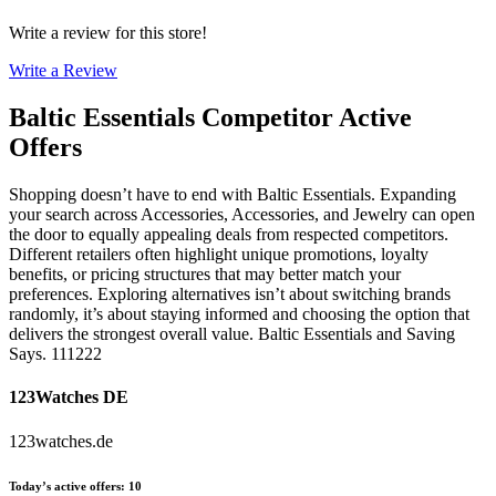
Write a review for this store!
Write a Review
Baltic Essentials
Competitor Active
Offers
Shopping doesn’t have to end with Baltic Essentials. Expanding
your search across Accessories, Accessories, and Jewelry can open
the door to equally appealing deals from respected competitors.
Different retailers often highlight unique promotions, loyalty
benefits, or pricing structures that may better match your
preferences. Exploring alternatives isn’t about switching brands
randomly, it’s about staying informed and choosing the option that
delivers the strongest overall value. Baltic Essentials and Saving
Says. 111222
123Watches DE
123watches.de
Today’s active offers
:
10