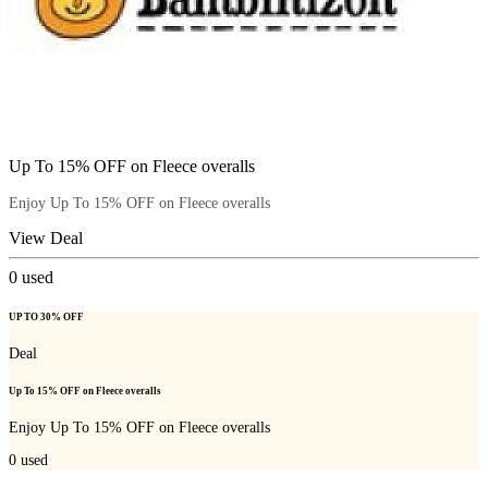
Up To 15% OFF on Fleece overalls
Enjoy Up To 15% OFF on Fleece overalls
View Deal
0
used
UP TO 30% OFF
Deal
Up To 15% OFF on Fleece overalls
Enjoy Up To 15% OFF on Fleece overalls
0
used