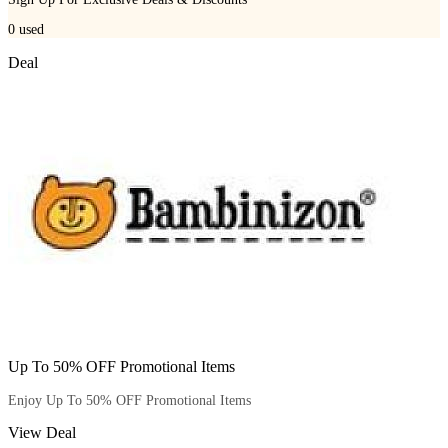
0
used
Deal
Up To 50% OFF Promotional Items
Enjoy Up To 50% OFF Promotional Items
View Deal