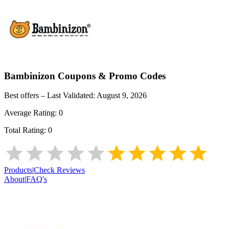
Bambinizon
Coupons & Promo Codes
Best offers – Last Validated:
August 9, 2026
Average Rating:
0
Total Rating:
0
Products
|
Check Reviews
About
|
FAQ's