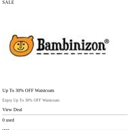
SALE
Up To 30% OFF Waistcoats
Enjoy Up To 30% OFF Waistcoats
View Deal
0
used