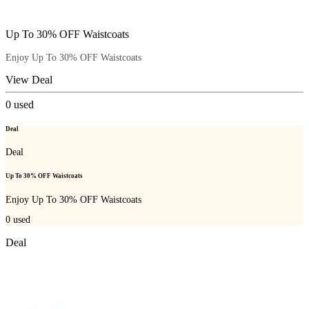
Up To 30% OFF Waistcoats
Enjoy Up To 30% OFF Waistcoats
View Deal
0
used
Deal
Deal
Up To 30% OFF Waistcoats
Enjoy Up To 30% OFF Waistcoats
0
used
Deal