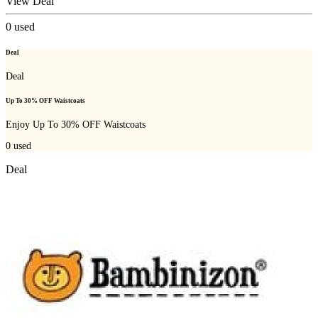
View Deal
0
used
Deal
Deal
Up To 30% OFF Waistcoats
Enjoy Up To 30% OFF Waistcoats
0
used
Deal