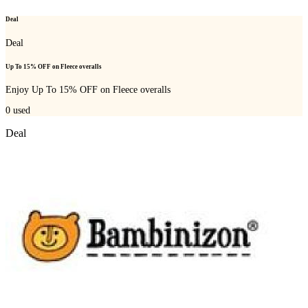
Deal
Deal
Up To 15% OFF on Fleece overalls
Enjoy Up To 15% OFF on Fleece overalls
0
used
Deal