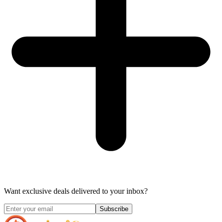
Want exclusive deals delivered to your inbox?
Subscribe