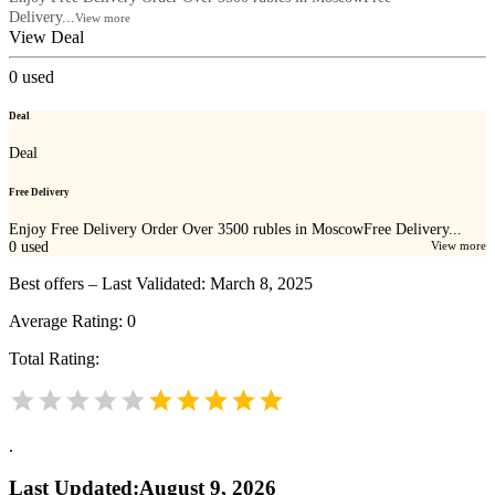
Delivery...
View more
View Deal
0
used
Deal
Deal
Free Delivery
Enjoy Free Delivery Order Over 3500 rubles in MoscowFree Delivery...
0
used
View more
Best offers – Last Validated: March 8, 2025
Average Rating:
0
Total Rating:
.
Last Updated
:
August 9, 2026