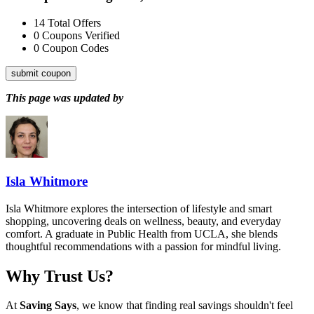
14
Total Offers
0
Coupons Verified
0
Coupon Codes
submit coupon
This page was updated by
Isla Whitmore
Isla Whitmore explores the intersection of lifestyle and smart
shopping, uncovering deals on wellness, beauty, and everyday
comfort. A graduate in Public Health from UCLA, she blends
thoughtful recommendations with a passion for mindful living.
Why Trust Us?
At
Saving Says
, we know that finding real savings shouldn't feel