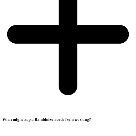
What might stop a Bambinizon code from working?