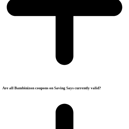
Are all Bambinizon coupons on Saving Says currently valid?