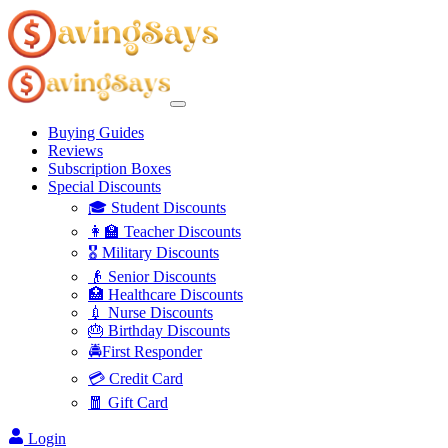
Buying Guides
Reviews
Subscription Boxes
Special Discounts
🎓 Student Discounts
👩‍🏫 Teacher Discounts
🎖️ Military Discounts
👴 Senior Discounts
🏥 Healthcare Discounts
💉 Nurse Discounts
🎂 Birthday Discounts
🚔First Responder
💳 Credit Card
🧧 Gift Card
Login