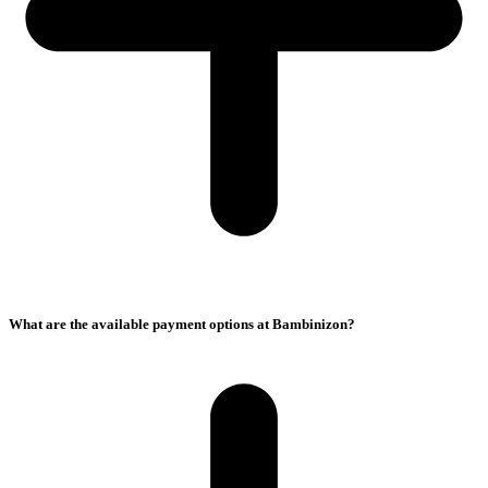
What are the available payment options at Bambinizon?