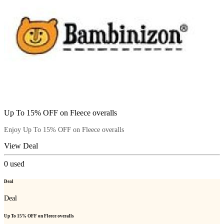
Up To 15% OFF on Fleece overalls
Enjoy Up To 15% OFF on Fleece overalls
View Deal
0
used
Deal
Deal
Up To 15% OFF on Fleece overalls