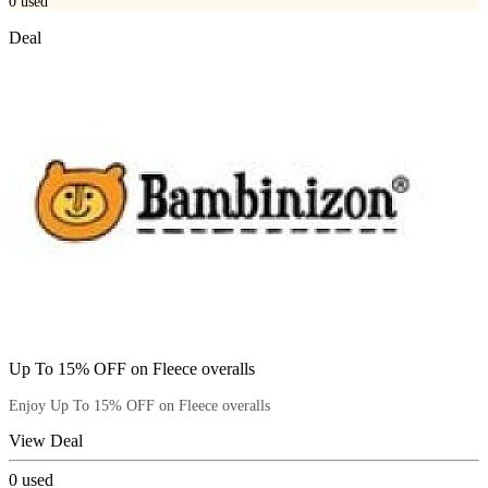
0
used
Deal
Up To 15% OFF on Fleece overalls
Enjoy Up To 15% OFF on Fleece overalls
View Deal
0
used