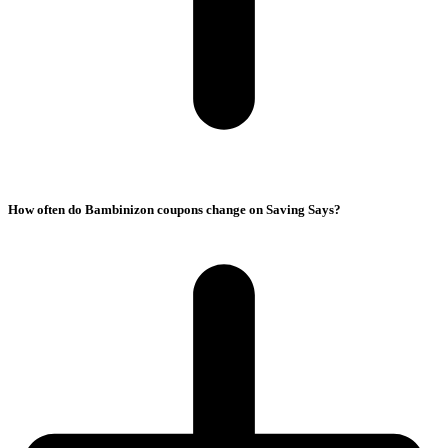
How often do Bambinizon coupons change on Saving Says?