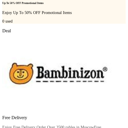
Up To 50% OFF Promotional Items
Enjoy Up To 50% OFF Promotional Items
0
used
Deal
Free Delivery
Enjoy Free Delivery Order Over 3500 rubles in MoscowFree