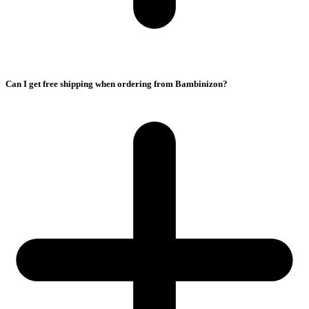
Can I get free shipping when ordering from Bambinizon?