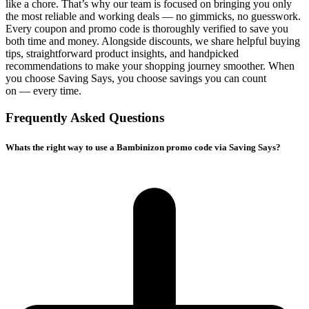
like a chore. That’s why our team is focused on bringing you only
the most reliable and working deals — no gimmicks, no guesswork.
Every coupon and promo code is thoroughly verified to save you
both time and money. Alongside discounts, we share helpful buying
tips, straightforward product insights, and handpicked
recommendations to make your shopping journey smoother. When
you choose
Saving Says
, you choose savings you can count
on — every time.
Frequently Asked Questions
Whats the right way to use a Bambinizon promo code via Saving Says?