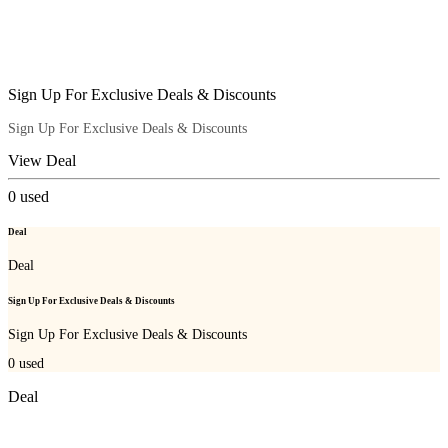
Sign Up For Exclusive Deals & Discounts
Sign Up For Exclusive Deals & Discounts
View Deal
0
used
Deal
Deal
Sign Up For Exclusive Deals & Discounts
Sign Up For Exclusive Deals & Discounts
0
used
Deal