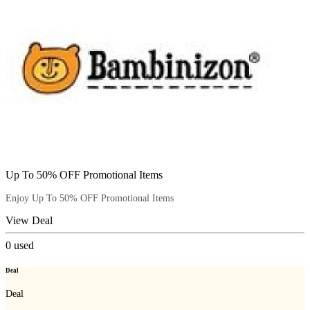
Up To 50% OFF Promotional Items
Enjoy Up To 50% OFF Promotional Items
View Deal
0
used
Deal
Deal