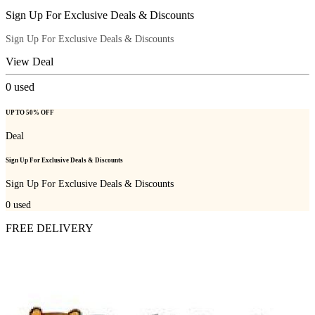
Sign Up For Exclusive Deals & Discounts
Sign Up For Exclusive Deals & Discounts
View Deal
0
used
UP TO 50% OFF
Deal
Sign Up For Exclusive Deals & Discounts
Sign Up For Exclusive Deals & Discounts
0
used
FREE DELIVERY