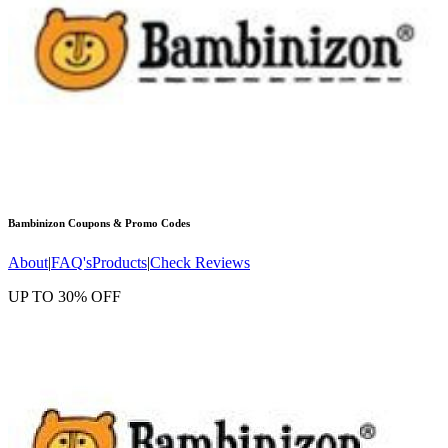
Bambinizon
Coupons & Promo Codes
About
|
FAQ's
Products
|
Check Reviews
UP TO 30% OFF