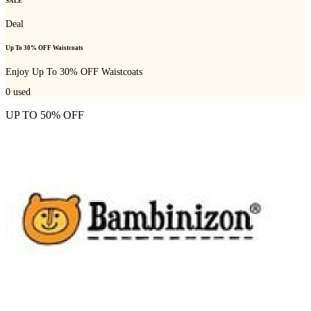
SALE
Deal
Up To 30% OFF Waistcoats
Enjoy Up To 30% OFF Waistcoats
0
used
UP TO 50% OFF