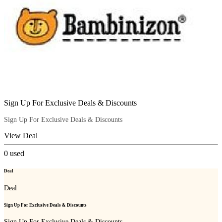
Sign Up For Exclusive Deals & Discounts
Sign Up For Exclusive Deals & Discounts
View Deal
0
used
Deal
Deal
Sign Up For Exclusive Deals & Discounts
Sign Up For Exclusive Deals & Discounts