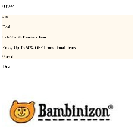
0
used
Deal
Deal
Up To 50% OFF Promotional Items
Enjoy Up To 50% OFF Promotional Items
0
used
Deal