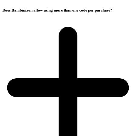
Does Bambinizon allow using more than one code per purchase?