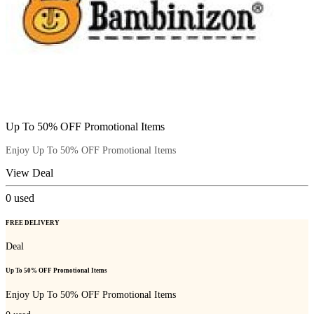
Up To 50% OFF Promotional Items
Enjoy Up To 50% OFF Promotional Items
View Deal
0
used
FREE DELIVERY
Deal
Up To 50% OFF Promotional Items
Enjoy Up To 50% OFF Promotional Items