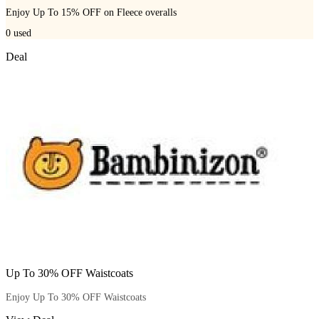
Enjoy Up To 15% OFF on Fleece overalls
0
used
Deal
Up To 30% OFF Waistcoats
Enjoy Up To 30% OFF Waistcoats