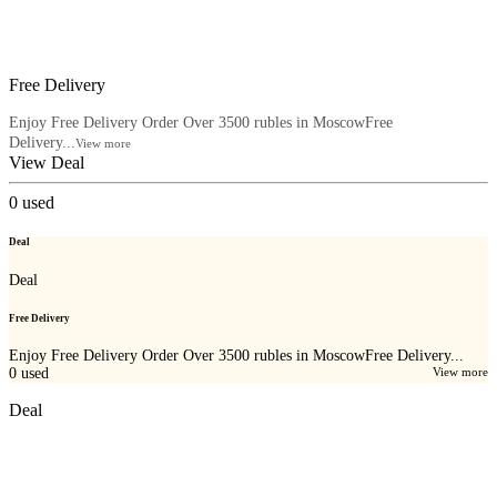
Free Delivery
Enjoy Free Delivery Order Over 3500 rubles in MoscowFree
Delivery...
View more
View Deal
0
used
Deal
Deal
Free Delivery
Enjoy Free Delivery Order Over 3500 rubles in MoscowFree Delivery...
0
used
View more
Deal