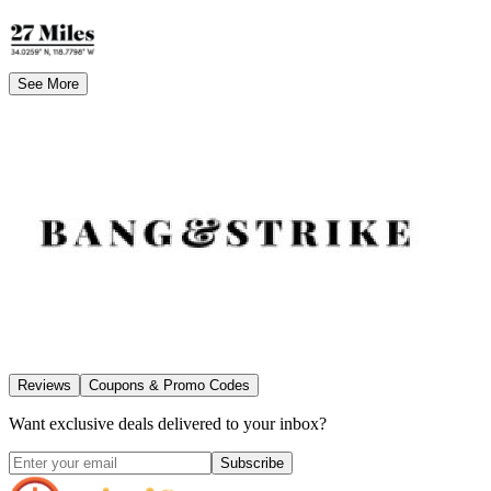
See More
Reviews
Coupons & Promo Codes
Want exclusive deals delivered to your inbox?
Subscribe