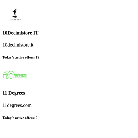
10Decimistore IT
10decimistore.it
Today’s active offers
:
19
11 Degrees
11degrees.com
Today’s active offers
:
0