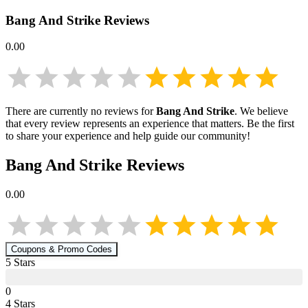
Bang And Strike
Reviews
0.00
There are currently no reviews for
Bang And Strike
. We believe
that every review represents an experience that matters. Be the first
to share your experience and help guide our community!
Bang And Strike
Reviews
0.00
Coupons & Promo Codes
5
Star
s
0
4
Star
s