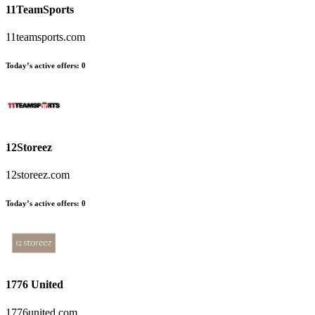
11TeamSports
11teamsports.com
Today’s active offers
:
0
12Storeez
12storeez.com
Today’s active offers
:
0
1776 United
1776united.com