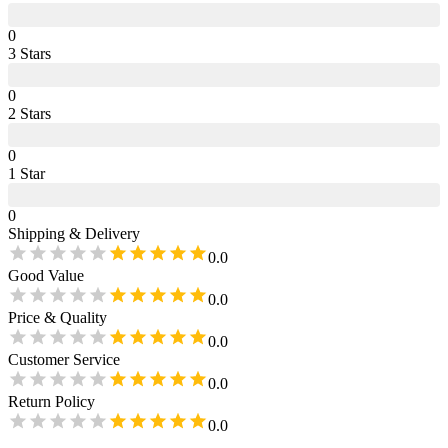
0
3
Star
s
0
2
Star
s
0
1
Star
0
Shipping & Delivery
0.0
Good Value
0.0
Price & Quality
0.0
Customer Service
0.0
Return Policy
0.0