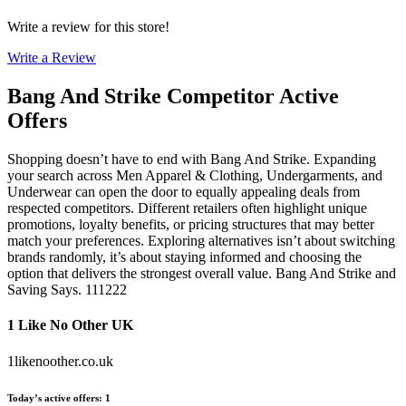
Write a review for this store!
Write a Review
Bang And Strike
Competitor Active
Offers
Shopping doesn’t have to end with Bang And Strike. Expanding
your search across Men Apparel & Clothing, Undergarments, and
Underwear can open the door to equally appealing deals from
respected competitors. Different retailers often highlight unique
promotions, loyalty benefits, or pricing structures that may better
match your preferences. Exploring alternatives isn’t about switching
brands randomly, it’s about staying informed and choosing the
option that delivers the strongest overall value. Bang And Strike and
Saving Says. 111222
1 Like No Other UK
1likenoother.co.uk
Today’s active offers
:
1