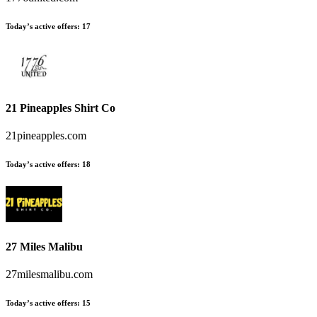
Today’s active offers
:
17
21 Pineapples Shirt Co
21pineapples.com
Today’s active offers
:
18
27 Miles Malibu
27milesmalibu.com
Today’s active offers
:
15