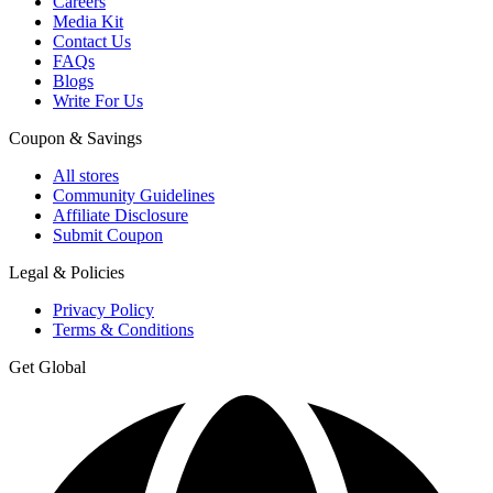
Careers
Media Kit
Contact Us
FAQs
Blogs
Write For Us
Coupon & Savings
All stores
Community Guidelines
Affiliate Disclosure
Submit Coupon
Legal & Policies
Privacy Policy
Terms & Conditions
Get Global