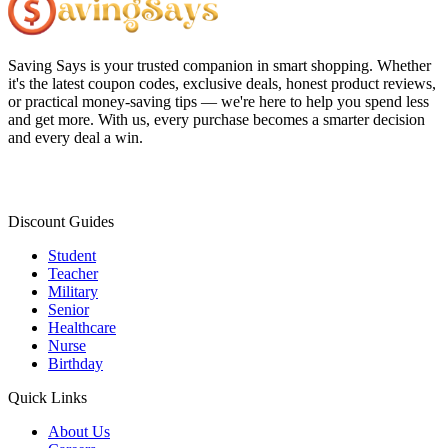
Saving Says
is your trusted companion in smart shopping. Whether
it's the latest coupon codes, exclusive deals, honest product reviews,
or practical money-saving tips — we're here to help you spend less
and get more. With us, every purchase becomes a smarter decision
and every deal a win.
Discount Guides
Student
Teacher
Military
Senior
Healthcare
Nurse
Birthday
Quick Links
About Us