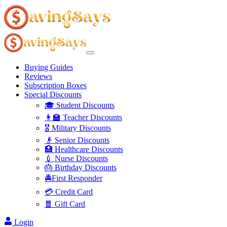
Buying Guides
Reviews
Subscription Boxes
Special Discounts
🎓 Student Discounts
👩‍🏫 Teacher Discounts
🎖️ Military Discounts
👴 Senior Discounts
🏥 Healthcare Discounts
💉 Nurse Discounts
🎂 Birthday Discounts
🚔First Responder
💳 Credit Card
🧧 Gift Card
Login