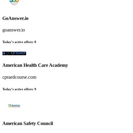
GoAnswer.io
goanswer.io
Today’s active offers
:
0
American Health Care Academy
cpraedcourse.com
Today’s active offers
:
9
American Safety Council