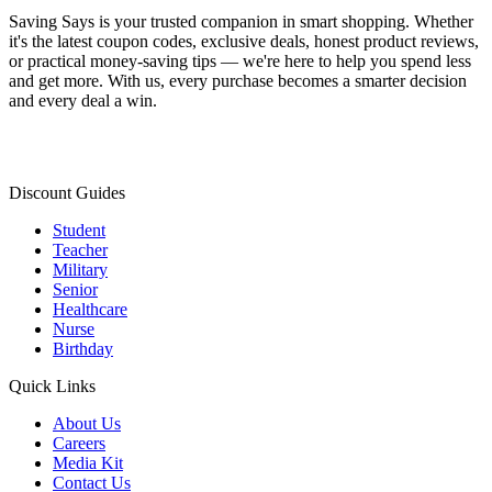
Saving Says
is your trusted companion in smart shopping. Whether
it's the latest coupon codes, exclusive deals, honest product reviews,
or practical money-saving tips — we're here to help you spend less
and get more. With us, every purchase becomes a smarter decision
and every deal a win.
Discount Guides
Student
Teacher
Military
Senior
Healthcare
Nurse
Birthday
Quick Links
About Us
Careers
Media Kit
Contact Us