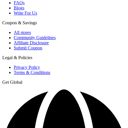
FAQs
Blogs
Write For Us
Coupon & Savings
All stores
Community Guidelines
Affiliate Disclosure
Submit Coupon
Legal & Policies
Privacy Policy
Terms & Conditions
Get Global