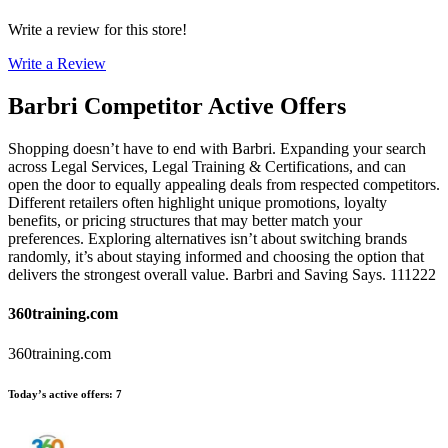
Write a review for this store!
Write a Review
Barbri
Competitor Active Offers
Shopping doesn’t have to end with Barbri. Expanding your search
across Legal Services, Legal Training & Certifications, and can
open the door to equally appealing deals from respected competitors.
Different retailers often highlight unique promotions, loyalty
benefits, or pricing structures that may better match your
preferences. Exploring alternatives isn’t about switching brands
randomly, it’s about staying informed and choosing the option that
delivers the strongest overall value. Barbri and Saving Says. 111222
360training.com
360training.com
Today’s active offers
:
7