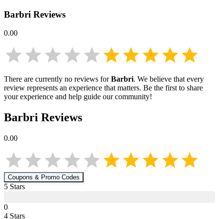
Barbri
Reviews
0.00
There are currently no reviews for
Barbri
. We believe that every
review represents an experience that matters. Be the first to share
your experience and help guide our community!
Barbri
Reviews
0.00
Coupons & Promo Codes
5
Star
s
0
4
Star
s