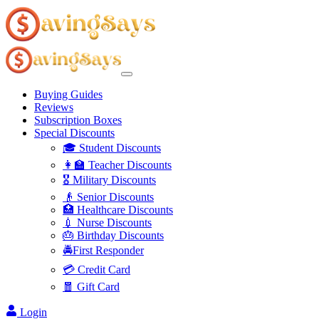
Buying Guides
Reviews
Subscription Boxes
Special Discounts
🎓 Student Discounts
👩‍🏫 Teacher Discounts
🎖️ Military Discounts
👴 Senior Discounts
🏥 Healthcare Discounts
💉 Nurse Discounts
🎂 Birthday Discounts
🚔First Responder
💳 Credit Card
🧧 Gift Card
Login