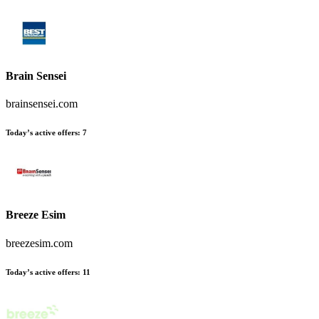
Brain Sensei
brainsensei.com
Today’s active offers
:
7
Breeze Esim
breezesim.com
Today’s active offers
:
11