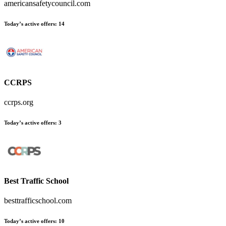
americansafetycouncil.com
Today’s active offers
:
14
CCRPS
ccrps.org
Today’s active offers
:
3
Best Traffic School
besttrafficschool.com
Today’s active offers
:
10