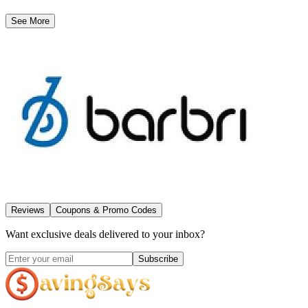
See More
Reviews
Coupons & Promo Codes
Want exclusive deals delivered to your inbox?
Subscribe