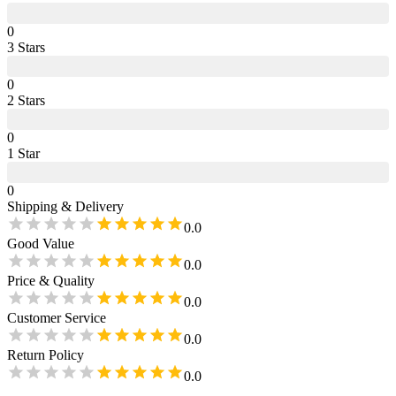
0
3
Star
s
0
2
Star
s
0
1
Star
0
Shipping & Delivery
0.0
Good Value
0.0
Price & Quality
0.0
Customer Service
0.0
Return Policy
0.0